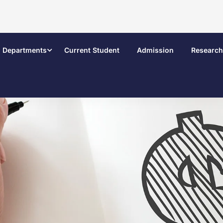
Departments
Current Student
Admission
Research