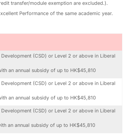
redit transfer/module exemption are excluded.).
r Excellent Performance of the same academic year.
al Development (CSD) or Level 2 or above in Liberal
th an annual subsidy of up to HK$45,810
al Development (CSD) or Level 2 or above in Liberal
th an annual subsidy of up to HK$45,810
al Development (CSD) or Level 2 or above in Liberal
th an annual subsidy of up to HK$45,810