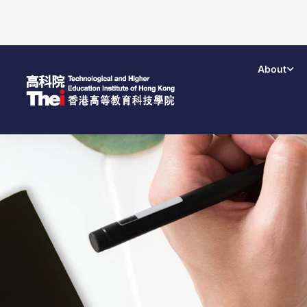
About