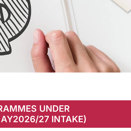
GRAMMES UNDER
 AY2026/27 INTAKE)