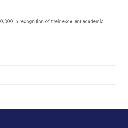
0,000 in recognition of their excellent academic