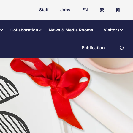
Staff
Jobs
EN
繁
简
Collaboration
News & Media Rooms
Visitors
Publication