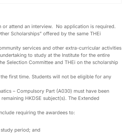
n or attend an interview. No application is required.
“Other Scholarships” offered by the same THEi
ommunity services and other extra-curricular activities
dertaking to study at the Institute for the entire
f the Selection Committee and THEi on the scholarship
first time. Students will not be eligible for any
matics – Compulsory Part (A030) must have been
the remaining HKDSE subject(s). The Extended
include requiring the awardees to:
 study period; and