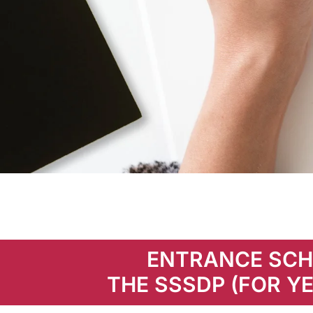
Entrance
Scholarship
ENTRANCE SCH
THE SSSDP (FOR YE