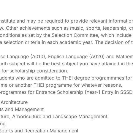
 Institute and may be required to provide relevant informatio
iew. Other achievements such as music, sports, leadership, c
nditions as set by the Selection Committee, which include un
he selection criteria in each academic year. The decision o
inese Language (A010), English Language (A020) and Mathe
rth subject will be the best subject you have attained in 
for scholarship consideration.
udents who are admitted to THEi degree programmmes for the 
 same or another THEi programme for whatever reasons.
programmes for Entrance Scholarship (Year-1 Entry in SSS
Architecture
Arts and Management
lture, Arboriculture and Landscape Management
ing
 Sports and Recreation Management