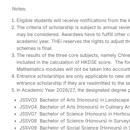
Notes:
Eligible students will receive notifications from the
The criteria of scholarship is subject to annual rev
may be considered. Awardees have to fulfill other co
academic year. THEi reserves the rights to adjust t
schemes is final.
The results of the three core subjects, namely Ch
included in the calculation of HKDSE score. The fou
Mathematics modules will not be taken into account 
Entrance scholarships are only applicable to new st
entrance scholarship if they are readmitted to the
In Academic Year 2026/27, the designated degree 
JSSV03 Bachelor of Arts (Honours) in Landscape 
JSSV04 Bachelor of Arts (Honours) in Culinary 
JSSV07 Bachelor of Science (Honours) in Horticu
JSSV08 Bachelor of Science (Honours) in Survey
JSSV09 Bachelor of Social Science (Honours) in