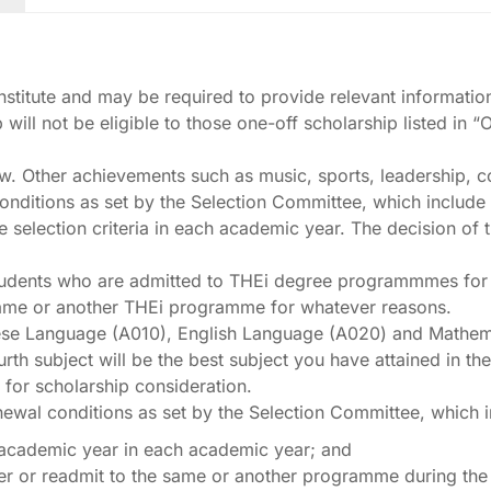
 Institute and may be required to provide relevant informatio
will not be eligible to those one-off scholarship listed in 
iew. Other achievements such as music, sports, leadership, c
nditions as set by the Selection Committee, which include un
he selection criteria in each academic year. The decision o
udents who are admitted to THEi degree programmmes for the 
 same or another THEi programme for whatever reasons.
inese Language (A010), English Language (A020) and Mathe
rth subject will be the best subject you have attained in 
for scholarship consideration.
enewal conditions as set by the Selection Committee, which 
ne academic year in each academic year; and
er or readmit to the same or another programme during the