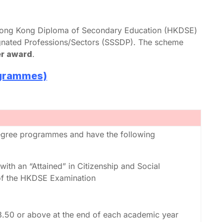
g Hong Kong Diploma of Secondary Education (HKDSE)
gnated Professions/Sectors (SSSDP). The scheme
er award
.
ogrammes)
degree programmes and have the following
with an “Attained” in Citizenship and Social
f the HKDSE Examination
3.50 or above at the end of each academic year