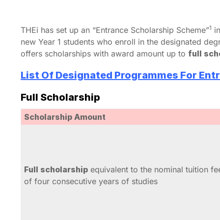
1
THEi has set up an “Entrance Scholarship Scheme”
in
new Year 1 students who enroll in the designated d
offers scholarships with award amount up to
full sc
List Of Designated Programmes For Entr
Full Scholarship
Scholarship Amount
Full scholarship
equivalent to the nominal tuition fe
of four consecutive years of studies