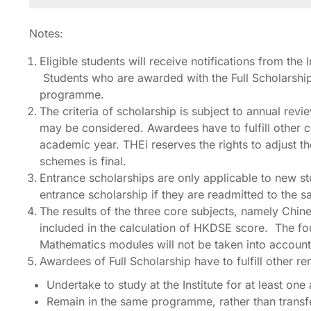
Notes:
Eligible students will receive notifications from the
Students who are awarded with the Full Scholarship 
programme.
The criteria of scholarship is subject to annual rev
may be considered. Awardees have to fulfill other co
academic year. THEi reserves the rights to adjust t
schemes is final.
Entrance scholarships are only applicable to new st
entrance scholarship if they are readmitted to the
The results of the three core subjects, namely Ch
included in the calculation of HKDSE score. The fou
Mathematics modules will not be taken into account 
Awardees of Full Scholarship have to fulfill other r
Undertake to study at the Institute for at least o
Remain in the same programme, rather than transf