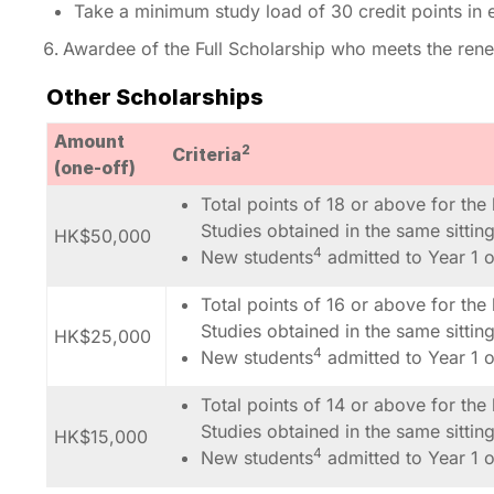
Take a minimum study load of 30 credit points in 
Awardee of the Full Scholarship who meets the renew
Other Scholarships
Amount
2
Criteria
(one-off)
Total points of 18 or above for the
Studies obtained in the same sitti
HK$50,000
4
New students
admitted to Year 1 
Total points of 16 or above for the
Studies obtained in the same sitti
HK$25,000
4
New students
admitted to Year 1 
Total points of 14 or above for the
Studies obtained in the same sitti
HK$15,000
4
New students
admitted to Year 1 