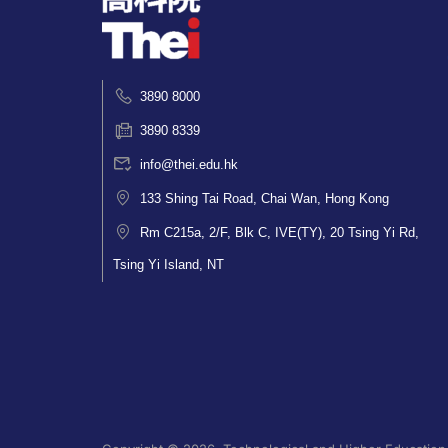
3890 8000
3890 8339
info@thei.edu.hk
133 Shing Tai Road, Chai Wan, Hong Kong
Rm C215a, 2/F, Blk C, IVE(TY), 20 Tsing Yi Rd,
Tsing Yi Island, NT