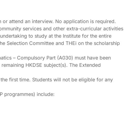
n or attend an interview. No application is required.
ommunity services and other extra-curricular activities
dertaking to study at the Institute for the entire
f the Selection Committee and THEi on the scholarship
matics – Compulsory Part (A030) must have been
the remaining HKDSE subject(s). The Extended
first time. Students will not be eligible for any
DP programmes) include: