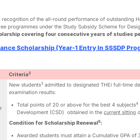
 recognition of the all-round performance of outstandin
egree programmes under the Study Subsidy Scheme for Desi
holarship covering four consecutive years of studies p
ance Scholarship (Year-1 Entry In SSSDP Pr
2
Criteria
3
New students
admitted to designated THEi full-time 
examination results:
4
Total points of 20 or above for the best 4 subjects
e
Development (CSD) obtained in the
current sitting
o
5
Condition for Scholarship Renewal
:
Awarded students must attain a Cumulative GPA of 