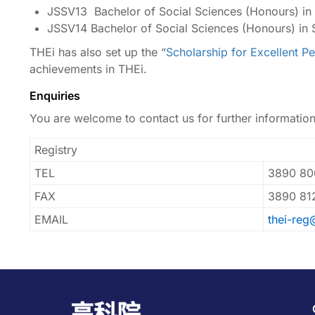
JSSV13 Bachelor of Social Sciences (Honours) in
JSSV14 Bachelor of Social Sciences (Honours) in 
THEi has also set up the “
Scholarship for Excellent P
achievements in THEi.
Enquiries
You are welcome to contact us for further informatio
Registry
TEL
3890 80
FAX
3890 81
EMAIL
thei-reg