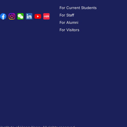
For Current Students
For Staff
For Alumni
For Visitors