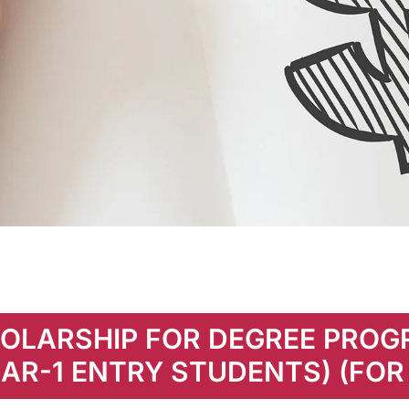
OLARSHIP FOR DEGREE PRO
AR-1 ENTRY STUDENTS) (FOR