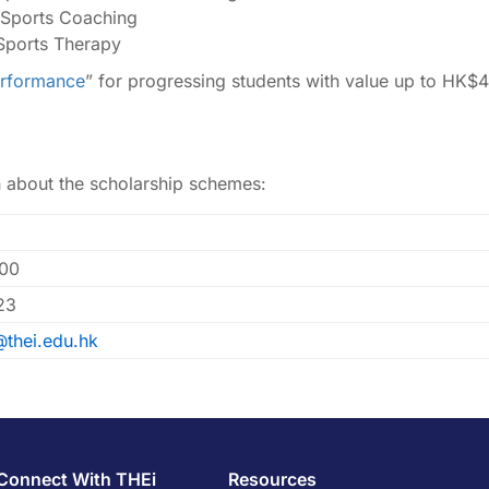
 Sports Coaching
Sports Therapy
erformance
” for progressing students with value up to HK$4
n about the scholarship schemes:
00
23
@thei.edu.hk
Connect With THEi
Resources