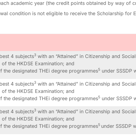
each academic year (the credit points obtained by way of c
al condition is not eligible to receive the Scholarship fo
3
 best 4 subjects
with an “Attained” in Citizenship and Soci
ng of the HKDSE Examination; and
5
of the designated THEi degree programmes
under SSSDP wi
3
 best 4 subjects
with an “Attained” in Citizenship and Soci
ng of the HKDSE Examination; and
5
of the designated THEi degree programmes
under SSSDP wi
3
 best 4 subjects
with an “Attained” in Citizenship and Soci
ng of the HKDSE Examination; and
5
of the designated THEi degree programmes
under SSSDP wi