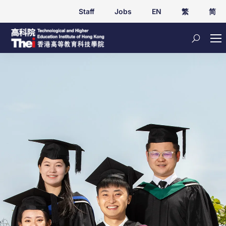
Staff
Jobs
EN
繁
简