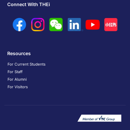
Connect With THEi
Resources
For Current Students
For Staff
For Alumni
For Visitors