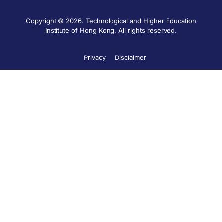
Copyright © 2026. Technological and Higher Education
Institute of Hong Kong. All rights reserved.
Privacy
Disclaimer