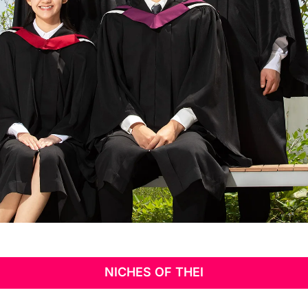
Niches of
THEi
NICHES OF THEI