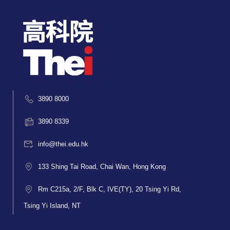
3890 8000
3890 8339
info@thei.edu.hk
133 Shing Tai Road, Chai Wan, Hong Kong
Rm C215a, 2/F, Blk C, IVE(TY), 20 Tsing Yi Rd,
Tsing Yi Island, NT