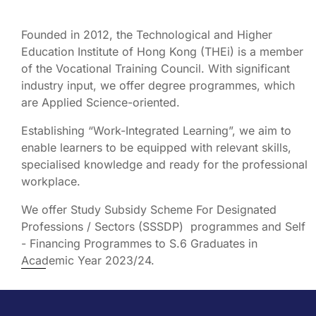
Founded in 2012, the Technological and Higher
Education Institute of Hong Kong (THEi) is a member
of the Vocational Training Council. With significant
industry input, we offer degree programmes, which
are Applied Science-oriented.
Establishing “Work-Integrated Learning”, we aim to
enable learners to be equipped with relevant skills,
specialised knowledge and ready for the professional
workplace.
We offer Study Subsidy Scheme For Designated
Professions / Sectors (SSSDP) programmes and Self
- Financing Programmes to S.6 Graduates in
Academic Year 2023/24.