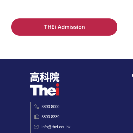
THEi Admission
3890 8000
3890 8339
info@thei.edu.hk