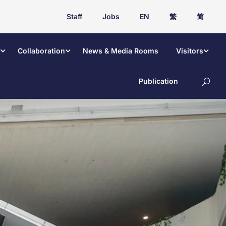
Staff
Jobs
EN
繁
简
Collaboration
News & Media Rooms
Visitors
Publication