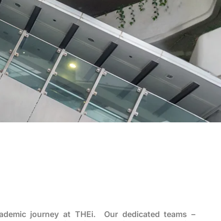
cademic journey at THEi. Our dedicated teams –