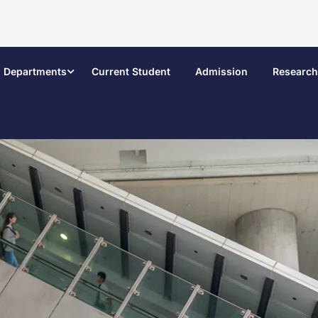
Departments
Current Student
Admission
Research