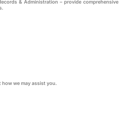
Records & Administration – provide comprehensive
s.
t how we may assist you.