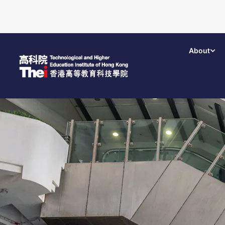
About