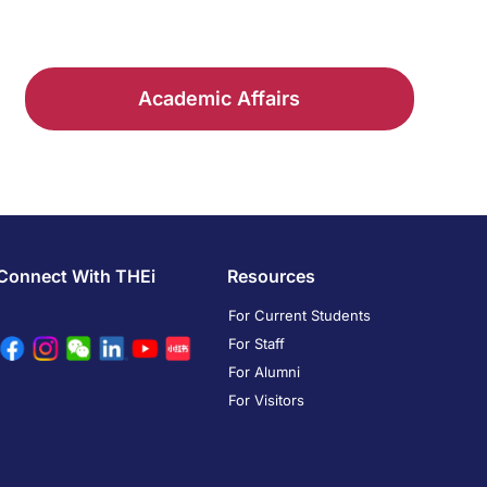
Academic Affairs
Connect With THEi
Resources
For Current Students
For Staff
For Alumni
For Visitors