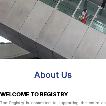
About Us
WELCOME TO REGISTRY
The Registry is committed to supporting the entire a