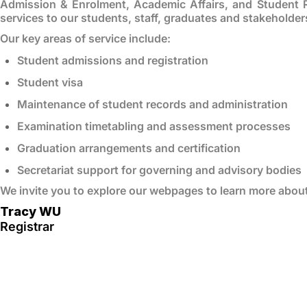
Admission & Enrolment, Academic Affairs, and Student 
services to our students, staff, graduates and stakeholder
Our key areas of service include:
Student admissions and registration
Student visa
Maintenance of student records and administration
Examination timetabling and assessment processes
Graduation arrangements and certification
Secretariat support for governing and advisory bodies
We invite you to explore our webpages to learn more abou
Tracy WU
Registrar