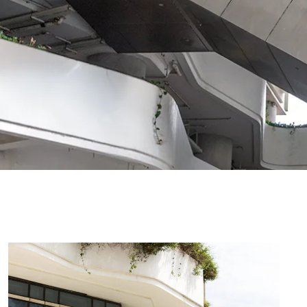
Registry