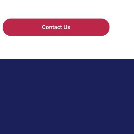
Contact Us