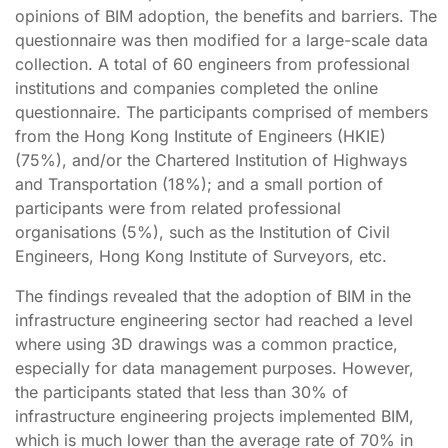
opinions of BIM adoption, the benefits and barriers. The
questionnaire was then modified for a large-scale data
collection. A total of 60 engineers from professional
institutions and companies completed the online
questionnaire. The participants comprised of members
from the Hong Kong Institute of Engineers (HKIE)
(75%), and/or the Chartered Institution of Highways
and Transportation (18%); and a small portion of
participants were from related professional
organisations (5%), such as the Institution of Civil
Engineers, Hong Kong Institute of Surveyors, etc.
The findings revealed that the adoption of BIM in the
infrastructure engineering sector had reached a level
where using 3D drawings was a common practice,
especially for data management purposes. However,
the participants stated that less than 30% of
infrastructure engineering projects implemented BIM,
which is much lower than the average rate of 70% in