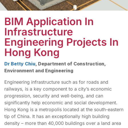
BIM Application In
Infrastructure
Engineering Projects In
Hong Kong
Dr Betty Chiu
, Department of Construction,
Environment and Engineering
Engineering infrastructure such as for roads and
railways, is a key component to a city’s economic
progression, security and well-being, and can
significantly help economic and social development.
Hong Kong is a metropolis located at the south-eastern
tip of China. It has an exceptionally high building
density – more than 40,000 buildings over a land area