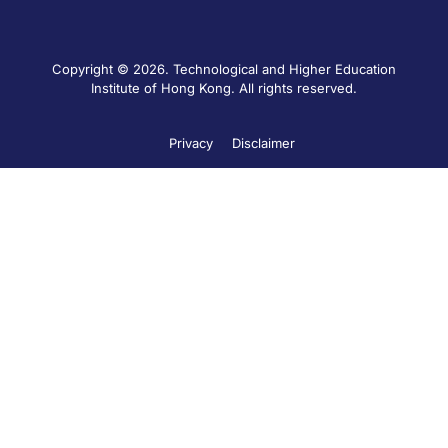
Copyright © 2026. Technological and Higher Education
Institute of Hong Kong. All rights reserved.
Privacy
Disclaimer