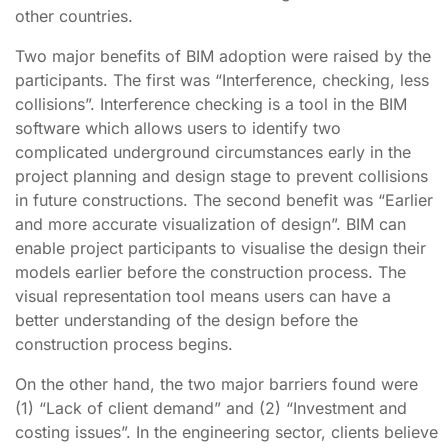
other countries.
Two major benefits of BIM adoption were raised by the
participants. The first was “Interference, checking, less
collisions”. Interference checking is a tool in the BIM
software which allows users to identify two
complicated underground circumstances early in the
project planning and design stage to prevent collisions
in future constructions. The second benefit was “Earlier
and more accurate visualization of design”. BIM can
enable project participants to visualise the design their
models earlier before the construction process. The
visual representation tool means users can have a
better understanding of the design before the
construction process begins.
On the other hand, the two major barriers found were
(1) “Lack of client demand” and (2) “Investment and
costing issues”. In the engineering sector, clients believe