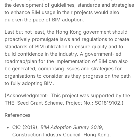
the development of guidelines, standards and strategies
to enhance BIM usage in their projects would also
quicken the pace of BIM adoption.
Last but not least, the Hong Kong government should
proactively promulgate laws and regulations to create
standards of BIM utilization to ensure quality and to
build confidence in the industry. A government-led
roadmap/plan for the implementation of BIM can also
be generated, comprising issues and strategies for
organisations to consider as they progress on the path
to fully adopting BIM.
(Acknowledgment: This project was supported by the
THEi Seed Grant Scheme, Project No.: SG1819102.)
References
CIC (2019),
BIM Adoption Survey 2019
,
Construction Industry Council, Hong Kong.