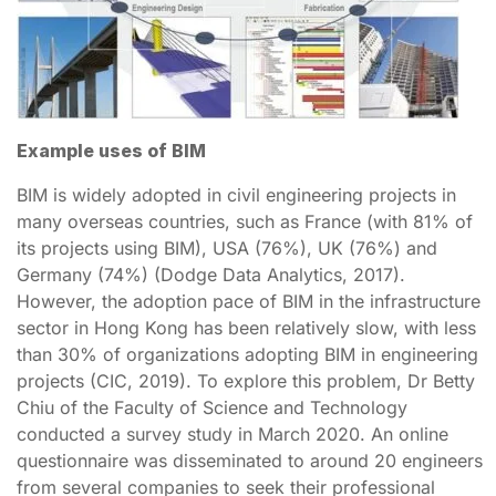
Example uses of BIM
BIM is widely adopted in civil engineering projects in
many overseas countries, such as France (with 81% of
its projects using BIM), USA (76%), UK (76%) and
Germany (74%) (Dodge Data Analytics, 2017).
However, the adoption pace of BIM in the infrastructure
sector in Hong Kong has been relatively slow, with less
than 30% of organizations adopting BIM in engineering
projects (CIC, 2019). To explore this problem, Dr Betty
Chiu of the Faculty of Science and Technology
conducted a survey study in March 2020. An online
questionnaire was disseminated to around 20 engineers
from several companies to seek their professional