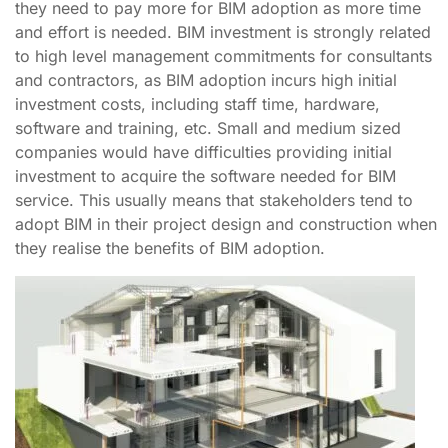
they need to pay more for BIM adoption as more time
and effort is needed. BIM investment is strongly related
to high level management commitments for consultants
and contractors, as BIM adoption incurs high initial
investment costs, including staff time, hardware,
software and training, etc. Small and medium sized
companies would have difficulties providing initial
investment to acquire the software needed for BIM
service. This usually means that stakeholders tend to
adopt BIM in their project design and construction when
they realise the benefits of BIM adoption.