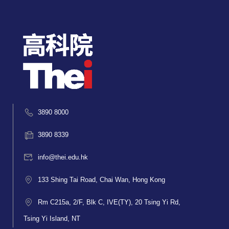
3890 8000
3890 8339
info@thei.edu.hk
133 Shing Tai Road, Chai Wan, Hong Kong
Rm C215a, 2/F, Blk C, IVE(TY), 20 Tsing Yi Rd,
Tsing Yi Island, NT