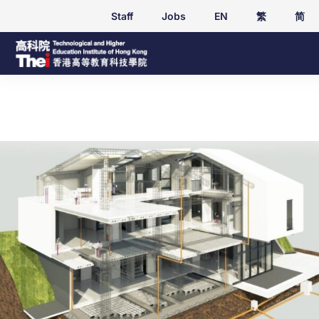
Staff
Jobs
EN
繁
简