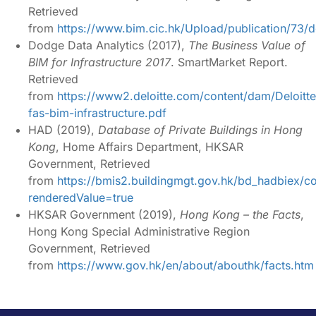
Retrieved
from
https://www.bim.cic.hk/Upload/publication/7
Dodge Data Analytics (2017),
The Business Value of
BIM for Infrastructure 2017
.
SmartMarket
Report.
Retrieved
from
https://www2.deloitte.com/content/dam/Deloitt
fas-bim-infrastructure.pdf
HAD (2019),
Database of Private Buildings in Hong
Kong
, Home Affairs Department,
HKSAR
Government, Retrieved
from
https://bmis2.buildingmgt.gov.hk/bd_hadbiex/con
renderedValue=true
HKSAR Government (2019),
Hong Kong – the Facts
,
Hong Kong Special Administrative
Region
Government, Retrieved
from
https://www.gov.hk/en/about/abouthk/facts.htm