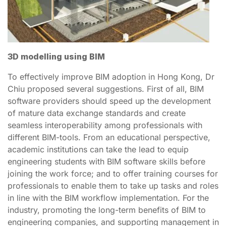
3D modelling using BIM
To effectively improve BIM adoption in Hong Kong, Dr
Chiu proposed several suggestions. First of all, BIM
software providers should speed up the development
of mature data exchange standards and create
seamless interoperability among professionals with
different BIM-tools. From an educational perspective,
academic institutions can take the lead to equip
engineering students with BIM software skills before
joining the work force; and to offer training courses for
professionals to enable them to take up tasks and roles
in line with the BIM workflow implementation. For the
industry, promoting the long-term benefits of BIM to
engineering companies, and supporting management in