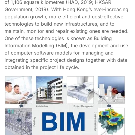
of 1,106 square kilometres (HAD, 2019; HKSAR
Government, 2019). With Hong Kong’s ever-increasing
population growth, more efficient and cost-effective
technologies to build new infrastructures, and to
maintain, monitor and repair existing ones are needed.
One of these technologies is known as Building
Information Modelling (BIM), the development and use
of computer software models for managing and
integrating specific project designs together with data
obtained in the project life cycle.