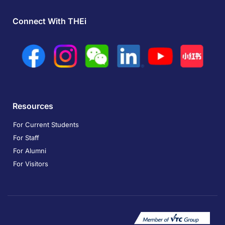
Connect With THEi
Resources
For Current Students
For Staff
For Alumni
For Visitors