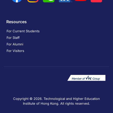
Resources
For Current Students
For Staff
For Alumni
For Visitors
Copyright © 2026. Technological and Higher Education
Institute of Hong Kong. All rights reserved.