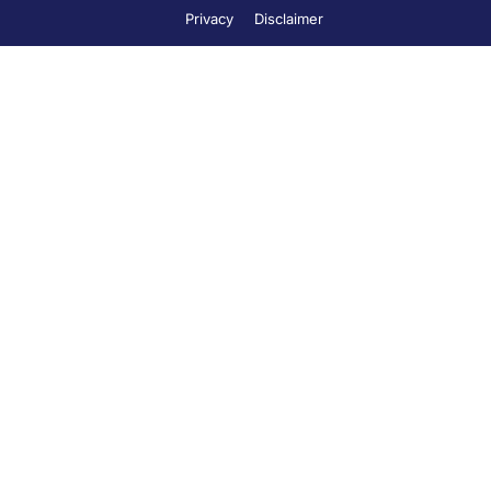
Privacy
Disclaimer