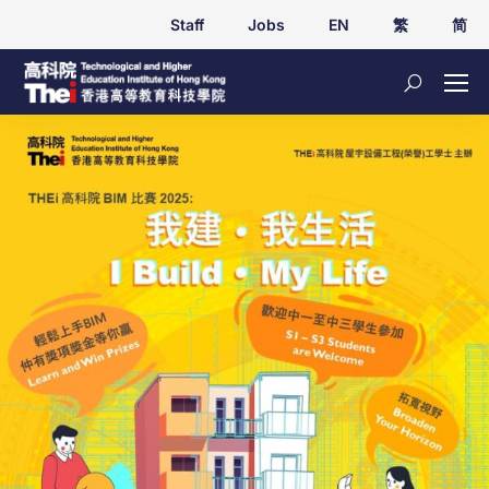
Staff
Jobs
EN
繁
简