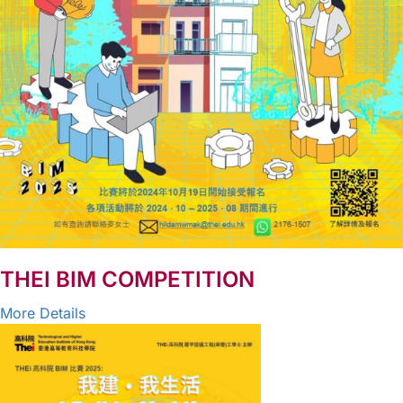
THEI BIM COMPETITION
More Details