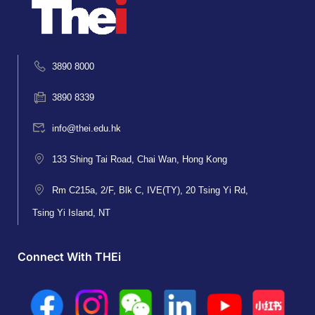
3890 8000
3890 8339
info@thei.edu.hk
133 Shing Tai Road, Chai Wan, Hong Kong
Rm C215a, 2/F, Blk C, IVE(TY), 20 Tsing Yi Rd,
Tsing Yi Island, NT
Connect With THEi