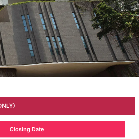
ONLY)
Closing Date