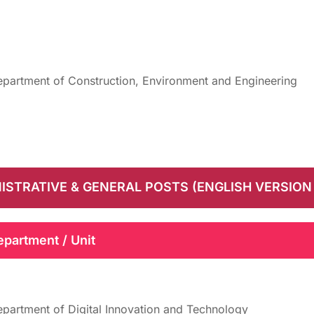
partment of Construction, Environment and Engineering
ISTRATIVE & GENERAL POSTS (ENGLISH VERSION
epartment / Unit
partment of Digital Innovation and Technology