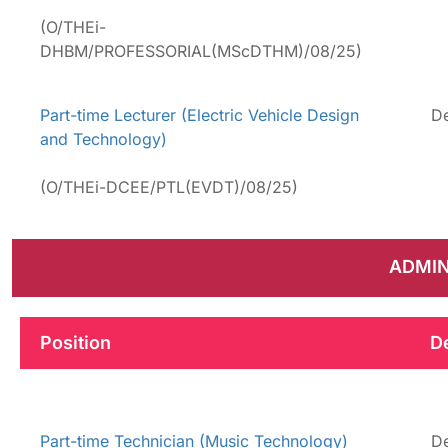
(O/THEi-
DHBM/PROFESSORIAL(MScDTHM)/08/25)
Part-time Lecturer (Electric Vehicle Design
De
and Technology)
(O/THEi-DCEE/PTL(EVDT)/08/25)
ADMIN
Position
D
Part-time Technician (Music Technology)
De