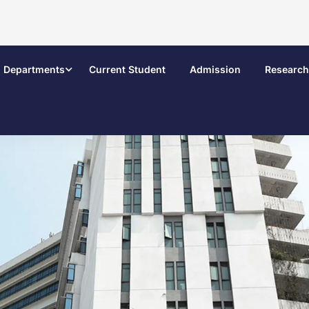
Departments
Current Student
Admission
Research