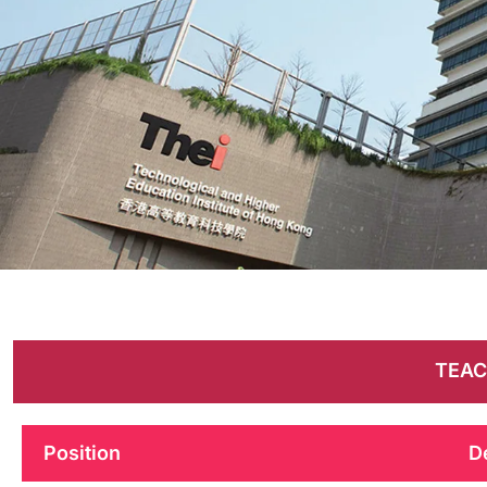
Career
Opportunities
TEAC
Position
D