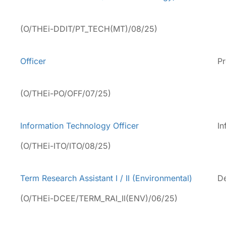
(O/THEi-DDIT/PT_TECH(MT)/08/25)
Officer
Pr
(O/THEi-PO/OFF/07/25)
Information Technology Officer
In
(O/THEi-ITO/ITO/08/25)
Term Research Assistant I / II (Environmental)
De
(O/THEi-DCEE/TERM_RAI_II(ENV)/06/25)