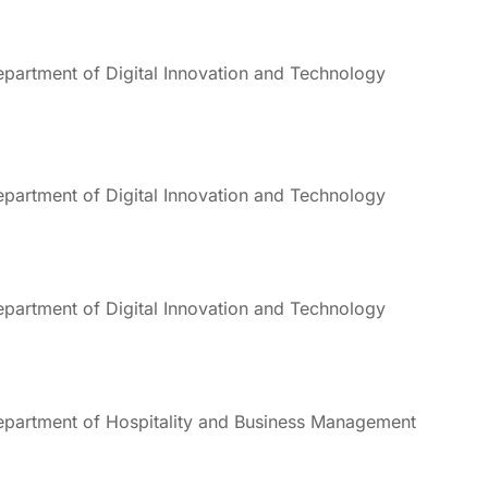
partment of Digital Innovation and Technology
partment of Digital Innovation and Technology
partment of Digital Innovation and Technology
partment of Hospitality and Business Management