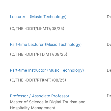
Lecturer II (Music Technology)
De
(O/THEi-DDIT/LII(MT)/08/25)
Part-time Lecturer (Music Technology)
De
(O/THEi-DDIT/PTL(MT)/08/25)
Part-time Instructor (Music Technology)
De
(O/THEi-DDIT/PTI(MT)/08/25)
Professor / Associate Professor
De
Master of Science in Digital Tourism and
Hospitality Management