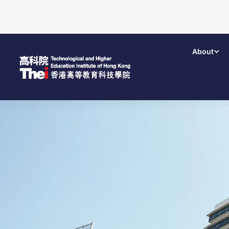
About