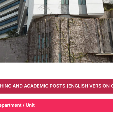
HING AND ACADEMIC POSTS (ENGLISH VERSION 
epartment / Unit