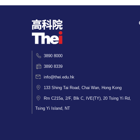
3890 8000
3890 8339
info@thei.edu.hk
133 Shing Tai Road, Chai Wan, Hong Kong
Rm C215a, 2/F, Blk C, IVE(TY), 20 Tsing Yi Rd,
Tsing Yi Island, NT