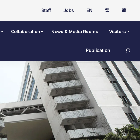
Staff
Jobs
EN
繁
简
Collaboration
News & Media Rooms
Visitors
Publication