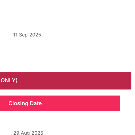
11 Sep 2025
 ONLY)
Closing Date
29 Aug 2025