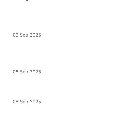
03 Sep 2025
08 Sep 2025
08 Sep 2025