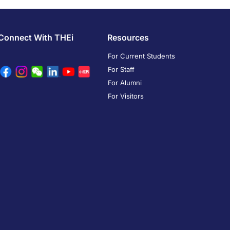
Connect With THEi
Resources
For Current Students
For Staff
For Alumni
For Visitors