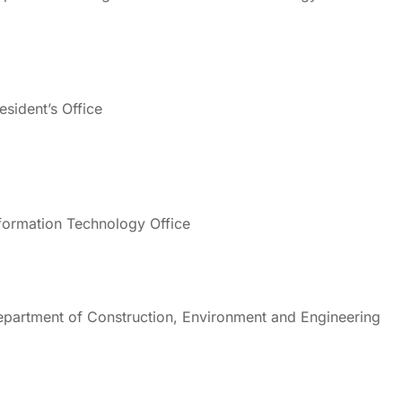
esident’s Office
formation Technology Office
partment of Construction, Environment and Engineering