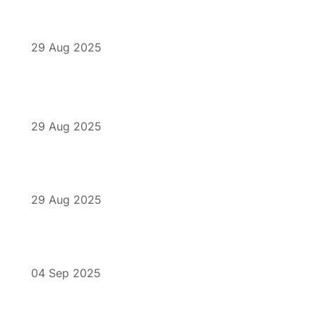
29 Aug 2025
29 Aug 2025
29 Aug 2025
04 Sep 2025