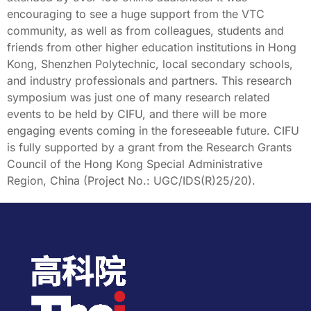
encouraging to see a huge support from the VTC
community, as well as from colleagues, students and
friends from other higher education institutions in Hong
Kong, Shenzhen Polytechnic, local secondary schools,
and industry professionals and partners. This research
symposium was just one of many research related
events to be held by CIFU, and there will be more
engaging events coming in the foreseeable future. CIFU
is fully supported by a grant from the Research Grants
Council of the Hong Kong Special Administrative
Region, China (Project No.: UGC/IDS(R)25/20).