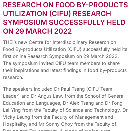
RESEARCH ON FOOD BY-PRODUCTS
UTILIZATION (CIFU) RESEARCH
SYMPOSIUM SUCCESSFULLY HELD
ON 29 MARCH 2022
THEi’s new Centre for Interdisciplinary Research on
Food By-products Utilization (CIFU) successfully held its
first online Research Symposium on 29 March 2022.
The symposium invited CIFU team members to share
their inspirations and latest findings in food by-products
research.
The speakers included Dr Paul Tsang (CIFU Team
Leader) and Dr Angus Law, from the School of General
Education and Languages, Dr Alex Tsang and Dr Fong
Lai Ying from the Faculty of Science and Technology, Dr
Vicky Leung from the Faculty of Management and
Hospitality, and Mr Sonny Choy from the Faculty of
Design and Environment. A range of topics were