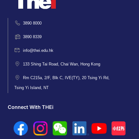
3890 8000
3890 8339
info@thei.edu.hk
133 Shing Tai Road, Chai Wan, Hong Kong
Rm C215a, 2/F, Blk C, IVE(TY), 20 Tsing Yi Rd,
Tsing Yi Island, NT
Connect With THEi