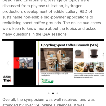
discussed from phytase utilisation, hydrogen
production, development of edible cutlery, R&D of
sustainable non-edible bio-polymer applications to
revitalising spent coffee grounds. The online audiences
were keen to know more about the topics and asked
many questions in the Q&A sessions
Overall, the symposium was well received, and was
attended by over 150 online audiences. It was