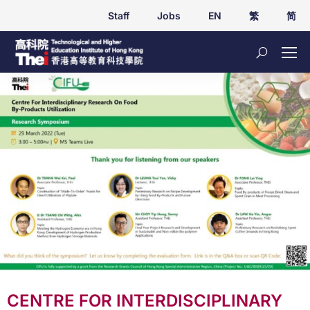
Staff
Jobs
EN
繁
简
CENTRE FOR INTERDISCIPLINARY