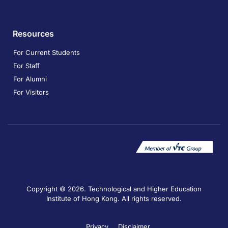
Resources
For Current Students
For Staff
For Alumni
For Visitors
Copyright © 2026. Technological and Higher Education
Institute of Hong Kong. All rights reserved.
Privacy
Disclaimer