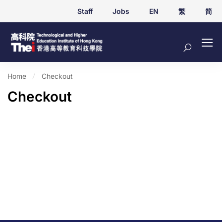
Staff
Jobs
EN
繁
简
Home
Checkout
Checkout