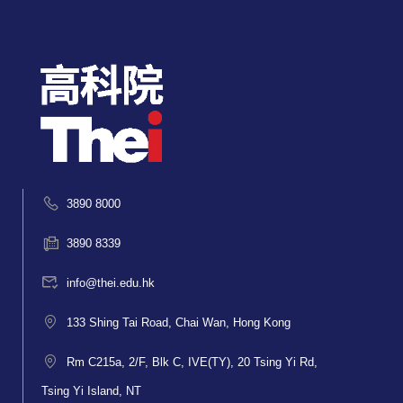
3890 8000
3890 8339
info@thei.edu.hk
133 Shing Tai Road, Chai Wan, Hong Kong
Rm C215a, 2/F, Blk C, IVE(TY), 20 Tsing Yi Rd,
Tsing Yi Island, NT