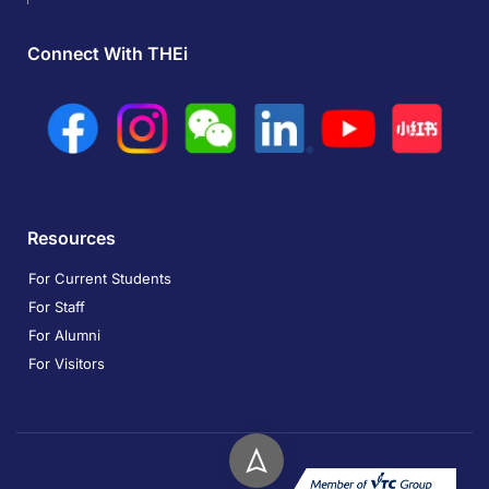
Connect With THEi
Resources
For Current Students
For Staff
For Alumni
For Visitors