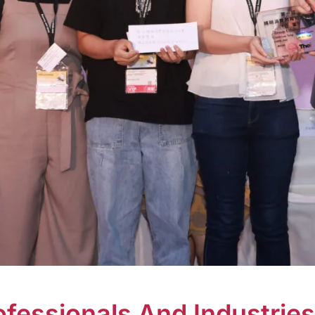
essionals And Industries 