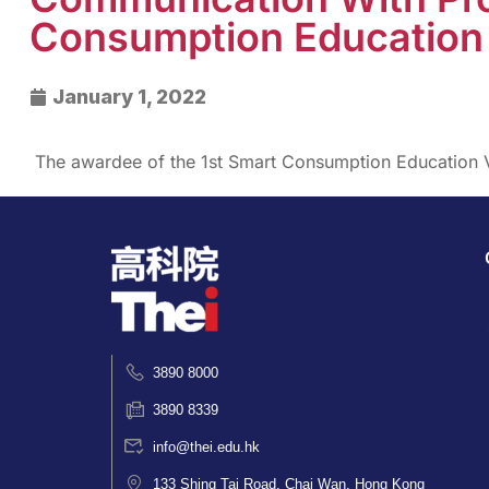
Consumption Education 
January 1, 2022
The awardee of the 1st Smart Consumption Education 
3890 8000
3890 8339
info@thei.edu.hk
133 Shing Tai Road, Chai Wan, Hong Kong