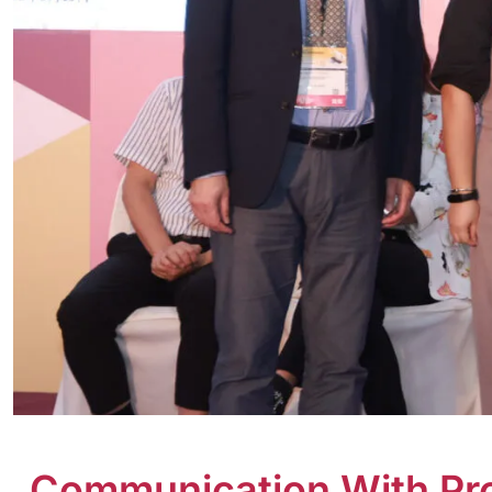
Communication With Prof