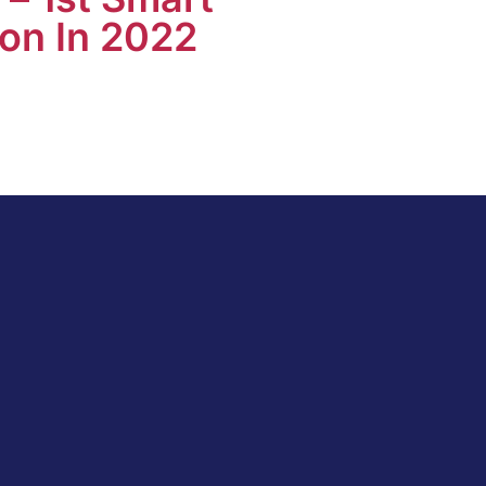
on In 2022