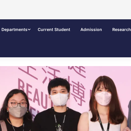
Departments
Current Student
Admission
Research