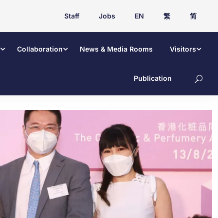
Staff
Jobs
EN
繁
简
Collaboration
News & Media Rooms
Visitors
Publication