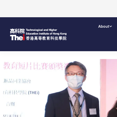
About