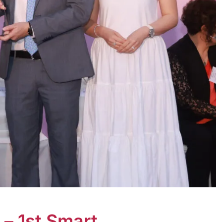
– 1st Smart