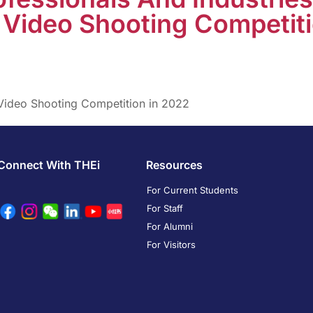
Video Shooting Competiti
Video Shooting Competition in 2022
Connect With THEi
Resources
For Current Students
For Staff
For Alumni
For Visitors