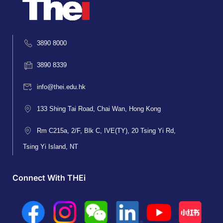
3890 8000
3890 8339
info@thei.edu.hk
133 Shing Tai Road, Chai Wan, Hong Kong
Rm C215a, 2/F, Blk C, IVE(TY), 20 Tsing Yi Rd,
Tsing Yi Island, NT
Connect With THEi