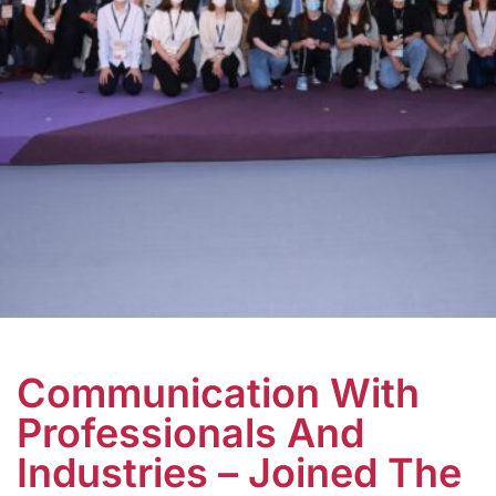
Communication With
Professionals And
Industries – Joined The