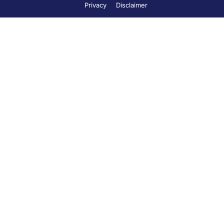
Privacy
Disclaimer