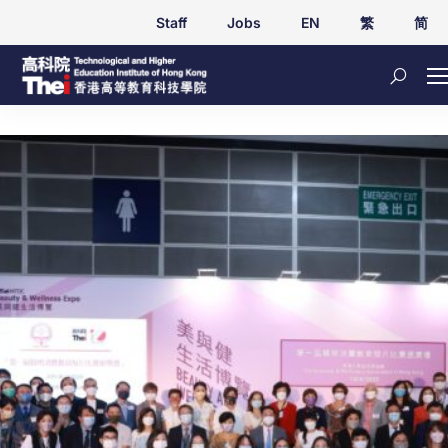
Staff
Jobs
EN
繁
简