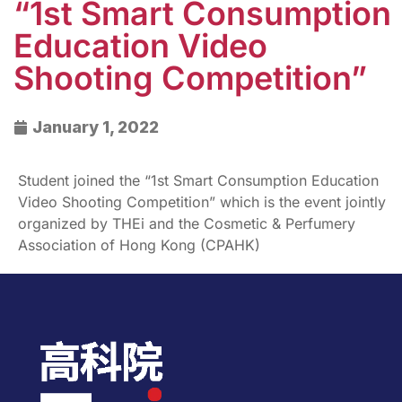
“1st Smart Consumption
Education Video
Shooting Competition”
January 1, 2022
Student joined the “1st Smart Consumption Education
Video Shooting Competition” which is the event jointly
organized by THEi and the Cosmetic & Perfumery
Association of Hong Kong (CPAHK)​