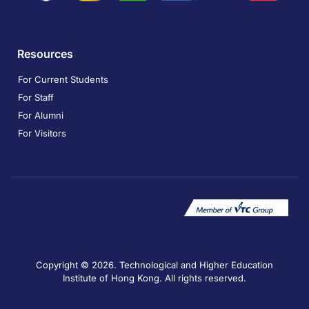
Resources
For Current Students
For Staff
For Alumni
For Visitors
Copyright © 2026. Technological and Higher Education
Institute of Hong Kong. All rights reserved.