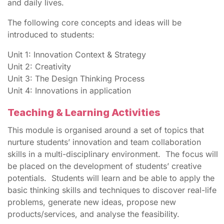
and daily lives.
The following core concepts and ideas will be
introduced to students:
Unit 1: Innovation Context & Strategy
Unit 2: Creativity
Unit 3: The Design Thinking Process
Unit 4: Innovations in application
Teaching & Learning Activities
This module is organised around a set of topics that
nurture students’ innovation and team collaboration
skills in a multi-disciplinary environment. The focus will
be placed on the development of students’ creative
potentials. Students will learn and be able to apply the
basic thinking skills and techniques to discover real-life
problems, generate new ideas, propose new
products/services, and analyse the feasibility.