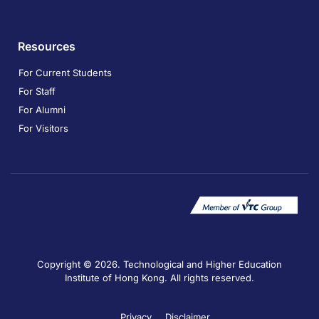
Resources
For Current Students
For Staff
For Alumni
For Visitors
Copyright © 2026. Technological and Higher Education
Institute of Hong Kong. All rights reserved.
Privacy
Disclaimer