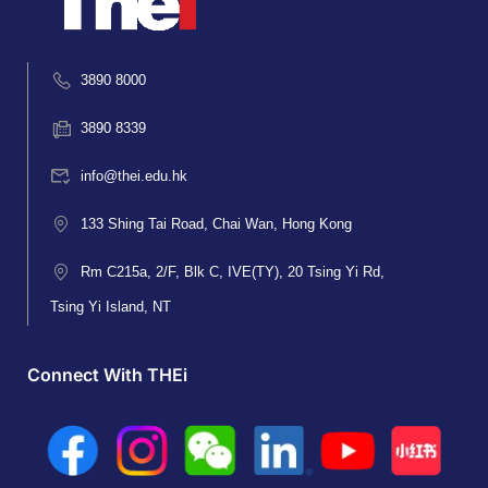
3890 8000
3890 8339
info@thei.edu.hk
133 Shing Tai Road, Chai Wan, Hong Kong
Rm C215a, 2/F, Blk C, IVE(TY), 20 Tsing Yi Rd,
Tsing Yi Island, NT
Connect With THEi