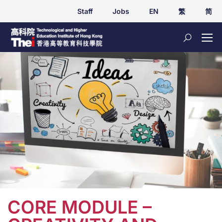
Staff
Jobs
EN
繁
简
CORE MODULE –