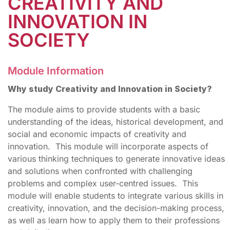
CREATIVITY AND
INNOVATION IN
SOCIETY
Module Information
Why study Creativity and Innovation in Society?
The module aims to provide students with a basic
understanding of the ideas, historical development, and
social and economic impacts of creativity and
innovation. This module will incorporate aspects of
various thinking techniques to generate innovative ideas
and solutions when confronted with challenging
problems and complex user-centred issues. This
module will enable students to integrate various skills in
creativity, innovation, and the decision-making process,
as well as learn how to apply them to their professions