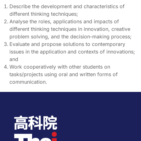
Describe the development and characteristics of
different thinking techniques;
Analyse the roles, applications and impacts of
different thinking techniques in innovation, creative
problem solving, and the decision-making process;
Evaluate and propose solutions to contemporary
issues in the application and contexts of innovations;
and
Work cooperatively with other students on
tasks/projects using oral and written forms of
communication.