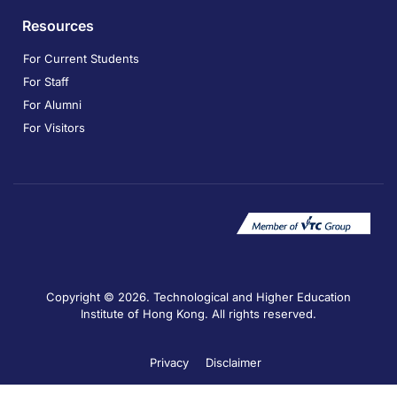
Resources
For Current Students
For Staff
For Alumni
For Visitors
Copyright © 2026. Technological and Higher Education
Institute of Hong Kong. All rights reserved.
Privacy
Disclaimer