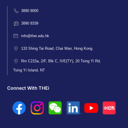
3890 8000
3890 8339
info@thei.edu.hk
133 Shing Tai Road, Chai Wan, Hong Kong
Rm C215a, 2/F, Blk C, IVE(TY), 20 Tsing Yi Rd,
Tsing Yi Island, NT
Connect With THEi