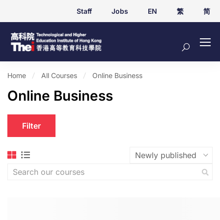
Staff
Jobs
EN
繁
简
Home
All Courses
Online Business
Online Business
Filter