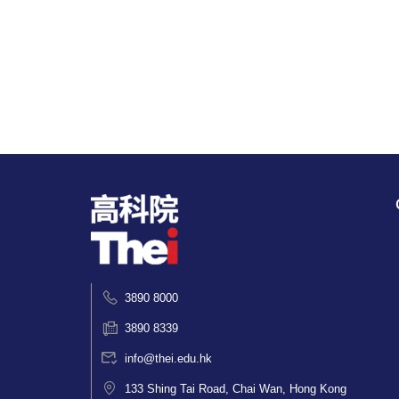
3890 8000
3890 8339
info@thei.edu.hk
133 Shing Tai Road, Chai Wan, Hong Kong