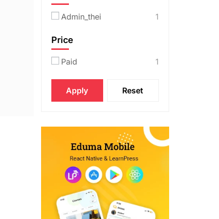
Admin_thei
1
Price
Paid
1
Apply
Reset