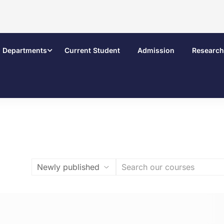
Departments
Current Student
Admission
Research