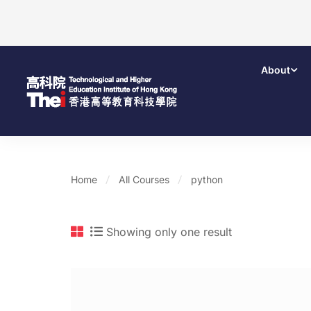
About
Home
All Courses
python
Showing only one result