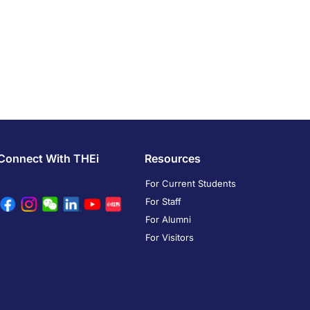
Connect With THEi
Resources
For Current Students
For Staff
For Alumni
For Visitors