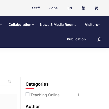
Staff
Jobs
EN
繁
简
Collaboration
News & Media Rooms
Visitors
Publication
Categories
Teaching Online
1
Author