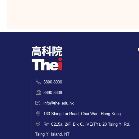
3890 8000
3890 8339
info@thei.edu.hk
133 Shing Tai Road, Chai Wan, Hong Kong
Rm C215a, 2/F, Blk C, IVE(TY), 20 Tsing Yi Rd,
Tsing Yi Island, NT