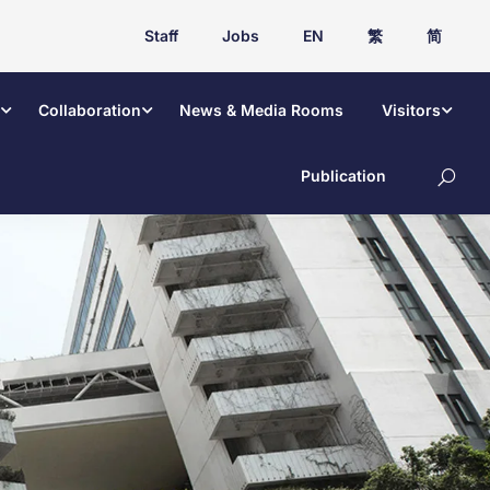
Staff
Jobs
EN
繁
简
Collaboration
News & Media Rooms
Visitors
Publication