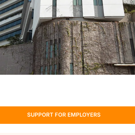
SUPPORT FOR EMPLOYERS