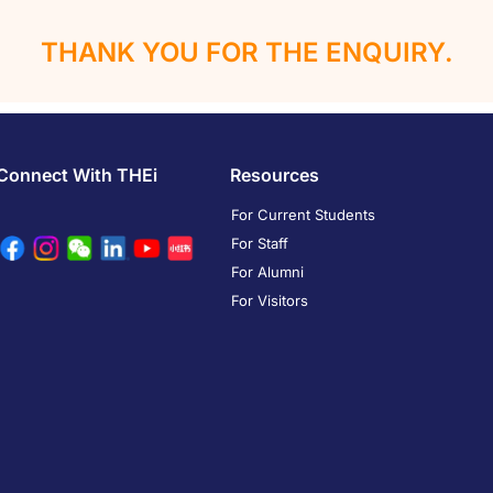
THANK YOU FOR THE ENQUIRY.
Connect With THEi
Resources
For Current Students
For Staff
For Alumni
For Visitors