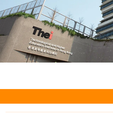
Employ THEi
Students