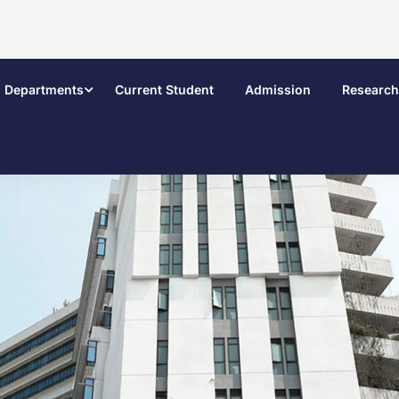
Departments
Current Student
Admission
Research