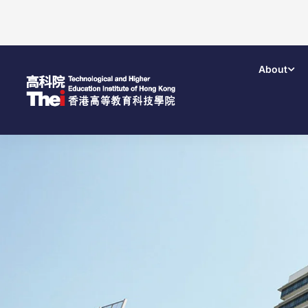
About