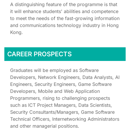
A distinguishing feature of the programme is that
it will enhance students' abilities and competence
to meet the needs of the fast-growing information
and communications technology industry in Hong
Kong.
CAREER PROSPECTS
Graduates will be employed as Software
Developers, Network Engineers, Data Analysts, AI
Engineers, Security Engineers, Game Software
Developers, Mobile and Web Application
Programmers, rising to challenging prospects
such as ICT Project Managers, Data Scientists,
Security Consultants/Managers, Game Software
Technical Officers, Internetworking Administrators
and other managerial positions.