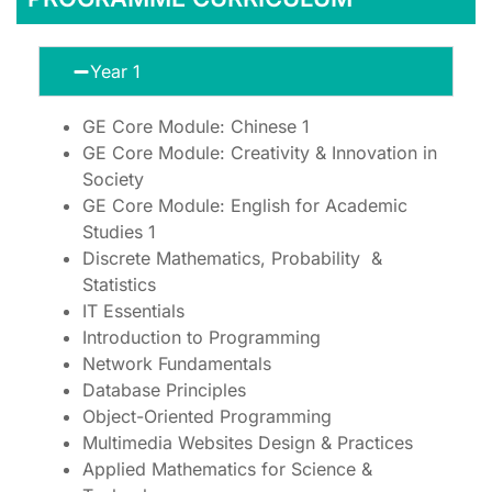
Year 1
GE Core Module: Chinese 1
GE Core Module: Creativity & Innovation in
Society
GE Core Module: English for Academic
Studies 1
Discrete Mathematics, Probability &
Statistics
IT Essentials
Introduction to Programming
Network Fundamentals
Database Principles
Object-Oriented Programming
Multimedia Websites Design & Practices
Applied Mathematics for Science &