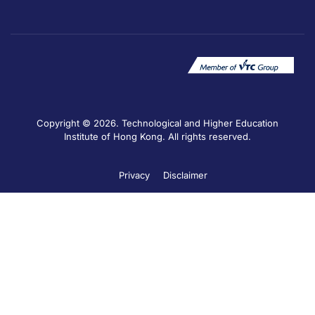
Copyright © 2026. Technological and Higher Education
Institute of Hong Kong. All rights reserved.
Privacy
Disclaimer