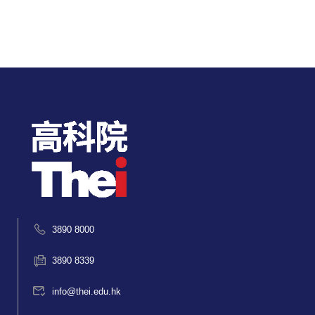
3890 8000
3890 8339
info@thei.edu.hk