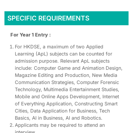
SPECIFIC REQUIREMENTS
For Year 1 Entry :
For HKDSE, a maximum of two Applied
Learning (ApL) subjects can be counted for
admission purpose. Relevant ApL subjects
include: Computer Game and Animation Design,
Magazine Editing and Production, New Media
Communication Strategies, Computer Forensic
Technology, Multimedia Entertainment Studies,
Mobile and Online Apps Development, Internet
of Everything Application, Constructing Smart
Cities, Data Application for Business, Tech
Basics, AI in Business, AI and Robotics.
Applicants may be required to attend an
interview.