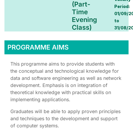
(Part-
Period:
Time
01/09/2
Evening
to
Class)
31/08/2
PROGRAMME AIMS
This programme aims to provide students with
the conceptual and technological knowledge for
data and software engineering as well as network
development. Emphasis is on integration of
theoretical knowledge with practical skills on
implementing applications.
Graduates will be able to apply proven principles
and techniques to the development and support
of computer systems.