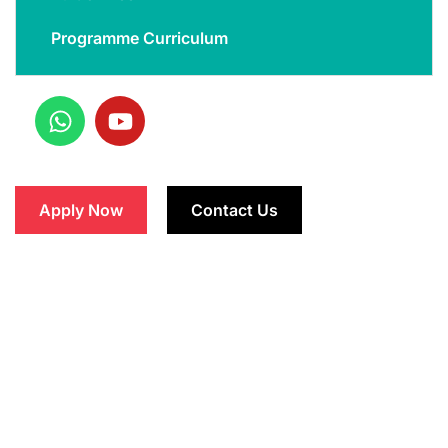
Programme Curriculum
Apply Now
Contact Us