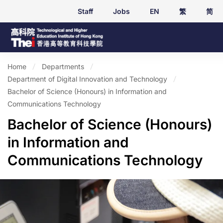
Staff
Jobs
EN
繁
简
Home
Departments
Department of Digital Innovation and Technology
Bachelor of Science (Honours) in Information and
Communications Technology
Bachelor of Science (Honours)
in Information and
Communications Technology