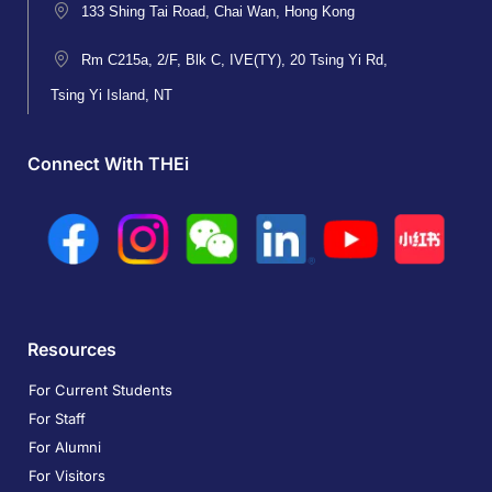
133 Shing Tai Road, Chai Wan, Hong Kong
Rm C215a, 2/F, Blk C, IVE(TY), 20 Tsing Yi Rd,
Tsing Yi Island, NT
Connect With THEi
Resources
For Current Students
For Staff
For Alumni
For Visitors