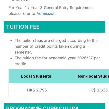
For Year 1 / Year 3 General Entry Requirement,
please refer to
Admission
.
TUITION FEE
The tuition fees are charged according to the
number of credit points taken during a
semester.
The tuition fee for academic year 2026/27 per
credit:
Local Students
Non-local Stud
HK$ 2,795
HK$ 3,635
PROGRAMME CURRICULUM