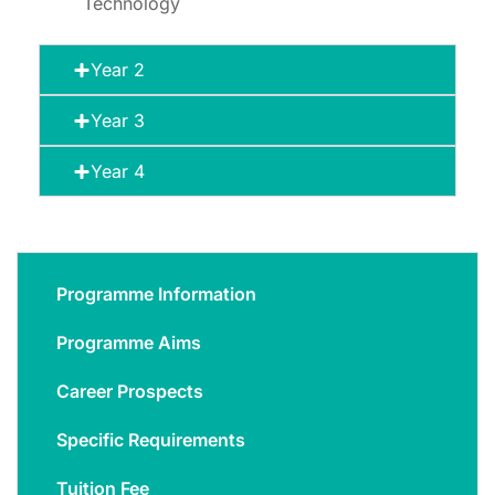
Technology
Year 2
Year 3
Year 4
Programme Information
Programme Aims
Career Prospects
Specific Requirements
Tuition Fee