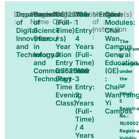
Department
Department
Programme
Bachelor
Programme
DS125109
Duration
Year
Medium
English
Venue(s)
Core
:
Name
Code
:
of
:
of
of
(Full-
1
Modules:
:
:
Instruction
Digital
Science
Time)
Entry:
Chai
:
Innovation
(Honours)
/
4
Wan
The
and
in
Year
Years
Campus
progra
Technology
Information
3
(Full-
General
is
and
Entry
Time)
Education
recogni
Communications
DS525109
Year
(GE)
under
Technology
(Part-
3
:
the
Time
Entry:
Chai
QF
Evening
2
Wan/Tsin
Level:
5
Class)
Years
Yi
Registra
(Full-
Campus
No.:
Time)
16/0002
/ 4
Registra
Years
Validity