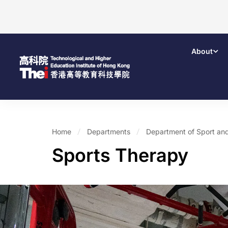
About
Home
Departments
Department of Sport and
Sports Therapy