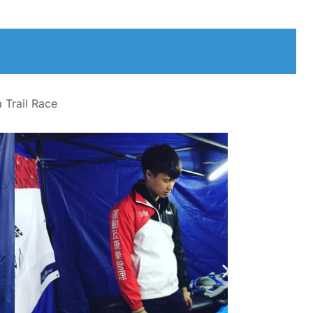
 Trail Race