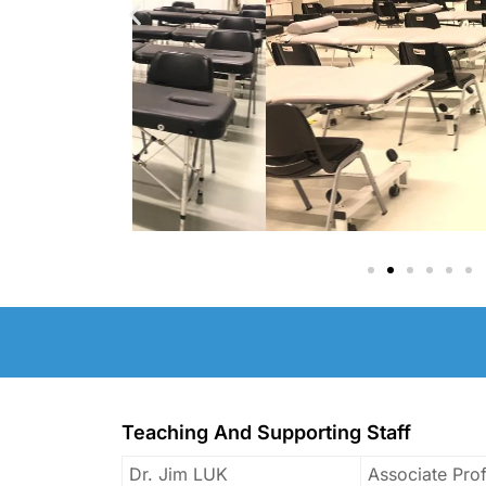
Teaching And Supporting Staff
Dr. Jim LUK
Associate Pro