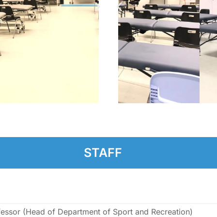
STAFF
fessor (Head of Department of Sport and Recreation)