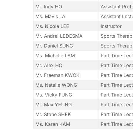
Mr. Indy HO
Assistant Pro
Ms. Mavis LAI
Assistant Lect
Ms. Nicole LEE
Instructor
Mr. Andrei LEDESMA
Sports Therapi
Mr. Daniel SUNG
Sports Therapi
Ms. Michelle LAM
Part Time Lect
Mr. Alex HO
Part Time Lect
Mr. Freeman KWOK
Part Time Lect
Ms. Natalie WONG
Part Time Lect
Ms. Vicky FUNG
Part Time Lect
Mr. Max YEUNG
Part Time Lec
Mr. Stone SHEK
Part Time Lect
Ms. Karen KAM
Part Time Lect