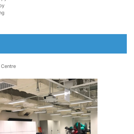
py
ng
 Centre