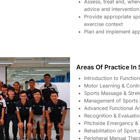
Assess, treat and, where
advice and intervention
Provide appropriate sp
exercise context
Plan and implement app
Areas Of Practice In
Introduction to Functio
Motor Learning & Cont
Sports Massage & Stre
Management of Sports I
Advanced Functional A
Recognition & Evaluatio
Pitchside Emergency 
Rehabilitation of Sport 
Peripheral Manual Ther