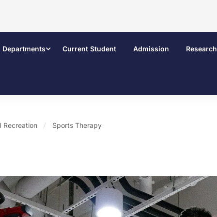
Departments
Current Student
Admission
Research
 Recreation
Sports Therapy