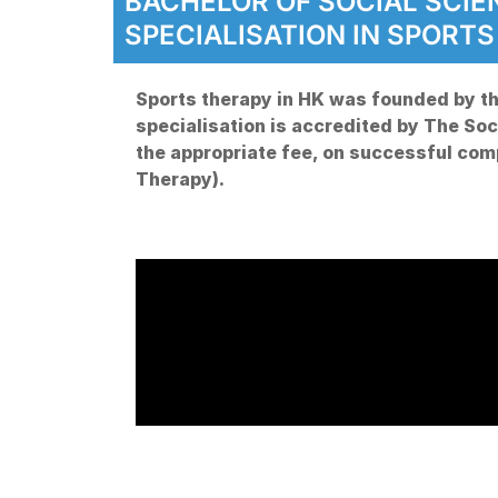
BACHELOR OF SOCIAL SCI
SPECIALISATION IN SPORT
Sports therapy in HK was founded by th
specialisation is accredited by The Soci
the appropriate fee, on successful co
Therapy).