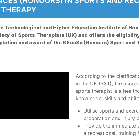
ENCES (HONOURS) IN SPORTS AND R
S THERAPY
e Technological and Higher Education Institute of Hon
ety of Sports Therapists (UK) and offers the eligibilit
mpletion and award of the BSocSc (Honours) Sport and
According to the clarificat
in the UK (SST), the accre
sports therapist is a healt
knowledge, skills and abilit
Utilise sports and exer
preparation and injury
Provide the immediate ca
a recreational, trainin