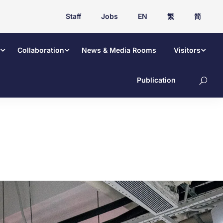
Staff
Jobs
EN
繁
简
Collaboration
News & Media Rooms
Visitors
Publication