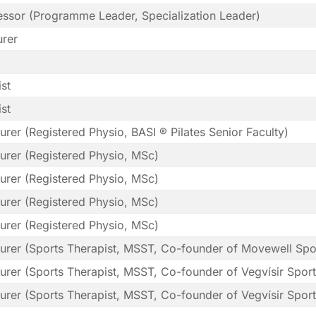
fessor (Programme Leader, Specialization Leader)
urer
st
st
urer (Registered Physio, BASI ® Pilates Senior Faculty)
urer (Registered Physio, MSc)
urer (Registered Physio, MSc)
urer (Registered Physio, MSc)
urer (Registered Physio, MSc)
turer (Sports Therapist, MSST, Co-founder of Movewell Spo
urer (Sports Therapist, MSST, Co-founder of Vegvísir Spor
urer (Sports Therapist, MSST, Co-founder of Vegvísir Spor