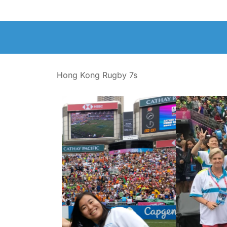
Hong Kong Rugby 7s