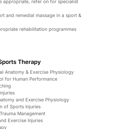
 appropriate, refer on for specialist
.
ort and remedial massage in a sport &
ropriate rehabilitation programmes
 Sports Therapy
nal Anatomy & Exercise Physiology
rol for Human Performance
tching
njuries
natomy and Exercise Physiology
n of Sports Injuries
& Trauma Management
and Exercise Injuries
apy