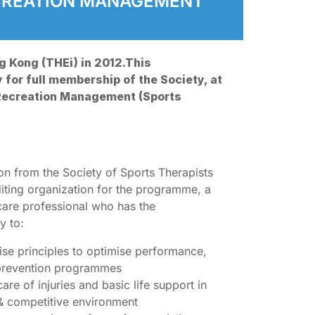
ECREATION MANAGEMENT
g Kong (THEi) in 2012.This
y for full membership of the Society, at
 Recreation Management (Sports
ion from the Society of Sports Therapists
diting organization for the programme, a
hcare professional who has the
y to:
cise principles to optimise performance,
 prevention programmes
re of injuries and basic life support in
g & competitive environment