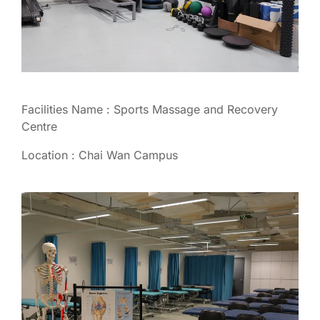
Facilities Name : Sports Massage and Recovery
Centre
Location : Chai Wan Campus