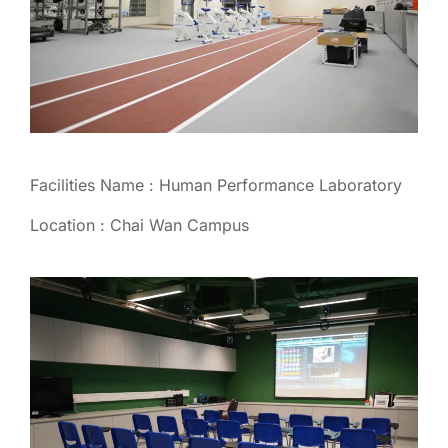
Facilities Name : Human Performance Laboratory
Location : Chai Wan Campus