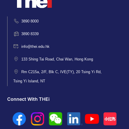
3890 8000
3890 8339
info@thei.edu.hk
133 Shing Tai Road, Chai Wan, Hong Kong
Rm C215a, 2/F, Blk C, IVE(TY), 20 Tsing Yi Rd,
Tsing Yi Island, NT
Connect With THEi