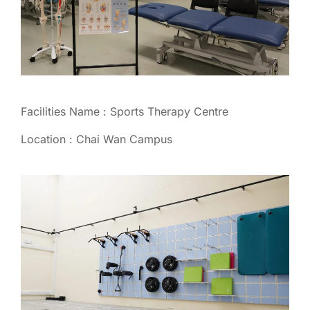
Facilities Name : Sports Therapy Centre
Location : Chai Wan Campus