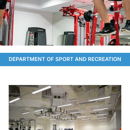
Facilities
DEPARTMENT OF SPORT AND RECREATION