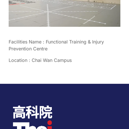
Facilities Name : Functional Training & Injury
Prevention Centre
Location : Chai Wan Campus