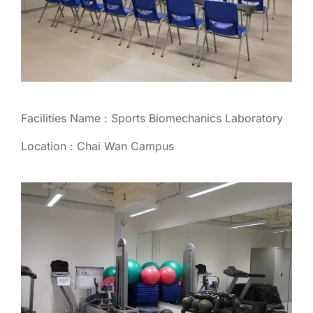
Facilities Name : Sports Biomechanics Laboratory
Location : Chai Wan Campus