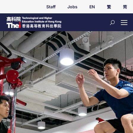
Staff
Jobs
EN
繁
简