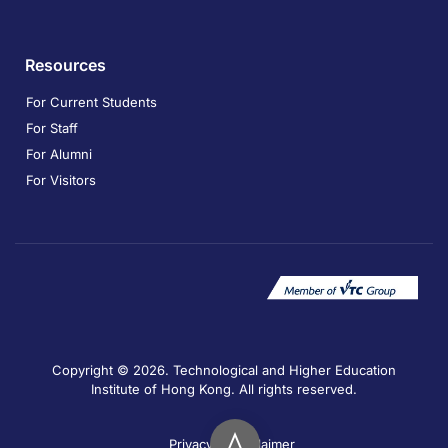
Resources
For Current Students
For Staff
For Alumni
For Visitors
Copyright © 2026. Technological and Higher Education
Institute of Hong Kong. All rights reserved.
Privacy
Disclaimer