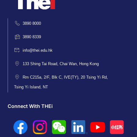
3890 8000
3890 8339
info@thei.edu.hk
133 Shing Tai Road, Chai Wan, Hong Kong
Rm C215a, 2/F, Blk C, IVE(TY), 20 Tsing Yi Rd,
Tsing Yi Island, NT
Connect With THEi