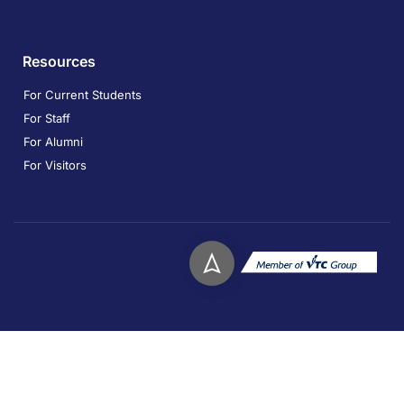
Resources
For Current Students
For Staff
For Alumni
For Visitors
Copyright © 2026. Technological and Higher Education
Institute of Hong Kong. All rights reserved.
Privacy
Disclaimer