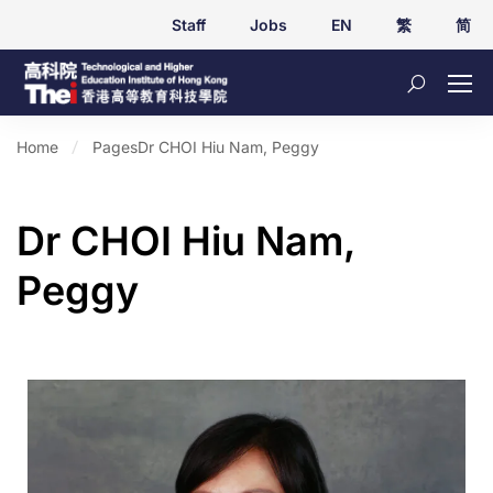
Staff
Jobs
EN
繁
简
Home
Pages
Dr CHOI Hiu Nam, Peggy
Dr CHOI Hiu Nam,
Peggy