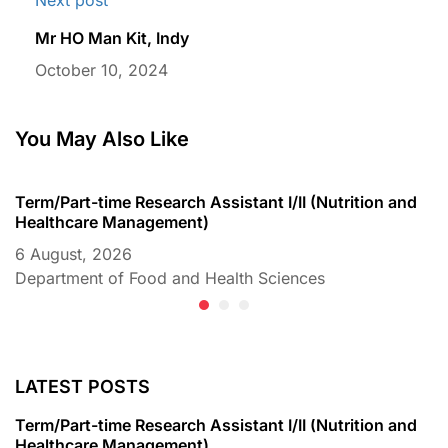
Mr HO Man Kit, Indy
October 10, 2024
You May Also Like
Term/Part-time Research Assistant I/II (Nutrition and
T
Healthcare Management)
C
6 August, 2026
6
Department of Food and Health Sciences
D
LATEST POSTS
Term/Part-time Research Assistant I/II (Nutrition and
Healthcare Management)