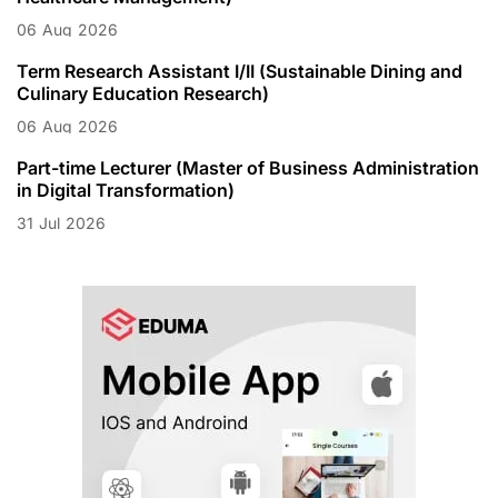
06
Aug
2026
Term Research Assistant I/II (Sustainable Dining and
Culinary Education Research)
06
Aug
2026
Part-time Lecturer (Master of Business Administration
in Digital Transformation)
31
Jul
2026