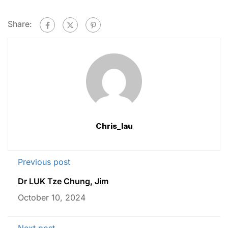
Share:
Chris_lau
Previous post
Dr LUK Tze Chung, Jim
October 10, 2024
Next post