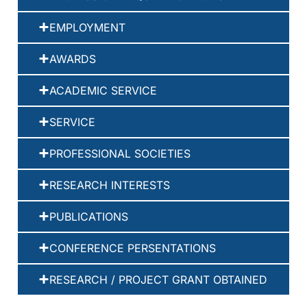
EMPLOYMENT
AWARDS
ACADEMIC SERVICE
SERVICE
PROFESSIONAL SOCIETIES
RESEARCH INTERESTS
PUBLICATIONS
CONFERENCE PERSENTATIONS
RESEARCH / PROJECT GRANT OBTAINED