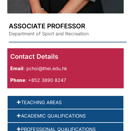
ASSOCIATE PROFESSOR
Department of Sport and Recreation
Contact Details
Email
:
pchoi@thei.edu.hk
Phone
: +852 3890 8247
TEACHING AREAS
ACADEMIC QUALIFICATIONS
PROFESSIONAL QUALIFICATIONS