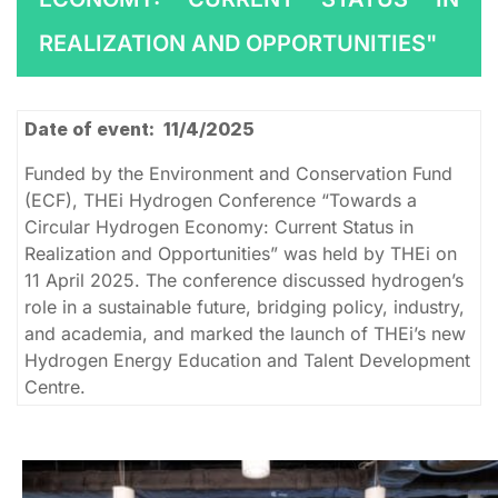
REALIZATION AND OPPORTUNITIES"
Date of event: 11/4/2025
Funded by the Environment and Conservation Fund
(ECF), THEi Hydrogen Conference “Towards a
Circular Hydrogen Economy: Current Status in
Realization and Opportunities” was held by THEi on
11 April 2025. The conference discussed hydrogen’s
role in a sustainable future, bridging policy, industry,
and academia, and marked the launch of THEi’s new
Hydrogen Energy Education and Talent Development
Centre.