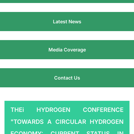
Latest News
Media Coverage
Contact Us
THEi HYDROGEN CONFERENCE
"TOWARDS A CIRCULAR HYDROGEN
ECONOMY: CURRENT STATUS IN