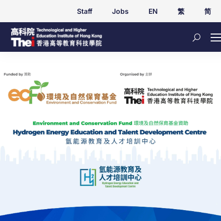
Staff
Jobs
EN
繁
简