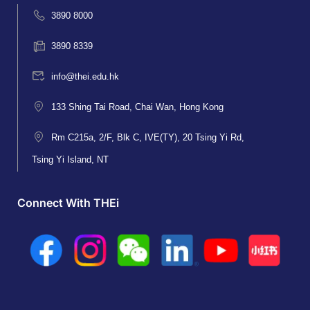
3890 8000
3890 8339
info@thei.edu.hk
133 Shing Tai Road, Chai Wan, Hong Kong
Rm C215a, 2/F, Blk C, IVE(TY), 20 Tsing Yi Rd,
Tsing Yi Island, NT
Connect With THEi