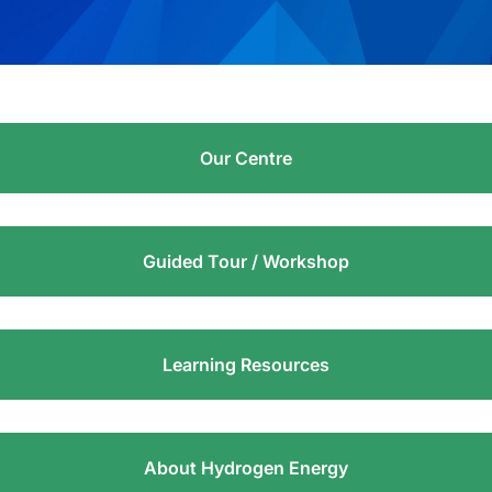
Our Centre
Guided Tour / Workshop
Learning Resources
About Hydrogen Energy