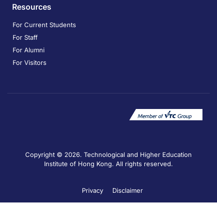
Resources
For Current Students
For Staff
For Alumni
For Visitors
Copyright © 2026. Technological and Higher Education
Institute of Hong Kong. All rights reserved.
Privacy
Disclaimer