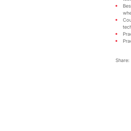
Bes
whe
Cou
tec
Pra
Pra
Share: