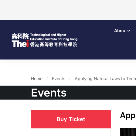
About
Home
Events
Applying Natural Laws to Tec
Events
App
Buy Ticket