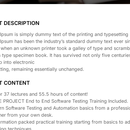
T DESCRIPTION
psum is simply dummy text of the printing and typesetting 
Ipsum has been the industry’s standard dummy text ever si
 when an unknown printer took a galley of type and scrambl
type specimen book. It has survived not only five centuries
p into electronic
ting, remaining essentially unchanged.
T CONTENT
r 37 lectures and 55.5 hours of content!
E PROJECT End to End Software Testing Training Included.
rn Software Testing and Automation basics from a professi
iner from your own desk.
ormation packed practical training starting from basics to 
ting techniques.