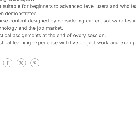
t suitable for beginners to advanced level users and who le
n demonstrated.
rse content designed by considering current software testi
hnology and the job market.
ctical assignments at the end of every session.
ctical learning experience with live project work and examp