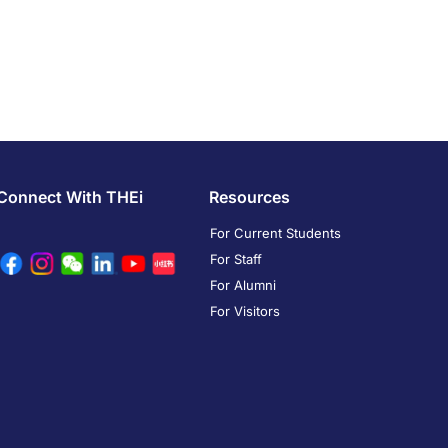
Connect With THEi
Resources
For Current Students
For Staff
For Alumni
For Visitors