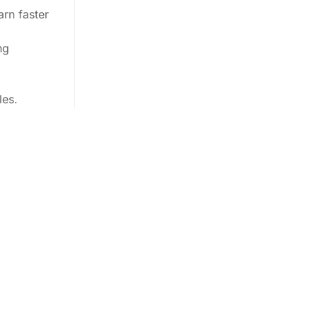
arn faster
ng
les.