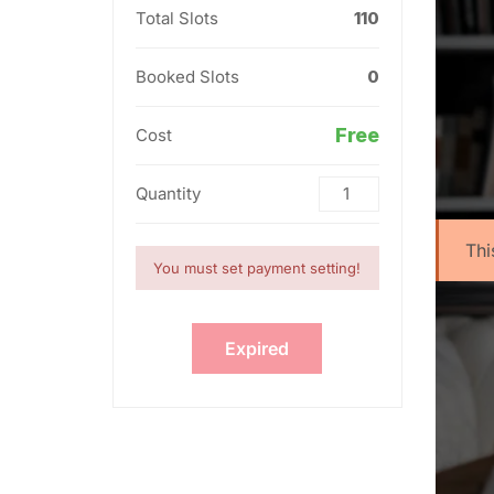
Total Slots
110
Booked Slots
0
Free
Cost
Quantity
Thi
You must set payment setting!
Expired