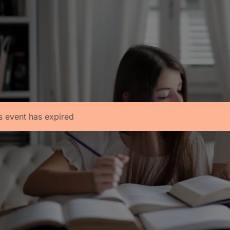
s event has expired