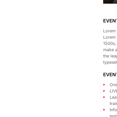
EVEN
Lorem I
Lorem 
1500s,
make a 
the lea
typeset
EVEN
Ove
LIV
Lea
tra
Inf
tes