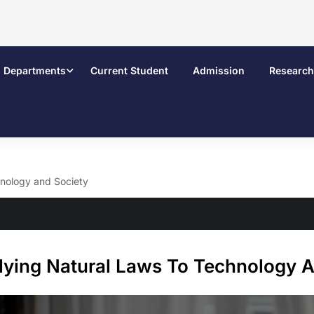
Departments
Current Student
Admission
Research
hnology and Society
lying Natural Laws To Technology A