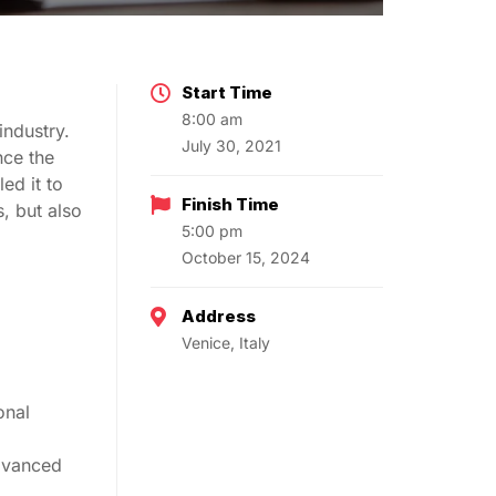
Start Time
8:00 am
industry.
July 30, 2021
nce the
ed it to
Finish Time
, but also
5:00 pm
October 15, 2024
Address
Venice, Italy
onal
advanced