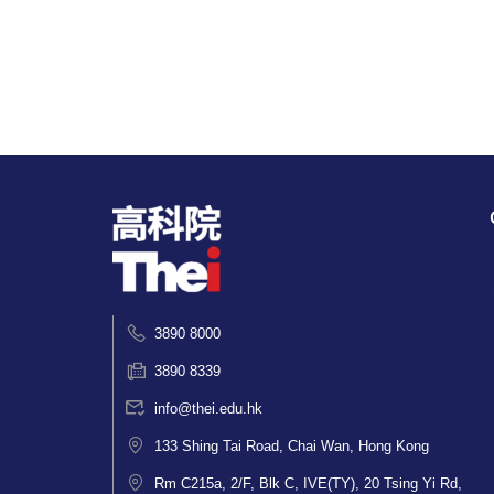
3890 8000
3890 8339
info@thei.edu.hk
133 Shing Tai Road, Chai Wan, Hong Kong
Rm C215a, 2/F, Blk C, IVE(TY), 20 Tsing Yi Rd,