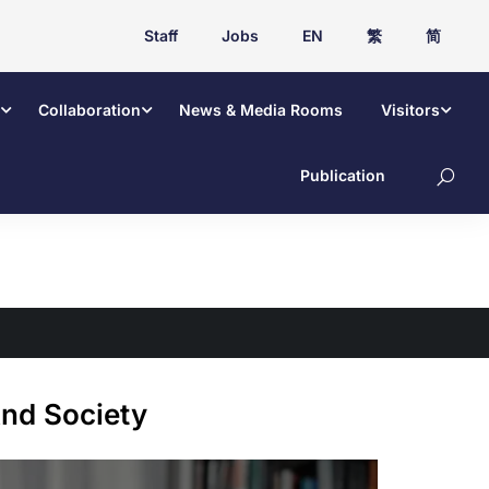
Staff
Jobs
EN
繁
简
Collaboration
News & Media Rooms
Visitors
Publication
nd Society