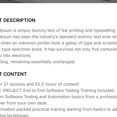
T DESCRIPTION
psum is simply dummy text of the printing and typesetting 
Ipsum has been the industry’s standard dummy text ever si
 when an unknown printer took a galley of type and scrambl
type specimen book. It has survived not only five centuries
p into electronic
ting, remaining essentially unchanged.
T CONTENT
r 37 lectures and 55.5 hours of content!
E PROJECT End to End Software Testing Training Included.
rn Software Testing and Automation basics from a professi
iner from your own desk.
ormation packed practical training starting from basics to 
ting techniques.