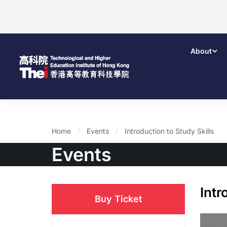
About
Home
Events
Introduction to Study Skills
Events
Intr
Buy Ticket