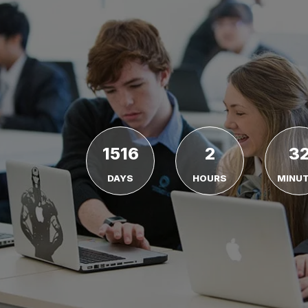
1516
2
3
DAYS
HOURS
MINU