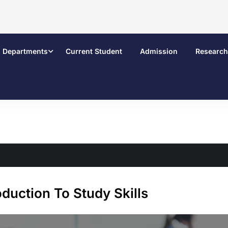
Departments
Current Student
Admission
Research
oduction To Study Skills