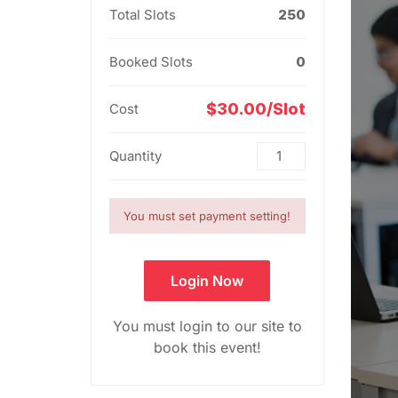
Total Slots
250
Booked Slots
0
$30.00/Slot
Cost
Quantity
You must set payment setting!
Login Now
You must login to our site to
book this event!