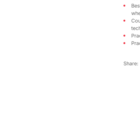
Bes
whe
Cou
tec
Pra
Pra
Share: