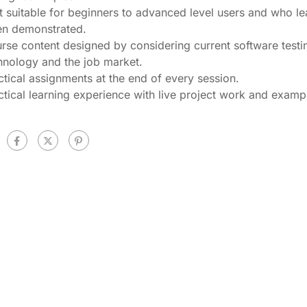
t suitable for beginners to advanced level users and who le
n demonstrated.
rse content designed by considering current software testi
hnology and the job market.
ctical assignments at the end of every session.
ctical learning experience with live project work and examp