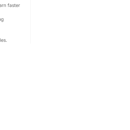
arn faster
ng
les.