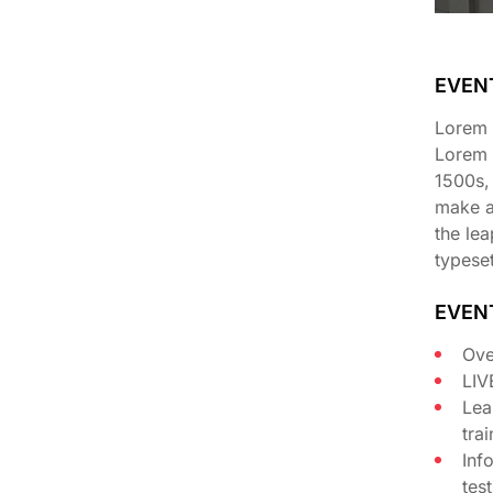
EVEN
Lorem I
Lorem 
1500s,
make a 
the lea
typeset
EVEN
Ove
LIV
Lea
tra
Inf
tes