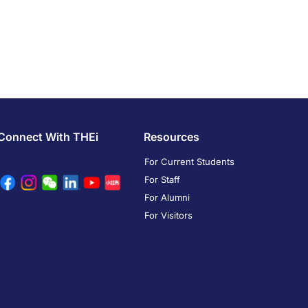
Connect With THEi
Resources
For Current Students
For Staff
For Alumni
For Visitors