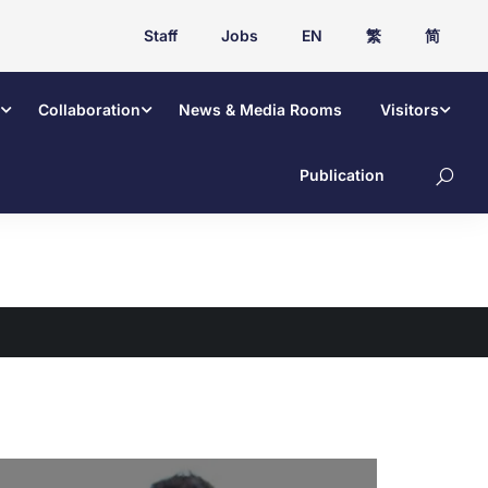
Staff
Jobs
EN
繁
简
Collaboration
News & Media Rooms
Visitors
Publication