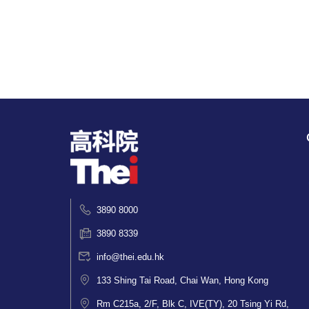
3890 8000
3890 8339
info@thei.edu.hk
133 Shing Tai Road, Chai Wan, Hong Kong
Rm C215a, 2/F, Blk C, IVE(TY), 20 Tsing Yi Rd,