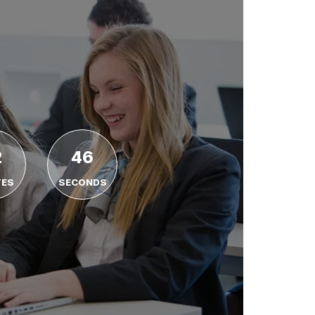
2
45
TES
SECONDS