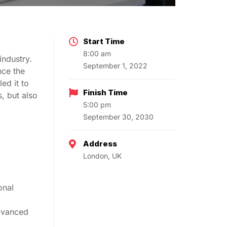
Start Time
8:00 am
industry.
September 1, 2022
nce the
ed it to
Finish Time
, but also
5:00 pm
September 30, 2030
Address
London, UK
onal
advanced