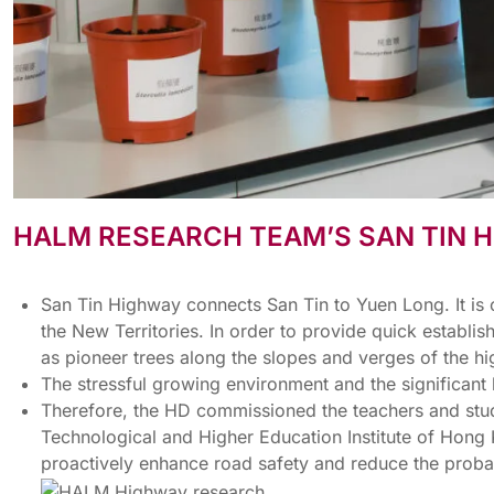
HALM RESEARCH TEAM’S SAN TIN
San Tin Highway connects San Tin to Yuen Long. It is 
the New Territories. In order to provide quick estab
as pioneer trees along the slopes and verges of the 
The stressful growing environment and the significant
Therefore, the HD commissioned the teachers and stud
Technological and Higher Education Institute of Hong
proactively enhance road safety and reduce the probabi