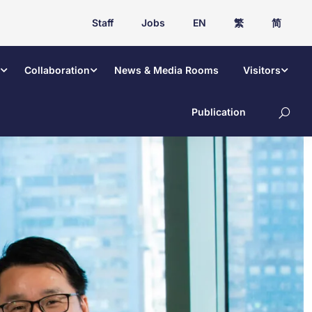
Staff
Jobs
EN
繁
简
Collaboration
News & Media Rooms
Visitors
Publication