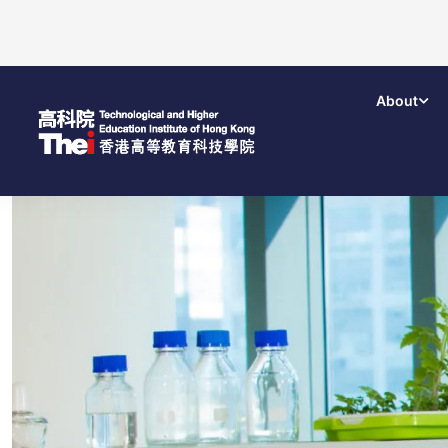
About