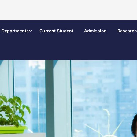
Departments
Current Student
Admission
Research