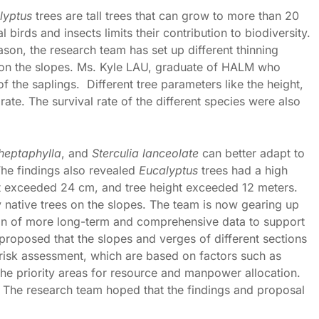
lyptus
trees are tall trees that can grow to more than 20
 birds and insects limits their contribution to biodiversity.
ason, the research team has set up different thinning
s on the slopes. Ms. Kyle LAU, graduate of HALM who
f the saplings. Different tree parameters like the height,
ate. The survival rate of the different species were also
 heptaphylla
, and
Sterculia lanceolate
can better adapt to
The findings also revealed
Eucalyptus
trees had a high
ht exceeded 24 cm, and tree height exceeded 12 meters.
 native trees on the slopes. The team is now gearing up
tion of more long-term and comprehensive data to support
roposed that the slopes and verges of different sections
 risk assessment, which are based on factors such as
the priority areas for resource and manpower allocation.
 The research team hoped that the findings and proposal