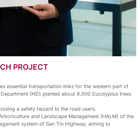
RCH PROJECT
essential transportation links for the western part of
ys Department (HD) planted about 9,000
Eucalyptus
trees
, posing a safety hazard to the road users.
e, Arboriculture and Landscape Management (HALM) of the
nagement system of San Tin Highway, aiming to