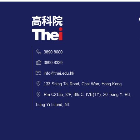
3890 8000
3890 8339
info@thei.edu.hk
133 Shing Tai Road, Chai Wan, Hong Kong
Rm C215a, 2/F, Blk C, IVE(TY), 20 Tsing Yi Rd,
Tsing Yi Island, NT