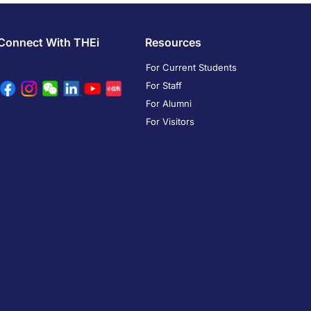
Connect With THEi
Resources
For Current Students
For Staff
For Alumni
For Visitors