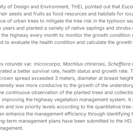
lty of Design and Environment, THEi, pointed out that
Euca
their seeds and fruits as food resources and habitats for local
e of urban trees to mitigate the tree risk in the typhoon se
o years and planted a variety of native saplings and shrub
o the highway every month to monitor the growth condition o
to evaluate the health condition and calculate the growth r
lex rotunda
var.
microcarpa
,
Machilus chinensis
,
Schefflera
ted a better survival rate, health status and growth rate. 
e crown spread exceeded 3 meters, diameter at breast heig
ensity was more conducive to the growth of the understory
 the continuous observation of the planted trees and collec
f improving the highway vegetation management system. It p
 and low priority levels according to the quantitative tree
 can enhance the management efficiency through identifying 
ong-term management plans have been submitted to the HD.
management.