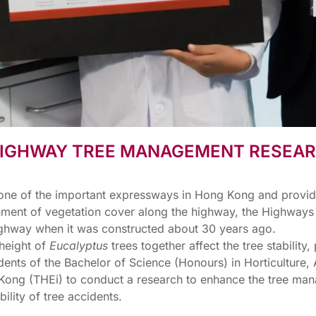
 HIGHWAY TREE MANAGEMENT RESEA
one of the important expressways in Hong Kong and provides 
lishment of vegetation cover along the highway, the Highwa
highway when it was constructed about 30 years ago.
 height of
Eucalyptus
trees together affect the tree stability
ents of the Bachelor of Science (Honours) in Horticultur
 Kong (THEi) to conduct a research to enhance the tree ma
lity of tree accidents.