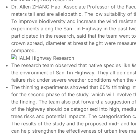
Dr. Allen ZHANG Hao, Associate Professor of the Facu
meters tall and are allelopathic. The low suitability of 
To improve biodiversity and increase the wind resistanc
experiments along the San Tin Highway in the past tw
participated in the research, said that the team went t
crown spread, diameter at breast height were measured 
compared.
The research team observed that native species like
I
the environment of San Tin Highway. They all demonstra
failure risk under severe weather conditions when th
The thinning experiments showed that 60% thinning int
for the second phase of the study, which will involve
the finding. The team also put forward a suggestion o
of the highway should be categorised into high, medium
trees risks and potential impacts. The categorisation
The results of the study and the proposed mid- and l
can help strengthen the effectiveness of urban tree 