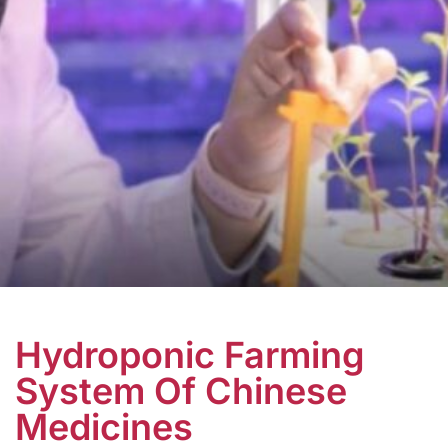
Hydroponic Farming
System Of Chinese
Medicines