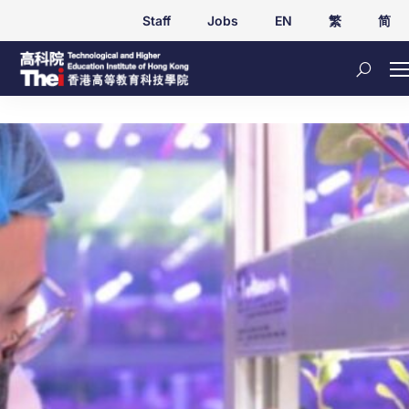
Staff
Jobs
EN
繁
简