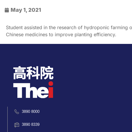
May 1, 2021
Student assisted in the research of hydroponic farming o
Chinese medicines to improve planting efficiency.
3890 8000
3890 8339