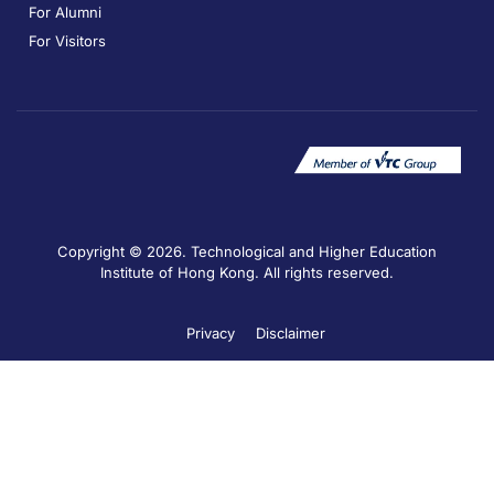
For Alumni
For Visitors
Copyright © 2026. Technological and Higher Education
Institute of Hong Kong. All rights reserved.
Privacy
Disclaimer