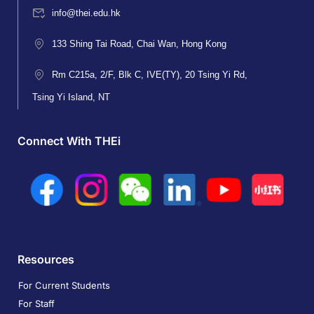
info@thei.edu.hk
133 Shing Tai Road, Chai Wan, Hong Kong
Rm C215a, 2/F, Blk C, IVE(TY), 20 Tsing Yi Rd,
Tsing Yi Island, NT
Connect With THEi
Resources
For Current Students
For Staff