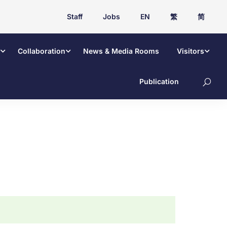
Staff
Jobs
EN
繁
简
Collaboration
News & Media Rooms
Visitors
Publication