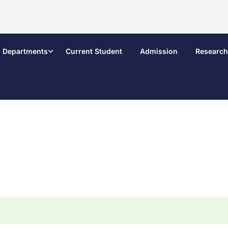
Departments
Current Student
Admission
Research