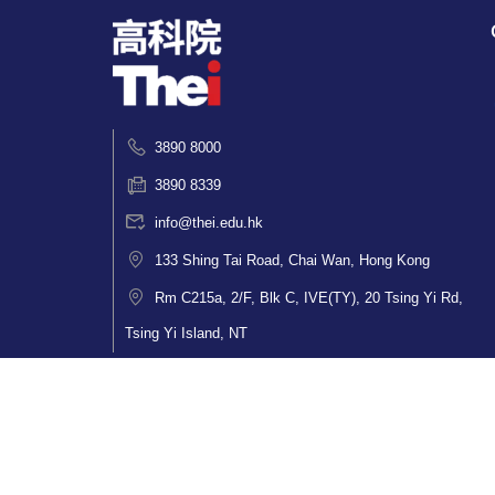
3890 8000
3890 8339
info@thei.edu.hk
133 Shing Tai Road, Chai Wan, Hong Kong
Rm C215a, 2/F, Blk C, IVE(TY), 20 Tsing Yi Rd,
Tsing Yi Island, NT