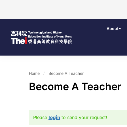
About
Home
Become A Teacher
Become A Teacher
Please
login
to send your request!