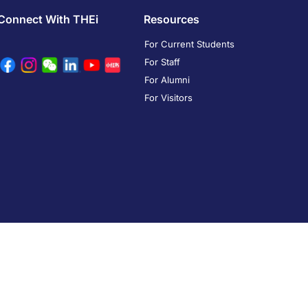
Connect With THEi
Resources
For Current Students
For Staff
For Alumni
For Visitors