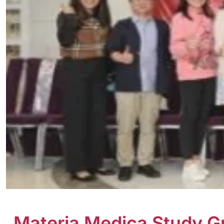
Materia Medica Study G