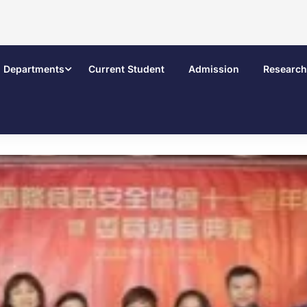
Departments
Current Student
Admission
Research