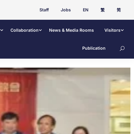
Staff
Jobs
EN
繁
简
Collaboration
News & Media Rooms
Visitors
Publication