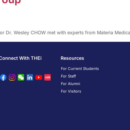
ssor Dr. Wesley CHOW met with experts from Materia Medic
Connect With THEi
Resources
For Current Students
For Staff
For Alumni
For Visitors