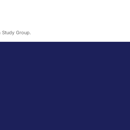
a Study Group.