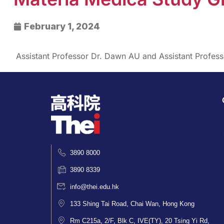
February 1, 2024
Assistant Professor Dr. Dawn AU and Assistant Profe
3890 8000
3890 8339
info@thei.edu.hk
133 Shing Tai Road, Chai Wan, Hong Kong
Rm C215a, 2/F, Blk C, IVE(TY), 20 Tsing Yi Rd,