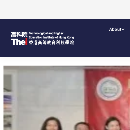
About