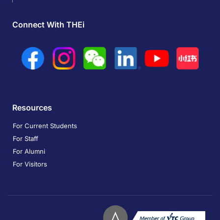
Connect With THEi
Resources
For Current Students
For Staff
For Alumni
For Visitors