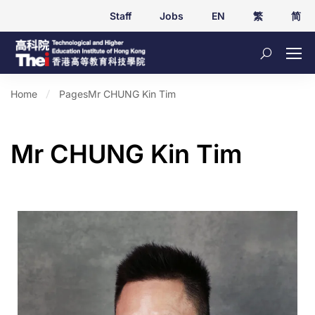
Staff
Jobs
EN
繁
简
Home
Pages
Mr CHUNG Kin Tim
Mr CHUNG Kin Tim