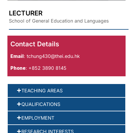
LECTURER
School of General Education and Languages
Contact Details
Email
:
tchung430@thei.edu.hk
Phone
: +852 3890 8145
TEACHING AREAS
QUALIFICATIONS
EMPLOYMENT
RESEARCH INTERESTS