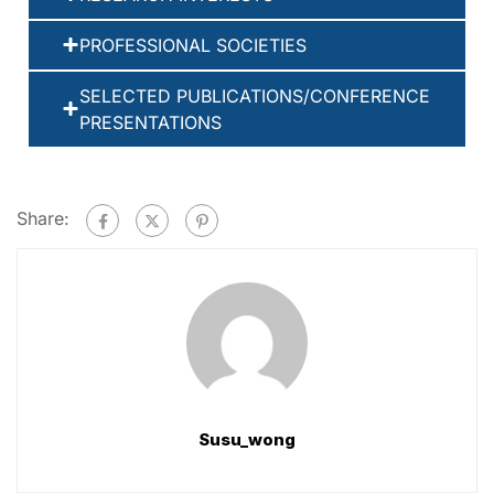
PROFESSIONAL SOCIETIES
SELECTED PUBLICATIONS/CONFERENCE
PRESENTATIONS
Share:
Susu_wong