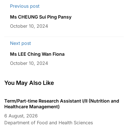
Previous post
Ms CHEUNG Sui Ping Pansy
October 10, 2024
Next post
Ms LEE Ching Wan Fiona
October 10, 2024
You May Also Like
Term/Part-time Research Assistant I/II (Nutrition and
T
Healthcare Management)
C
6 August, 2026
6
Department of Food and Health Sciences
D