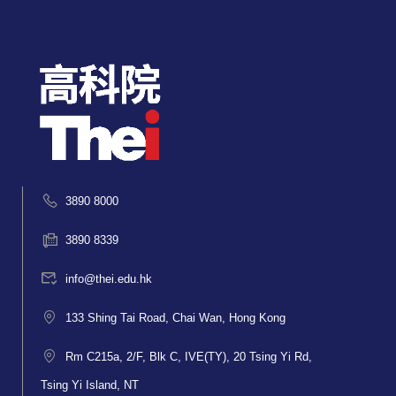
3890 8000
3890 8339
info@thei.edu.hk
133 Shing Tai Road, Chai Wan, Hong Kong
Rm C215a, 2/F, Blk C, IVE(TY), 20 Tsing Yi Rd,
Tsing Yi Island, NT