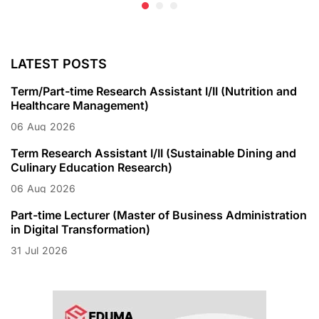
LATEST POSTS
Term/Part-time Research Assistant I/II (Nutrition and
Healthcare Management)
06
Aug
2026
Term Research Assistant I/II (Sustainable Dining and
Culinary Education Research)
06
Aug
2026
Part-time Lecturer (Master of Business Administration
in Digital Transformation)
31
Jul
2026