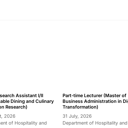
earch Assistant I/II
Part-time Lecturer (Master of
able Dining and Culinary
Business Administration in Di
on Research)
Transformation)
t, 2026
31 July, 2026
nt of Hospitality and
Department of Hospitality and