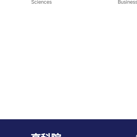
Sciences
Busines