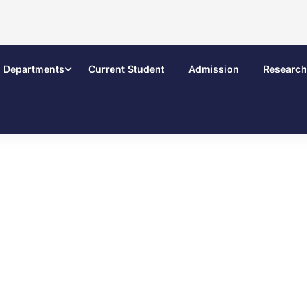
Departments
Current Student
Admission
Research