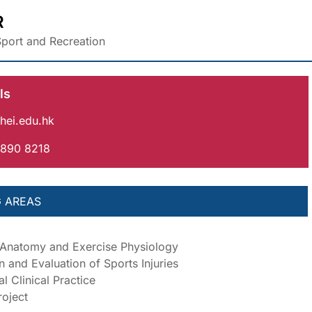
R
port and Recreation
ls
hei.edu.hk
3890 8218
 AREAS
 Anatomy and Exercise Physiology
n and Evaluation of Sports Injuries
l Clinical Practice
oject