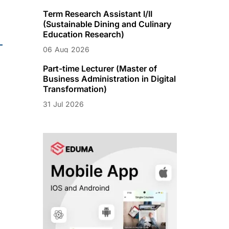
Term Research Assistant I/II
(Sustainable Dining and Culinary
Education Research)
06
Aug
2026
Part-time Lecturer (Master of
Business Administration in Digital
Transformation)
31
Jul
2026