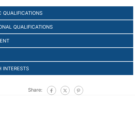
 QUALIFICATIONS
ONAL QUALIFICATIONS
ENT
 INTERESTS
Share: