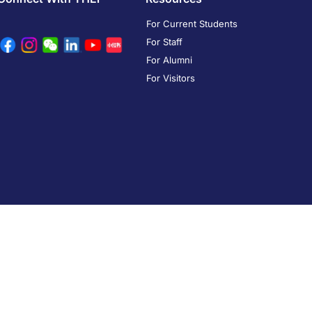
For Current Students
For Staff
For Alumni
For Visitors