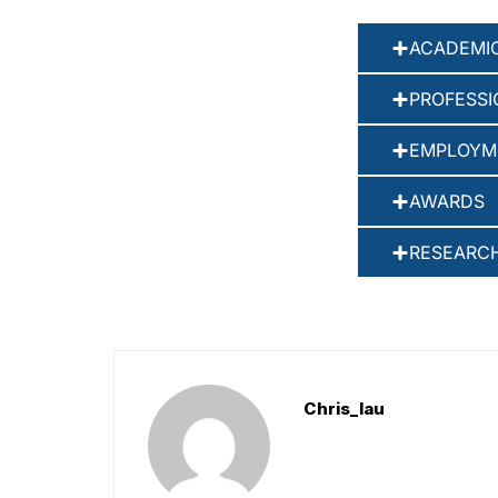
ACADEMIC
PROFESSI
EMPLOYM
AWARDS
RESEARCH
Chris_lau