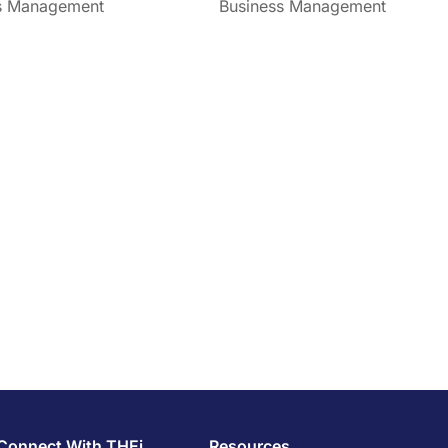
s Management
Business Management
Connect With THEi
Resources