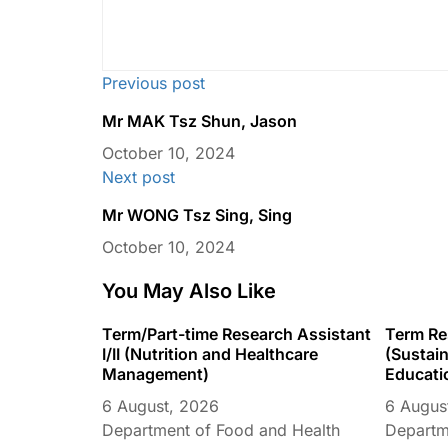
Previous post
Mr MAK Tsz Shun, Jason
October 10, 2024
Next post
Mr WONG Tsz Sing, Sing
October 10, 2024
You May Also Like
Term/Part-time Research Assistant
Term Res
I/II (Nutrition and Healthcare
(Sustain
Management)
Educati
6 August, 2026
6 Augus
Department of Food and Health
Departme