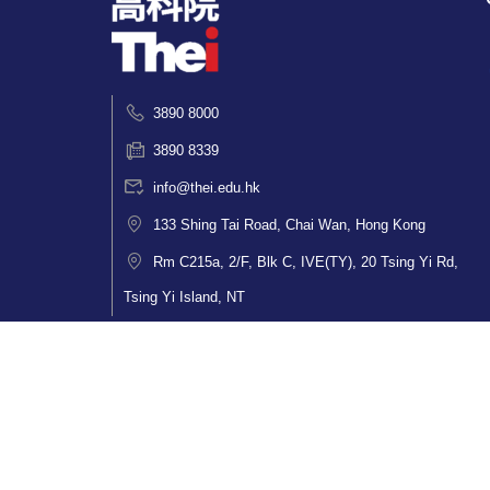
3890 8000
3890 8339
info@thei.edu.hk
133 Shing Tai Road, Chai Wan, Hong Kong
Rm C215a, 2/F, Blk C, IVE(TY), 20 Tsing Yi Rd,
Tsing Yi Island, NT