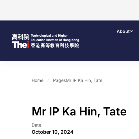
About
Home
Pages
Mr IP Ka Hin, Tate
Mr IP Ka Hin, Tate
Date
October 10, 2024