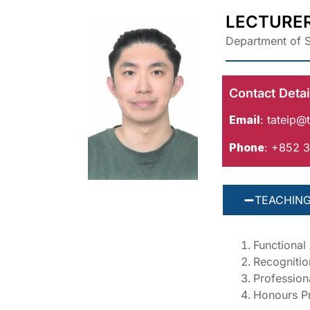
LECTURE
Department of S
Contact Detai
Email
:
tateip@t
Phone
: +852 
TEACHING
Functional
Recognitio
Professiona
Honours Pr