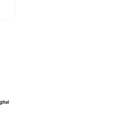
gital