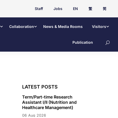
Staff
Jobs
EN
繁
简
Collaboration
News & Media Rooms
Visitors
Publication
LATEST POSTS
Term/Part-time Research
Assistant I/II (Nutrition and
Healthcare Management)
06
Aug
2026