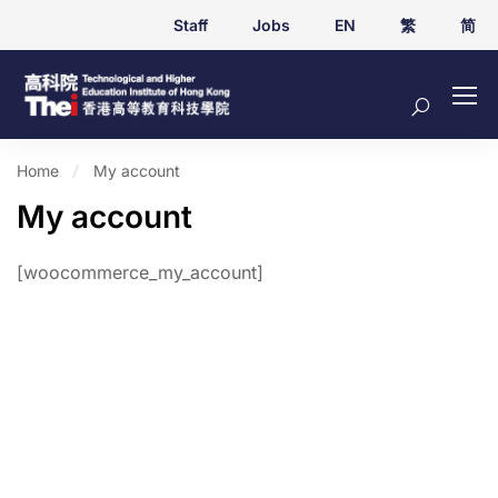
Staff
Jobs
EN
繁
简
Home
My account
My account
[woocommerce_my_account]