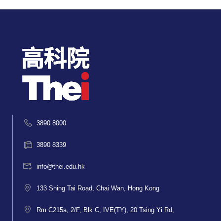
3890 8000
3890 8339
info@thei.edu.hk
133 Shing Tai Road, Chai Wan, Hong Kong
Rm C215a, 2/F, Blk C, IVE(TY), 20 Tsing Yi Rd,