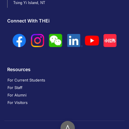
Tsing Yi Island, NT
Connect With THEi
Resources
For Current Students
For Staff
For Alumni
For Visitors