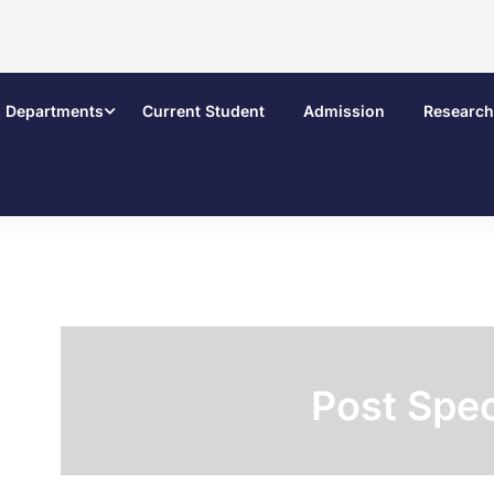
Departments
Current Student
Admission
Research
Post Spec