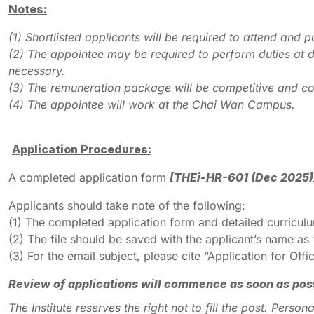
Notes:
(1)
Shortlisted applicants will be required to attend and pa
(2)
The appointee may be required to perform duties at d
necessary.
(3)
The remuneration package will be competitive and co
(4)
The appointee will work at the Chai Wan Campus.
Application Procedures:
A completed application form
[THEi-HR-601 (Dec 2025)
Applicants should take note of the following:
(1) The completed application form and detailed curricu
(2) The file should be saved with the applicant’s name a
(3) For the email subject, please cite “Application for O
Review of applications will commence as soon as possib
The Institute reserves the right not to fill the post. Pers