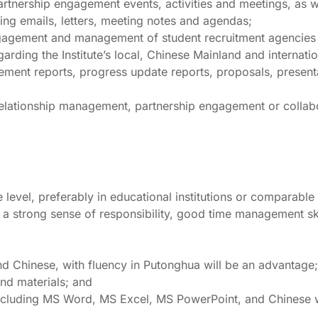
partnership engagement events, activities and meetings, as we
ding emails, letters, meeting notes and agendas;
 engagement and management of student recruitment agencies
garding the Institute’s local, Chinese Mainland and internatio
ement reports, progress update reports, proposals, presenta
r relationship management, partnership engagement or collab
 level, preferably in educational institutions or comparable
 a strong sense of responsibility, good time management skil
 Chinese, with fluency in Putonghua will be an advantage;
and materials; and
 including MS Word, MS Excel, MS PowerPoint, and Chinese