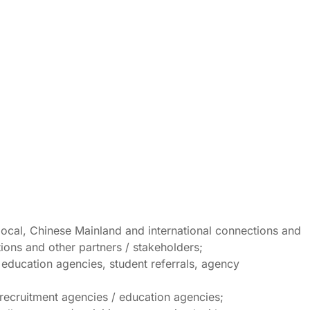
local, Chinese Mainland and international connections and
tions and other partners / stakeholders;
/ education agencies, student referrals, agency
 recruitment agencies / education agencies;