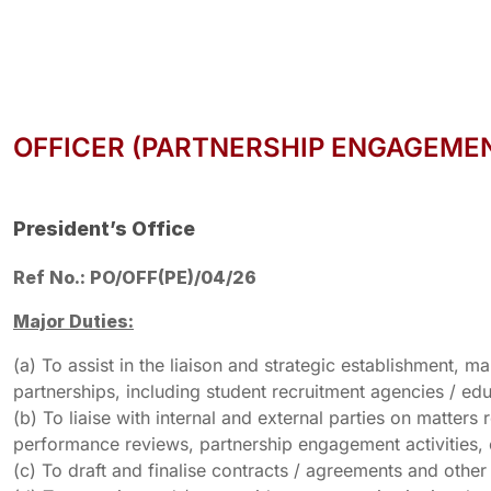
OFFICER (PARTNERSHIP ENGAGEME
President’s Office
Ref No.: PO/OFF(PE)/04/26
Major Duties:
(a) To assist in the liaison and strategic establishment
partnerships, including student recruitment agencies / edu
(b) To liaise with internal and external parties on matter
performance reviews, partnership engagement activities, 
(c) To draft and finalise contracts / agreements and othe