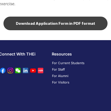
exercise.
Download Application Form in PDF format
Connect With THEi
Resources
For Current Students
For Staff
For Alumni
For Visitors