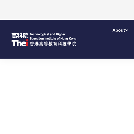
About