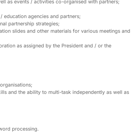
ll as events / activities co-organised with partners;
 / education agencies and partners;
nal partnership strategies;
tion slides and other materials for various meetings and
oration as assigned by the President and / or the
 organisations;
ls and the ability to multi-task independently as well as
 word processing.