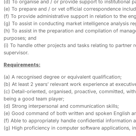
(d) To organise and / or provide support to institutional 
(e) To prepare and / or vet official correspondence inclu
(f) To provide administrative support in relation to the
(g) To assist in conducting market intelligence analysis re
(h) To assist in the preparation and compilation of manag
purposes; and
(i) To handle other projects and tasks relating to partne
supervisor.
Requirements:
(a) A recognised degree or equivalent qualification;
(b) At least 2 years’ relevant work experience at executive
(c) Detail-oriented, organised, proactive, committed, with
being a good team player;
(d) Strong interpersonal and communication skills;
(e) Good command of both written and spoken English and
(f) Able to appropriately handle confidential information 
(g) High proficiency in computer software applications,