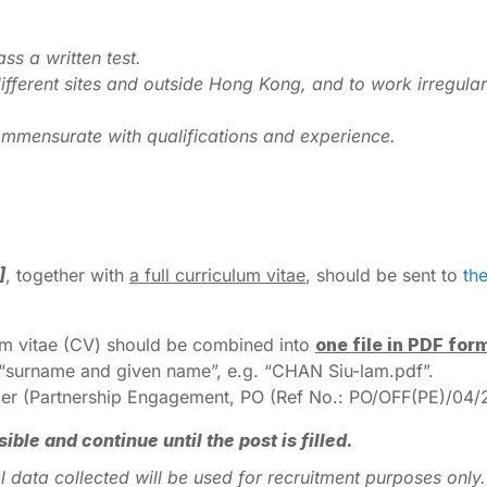
ss a written test.
ifferent sites and outside Hong Kong, and to work irregula
mmensurate with qualifications and experience.
]
, together with
a full curriculum vitae
, should be sent to
th
lum vitae (CV) should be combined into
one file in PDF for
s “surname and given name”, e.g. “CHAN Siu-lam.pdf”.
fficer (Partnership Engagement, PO (Ref No.: PO/OFF(PE)/04/2
le and continue until the post is filled.
onal data collected will be used for recruitment purposes on