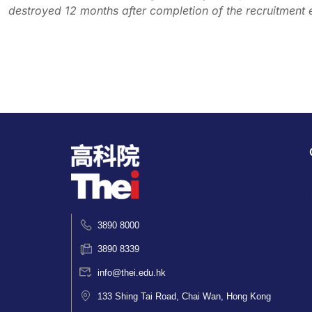
destroyed 12 months after completion of the recruitment 
3890 8000
3890 8339
info@thei.edu.hk
133 Shing Tai Road, Chai Wan, Hong Kong