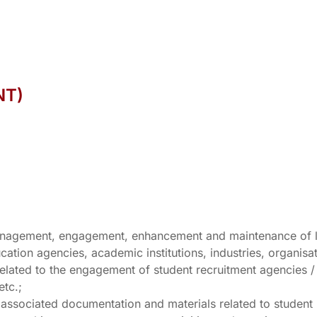
NT)
, management, engagement, enhancement and maintenance of 
cation agencies, academic institutions, industries, organisa
s related to the engagement of student recruitment agencies 
etc.;
r associated documentation and materials related to student