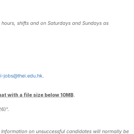
r hours, shifts and on Saturdays and Sundays as
ei-jobs@thei.edu.hk
.
mat with a file size below 10MB
.
6)”.
ly. Information on unsuccessful candidates will normally be