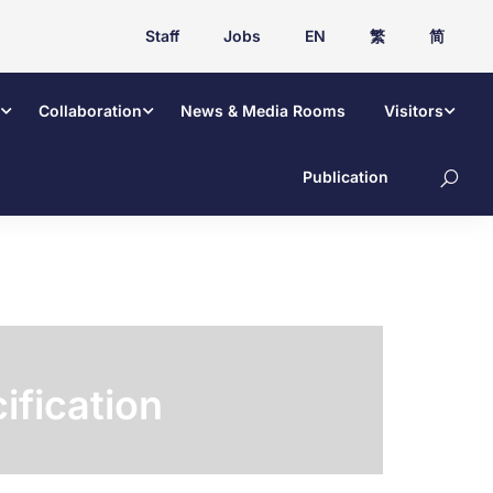
Staff
Jobs
EN
繁
简
Collaboration
News & Media Rooms
Visitors
Publication
ification