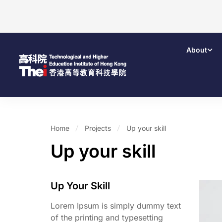
About
Home
Projects
Up your skill
Up your skill
Up Your Skill
Lorem Ipsum is simply dummy text
of the printing and typesetting