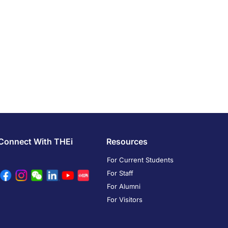
Connect With THEi
Resources
For Current Students
For Staff
For Alumni
For Visitors