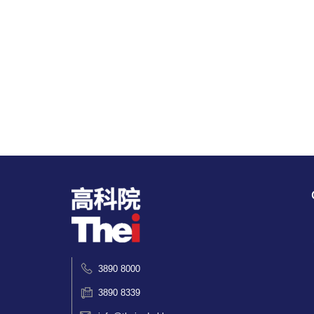
3890 8000
3890 8339