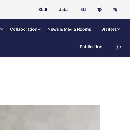
Staff
Jobs
EN
繁
简
Collaboration
News & Media Rooms
Visitors
Publication