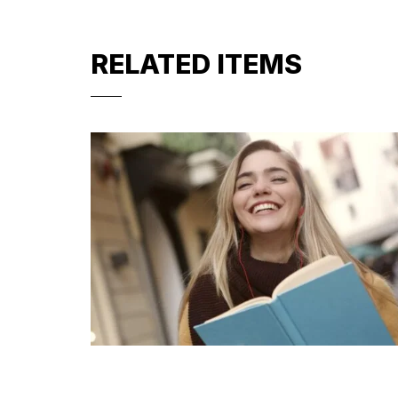
RELATED ITEMS