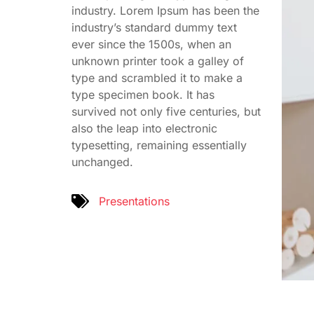
industry. Lorem Ipsum has been the
industry’s standard dummy text
ever since the 1500s, when an
unknown printer took a galley of
type and scrambled it to make a
type specimen book. It has
survived not only five centuries, but
also the leap into electronic
typesetting, remaining essentially
unchanged.
Presentations