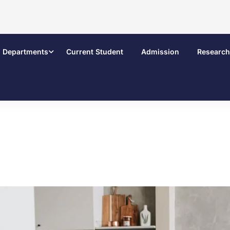
Departments
Current Student
Admission
Research