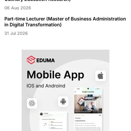
06
Aug
2026
Part-time Lecturer (Master of Business Administration
in Digital Transformation)
31
Jul
2026