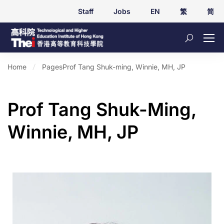
Staff
Jobs
EN
繁
简
Home
Pages
Prof Tang Shuk-ming, Winnie, MH, JP
Prof Tang Shuk-Ming,
Winnie, MH, JP