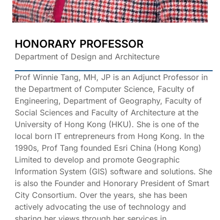
HONORARY PROFESSOR
Department of Design and Architecture
Prof Winnie Tang, MH, JP is an Adjunct Professor in
the Department of Computer Science, Faculty of
Engineering, Department of Geography, Faculty of
Social Sciences and Faculty of Architecture at the
University of Hong Kong (HKU). She is one of the
local born IT entrepreneurs from Hong Kong. In the
1990s, Prof Tang founded Esri China (Hong Kong)
Limited to develop and promote Geographic
Information System (GIS) software and solutions. She
is also the Founder and Honorary President of Smart
City Consortium. Over the years, she has been
actively advocating the use of technology and
sharing her views through her services in