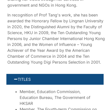
government and NGOs in Hong Kong.
In recognition of Prof Tang's work, she has been
awarded the Honorary Fellow by Lingnan University
in 2020, the Distinguished Alumni by the Faculty of
Science, HKU in 2009, the Ten Outstanding Young
Persons by Junior Chamber International Hong Kong
in 2006, and the Women of Influence – Young
Achiever of the Year Award by the American
Chamber of Commerce in 2004 and the Ten
Outstanding Young Digi Persons Selection in 2001.
TITLES
Member, Education Commission,
Education Bureau, The Government of
HKSAR
Member, The Fourth-term Commission on