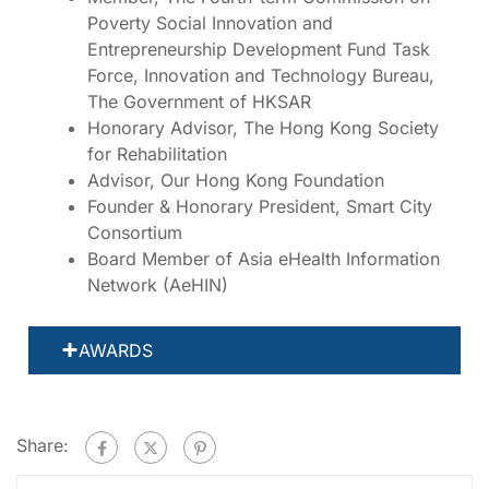
Poverty Social Innovation and
Entrepreneurship Development Fund Task
Force, Innovation and Technology Bureau,
The Government of HKSAR
Honorary Advisor, The Hong Kong Society
for Rehabilitation
Advisor, Our Hong Kong Foundation
Founder & Honorary President, Smart City
Consortium
Board Member of Asia eHealth Information
Network (AeHIN)
AWARDS
Share: