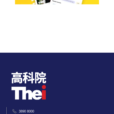
3890 8000