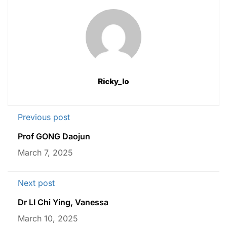
Ricky_lo
Previous post
Prof GONG Daojun
March 7, 2025
Next post
Dr LI Chi Ying, Vanessa
March 10, 2025