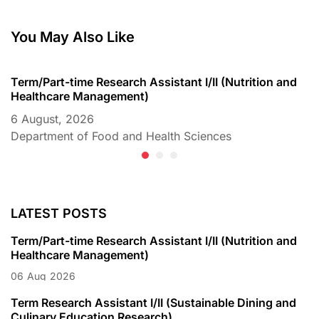
You May Also Like
Term/Part-time Research Assistant I/II (Nutrition and
T
Healthcare Management)
C
6 August, 2026
6
Department of Food and Health Sciences
D
LATEST POSTS
Term/Part-time Research Assistant I/II (Nutrition and
Healthcare Management)
06
Aug
2026
Term Research Assistant I/II (Sustainable Dining and
Culinary Education Research)