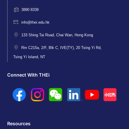
3890 8339
info@thei.edu.hk
133 Shing Tai Road, Chai Wan, Hong Kong
Rm C215a, 2/F, Blk C, IVE(TY), 20 Tsing Yi Rd,
Tsing Yi Island, NT
Connect With THEi
Resources