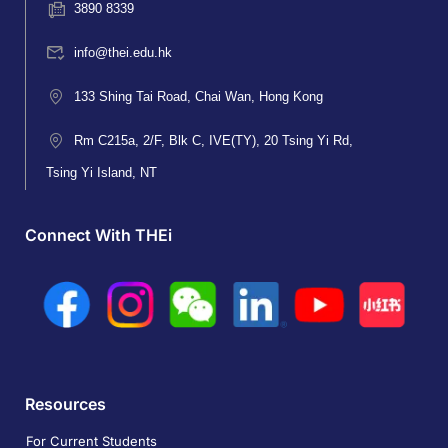
3890 8339
info@thei.edu.hk
133 Shing Tai Road, Chai Wan, Hong Kong
Rm C215a, 2/F, Blk C, IVE(TY), 20 Tsing Yi Rd,
Tsing Yi Island, NT
Connect With THEi
Resources
For Current Students