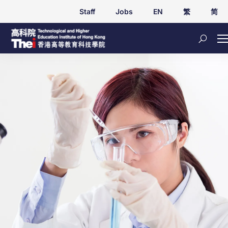
Staff
Jobs
EN
繁
简