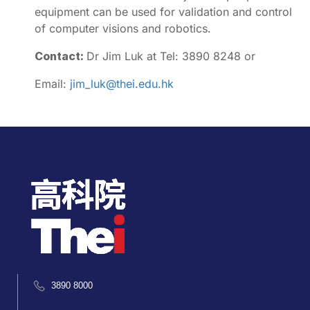
equipment can be used for validation and control
of computer visions and robotics.
Contact:
Dr Jim Luk at Tel: 3890 8248 or
Email:
jim_luk@thei.edu.hk
3890 8000