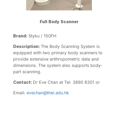
Full Body Scanner
Brand:
Styku / 150FH
Description:
The Body Scanning System is
equipped with two primary body scanners to
provide extensive anthropometric data and
dimensions. The system also supports body-
part scanning.
Contact:
Dr Eve Chan at Tel: 3890 8301 or
Email:
evechan@thei.edu.hk