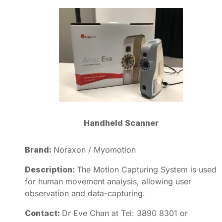
Handheld Scanner
Brand:
Noraxon / Myomotion
Description:
The Motion Capturing System is used
for human movement analysis, allowing user
observation and data-capturing.
Contact:
Dr Eve Chan at Tel: 3890 8301 or