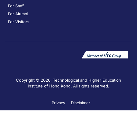
For Staff
For Alumni
For Visitors
Copyright © 2026. Technological and Higher Education
Institute of Hong Kong. All rights reserved.
Privacy
Disclaimer