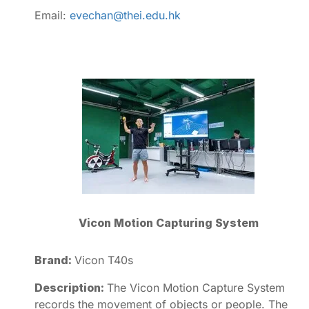
Email:
evechan@thei.edu.hk
Vicon Motion Capturing System
Brand:
Vicon T40s
Description:
The Vicon Motion Capture System
records the movement of objects or people. The