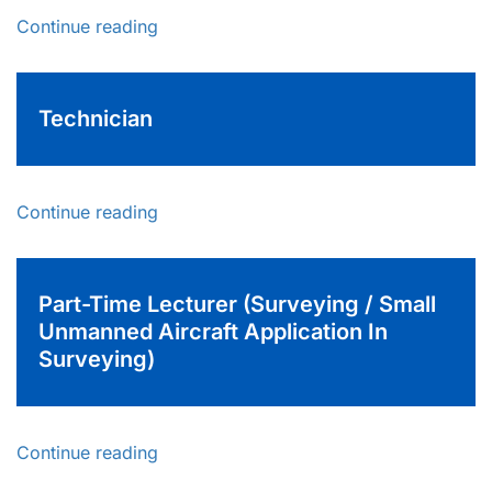
Continue reading
Technician
Continue reading
Part-Time Lecturer (Surveying / Small
Unmanned Aircraft Application In
Surveying)
Continue reading