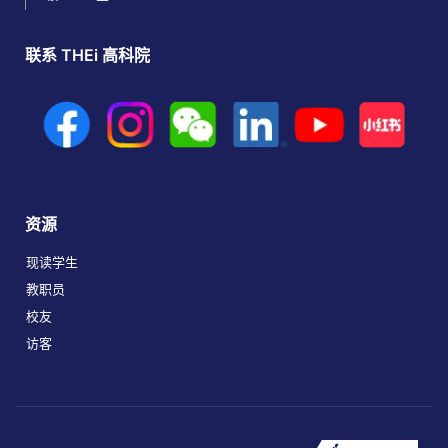
联系 THEi 高科院
资源
现读学生
教职员
校友
访客