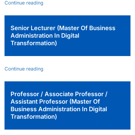
Continue reading
Senior Lecturer (Master Of Business
Administration In Digital
Transformation)
Continue reading
Professor / Associate Professor /
Assistant Professor (Master Of
Business Administration In Digital
Transformation)