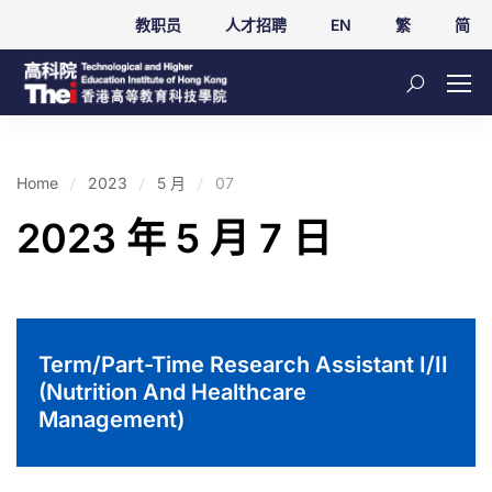
教职员
人才招聘
EN
繁
简
Home
2023
5 月
07
2023 年 5 月 7 日
Term/Part-Time Research Assistant I/II
(Nutrition And Healthcare
Management)