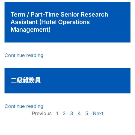
Term / Part-Time Senior Research
Assistant (Hotel Operations
Management)
Continue reading
二級雜務員
Continue reading
Previous
1
2
3
4
5
Next