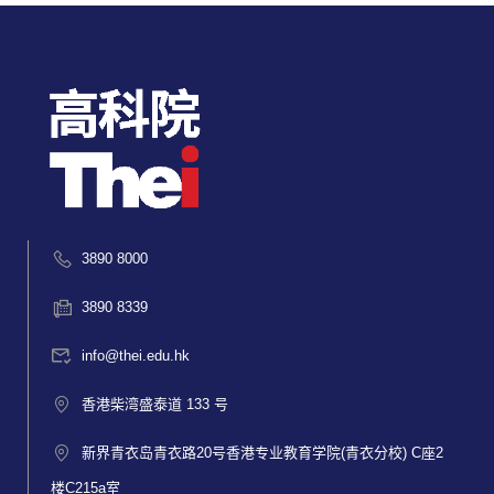
3890 8000
3890 8339
info@thei.edu.hk
香港柴湾盛泰道 133 号
新界青衣岛青衣路20号香港专业教育学院(青衣分校) C座2
楼C215a室