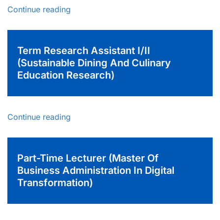
Continue reading
Term Research Assistant I/II
(Sustainable Dining And Culinary
Education Research)
Continue reading
Part-Time Lecturer (Master Of
Business Administration In Digital
Transformation)