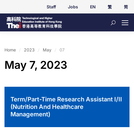
Staff
Jobs
EN
繁
简
Home
2023
May
07
May 7, 2023
Term/Part-Time Research Assistant I/II
(Nutrition And Healthcare
Management)