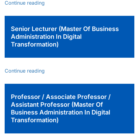
Continue reading
Senior Lecturer (Master Of Business
Administration In Digital
Transformation)
Continue reading
Professor / Associate Professor /
Assistant Professor (Master Of
Business Administration In Digital
Transformation)