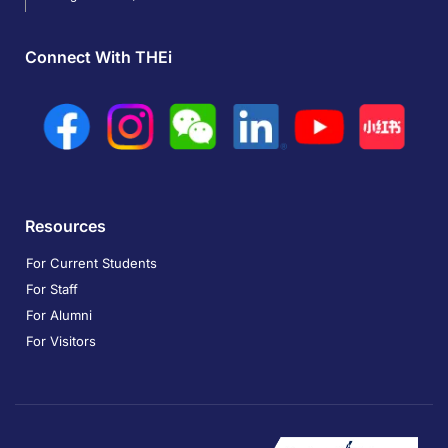
Connect With THEi
Resources
For Current Students
For Staff
For Alumni
For Visitors