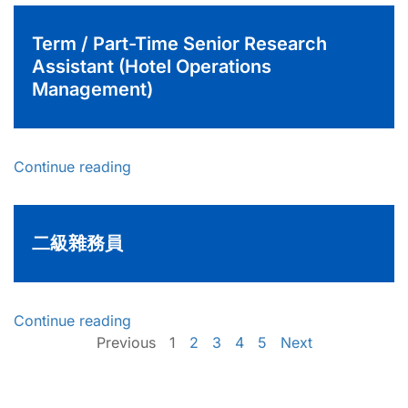
Term / Part-Time Senior Research
Assistant (Hotel Operations
Management)
Continue reading
二級雜務員
Continue reading
Previous
1
2
3
4
5
Next