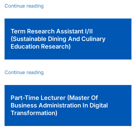
Continue reading
Term Research Assistant I/II
(Sustainable Dining And Culinary
Education Research)
Continue reading
Part-Time Lecturer (Master Of
Business Administration In Digital
Transformation)