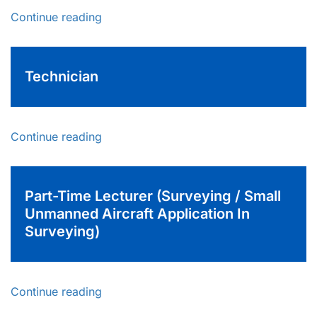
Continue reading
Technician
Continue reading
Part-Time Lecturer (Surveying / Small
Unmanned Aircraft Application In
Surveying)
Continue reading