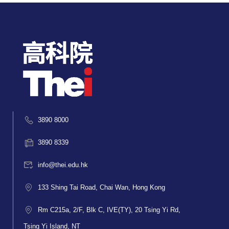
3890 8000
3890 8339
info@thei.edu.hk
133 Shing Tai Road, Chai Wan, Hong Kong
Rm C215a, 2/F, Blk C, IVE(TY), 20 Tsing Yi Rd,
Tsing Yi Island, NT