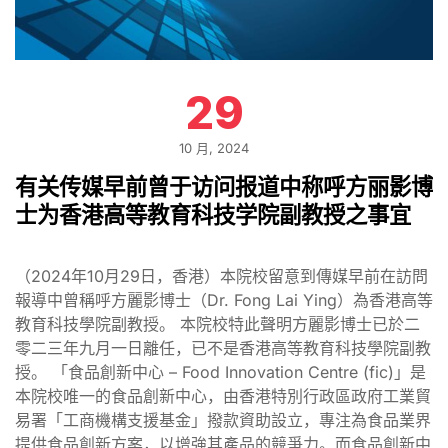
29
10 月, 2024
有关传媒早前曾于访问报道中称呼方丽影博
士为香港高等教育科技学院副教授之事宜
（2024年10月29日，香港）本院校留意到傳媒早前在訪問
報導中曾稱呼方麗影博士（Dr. Fong Lai Ying）為香港高等
教育科技學院副教授。 本院校特此聲明方麗影博士已於二
零二三年九月一日離任，已不是香港高等教育科技學院副教
授。 「食品創新中心 – Food Innovation Centre (fic)」是
本院校唯一的食品創新中心，由香港特別行政區政府工業貿
易署「工商機構支援基金」撥款資助設立，專注為食品業界
提供食品創新方案，以增強其產品的競爭力。而食品創新中