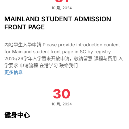
10 月, 2024
MAINLAND STUDENT ADMISSION
FRONT PAGE
內地學生入學申請 Please provide introduction content
for Mainland student front page in SC by registry.
2025/26学年入学暂未开放申请，敬请留意 课程与费用 入
学要求 申请流程 在港学习 联络我们
更多信息
30
10 月, 2024
健身中心