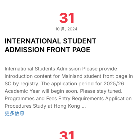
31
10 月, 2024
INTERNATIONAL STUDENT
ADMISSION FRONT PAGE
International Students Admission Please provide
introduction content for Mainland student front page in
SC by registry. The application period for 2025/26
Academic Year will begin soon. Please stay tuned.
Programmes and Fees Entry Requirements Application
Procedures Study at Hong Kong …
更多信息
31