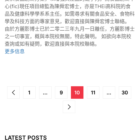
心(fic)現任項目總監為陳舜宏博士，亦是THEi高科院的食
品及健康科學學系系主任。如需尋求有關食品安全、食物科
學及科技方面的專家意見，歡迎直接與陳舜宏博士聯絡。
由於方麗影博士已於二零二三年九月一日離任，方麗影博士
之一切事宜，概與本院校無關，特此聲明。 如欲向本院校
查詢或如有疑問，歡迎直接與本院校聯絡。
更多信息
1
...
9
10
11
...
30
LATEST POSTS