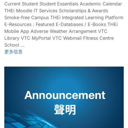
Current Student Student Essentials Academic Calendar
THEi Moodle IT Services Scholarships & Awards
Smoke-free Campus THEi Integrated Learning Platform
E-Resources : Featured E-Databases / E-Books THEi
Mobile App Adverse Weather Arrangement VTC
Library VTC MyPortal VTC Webmail Fitness Centre
School …
更多信息