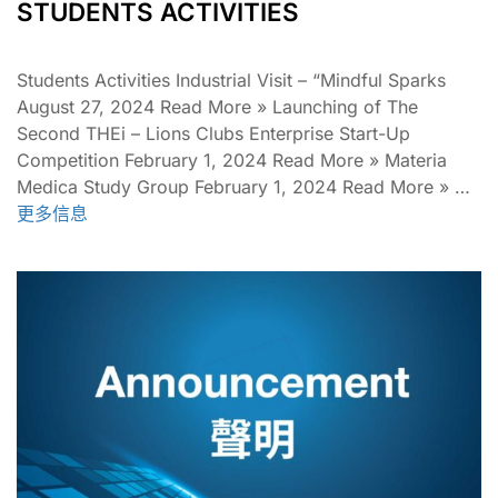
STUDENTS ACTIVITIES
Students Activities Industrial Visit – “Mindful Sparks
August 27, 2024 Read More » Launching of The
Second THEi – Lions Clubs Enterprise Start-Up
Competition February 1, 2024 Read More » Materia
Medica Study Group February 1, 2024 Read More » …
更多信息