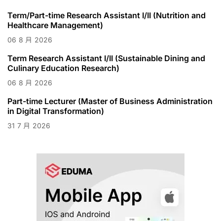
Term/Part-time Research Assistant I/II (Nutrition and
Healthcare Management)
06
8 月
2026
Term Research Assistant I/II (Sustainable Dining and
Culinary Education Research)
06
8 月
2026
Part-time Lecturer (Master of Business Administration
in Digital Transformation)
31
7 月
2026