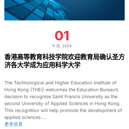
01
11 月, 2024
香港高等教育科技学院欢迎教育局确认圣方
济各大学成为应用科学大学
The Technological and Higher Education Institute of
Hong Kong (THEi) welcomes the Education Bureau’s
decision to recognise Saint Francis University as the
second University of Applied Sciences in Hong Kong.
This recognition will help promote the development of
applied sciences …
更多信息