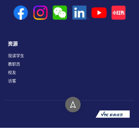
资源
现读学生
教职员
校友
访客