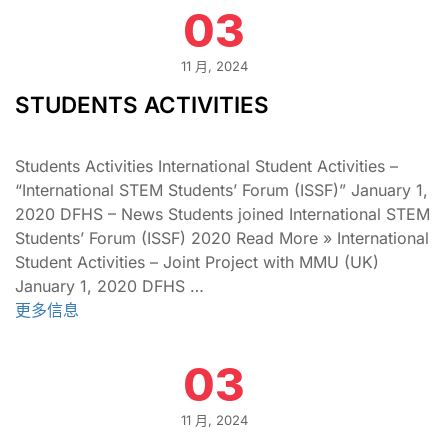
03
11 月, 2024
STUDENTS ACTIVITIES
Students Activities International Student Activities –
“International STEM Students’ Forum (ISSF)” January 1,
2020 DFHS – News Students joined International STEM
Students’ Forum (ISSF) 2020 Read More » International
Student Activities – Joint Project with MMU (UK)
January 1, 2020 DFHS …
更多信息
03
11 月, 2024