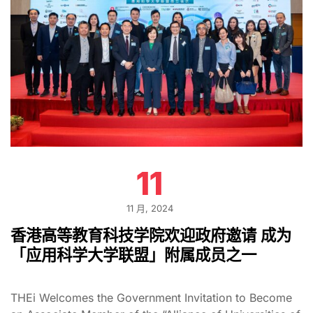
11
11 月, 2024
香港高等教育科技学院欢迎政府邀请 成为
「应用科学大学联盟」附属成员之一
THEi Welcomes the Government Invitation to Become