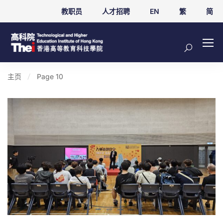
教职员
人才招聘
EN
繁
简
主页
Page 10