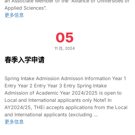
an Associate Member of the “Alliance of Universities of
Applied Sciences”.
更多信息
05
11 月, 2024
春季入学申请
Spring Intake Admission Admisson Information Year 1
Entry Year 2 Entry Year 3 Entry Spring Intake
Admission of Academic Year 2024/2025 is open to
Local and International applicants only Note1 In
AY2024/25, THEi accepts applications from the Local
and International applicants (excluding …
更多信息