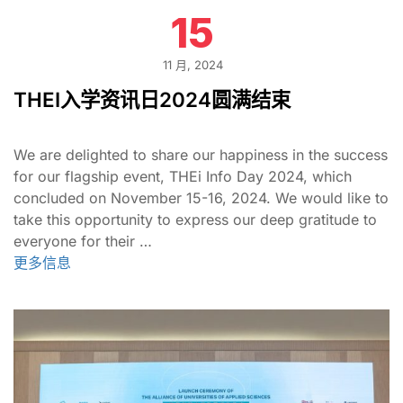
15
11 月, 2024
THEI入学资讯日2024圆满结束
We are delighted to share our happiness in the success
for our flagship event, THEi Info Day 2024, which
concluded on November 15-16, 2024. We would like to
take this opportunity to express our deep gratitude to
everyone for their …
更多信息