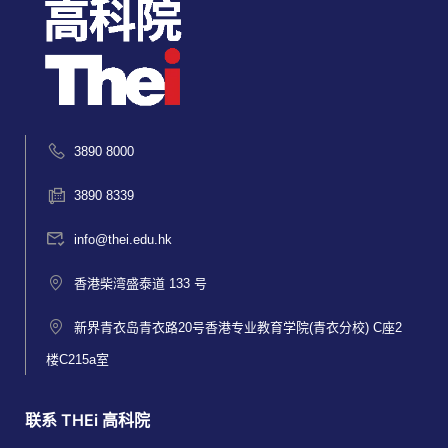
3890 8000
3890 8339
info@thei.edu.hk
香港柴湾盛泰道 133 号
新界青衣岛青衣路20号香港专业教育学院(青衣分校) C座2
楼C215a室
联系 THEi 高科院