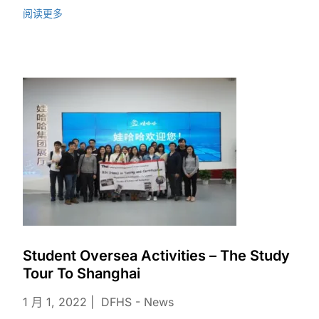
阅读更多
Student Oversea Activities – The Study
Tour To Shanghai
1 月 1, 2022
DFHS - News