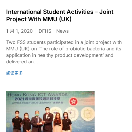
International Student Activities – Joint
Project With MMU (UK)
1 月 1, 2020
DFHS - News
Two FSS students participated in a joint project with
MMU (UK) on ‘The role of probiotic bacteria and its
application in healthy product development’ and
delivered an...
阅读更多