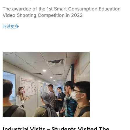
2022
The awardee of the 1st Smart Consumption Education
Video Shooting Competition in 2022
阅读更多
Industrial Visits – Students Visited The