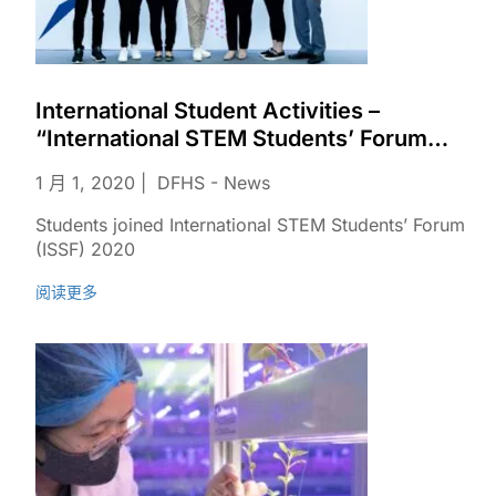
International Student Activities –
“International STEM Students’ Forum
(ISSF)”
1 月 1, 2020
DFHS - News
Students joined International STEM Students’ Forum
(ISSF) 2020
阅读更多