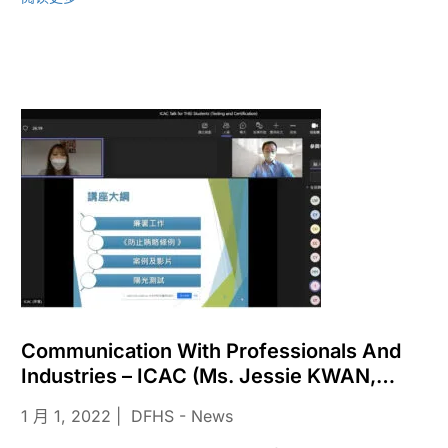
Communication With Professionals And
Industries – ICAC (Ms. Jessie KWAN,
Assistant Community Relations Officer) In
1 月 1, 2022
DFHS - News
2022