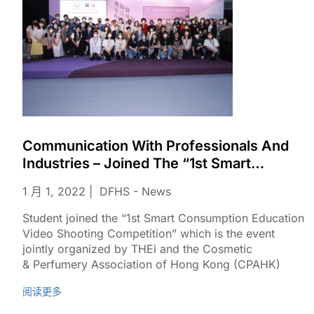
Communication With Professionals And
Industries – Joined The “1st Smart
Consumption Education Video Shooting
1 月 1, 2022
DFHS - News
Competition”
Student joined the “1st Smart Consumption Education
Video Shooting Competition” which is the event
jointly organized by THEi and the Cosmetic
& Perfumery Association of Hong Kong (CPAHK)​
阅读更多