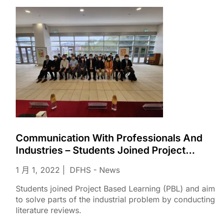
Communication With Professionals And
Industries – Students Joined Project
Based Learning (PBL)
1 月 1, 2022
DFHS - News
Students joined Project Based Learning (PBL) and aim
to solve parts of the industrial problem by conducting
literature reviews.