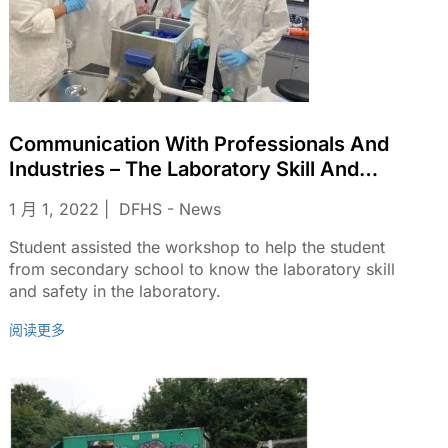
Communication With Professionals And
Industries – The Laboratory Skill And
Safety In The Laboratory.
1 月 1, 2022
DFHS - News
Student assisted the workshop to help the student
from secondary school to know the laboratory skill
and safety in the laboratory.
阅读更多