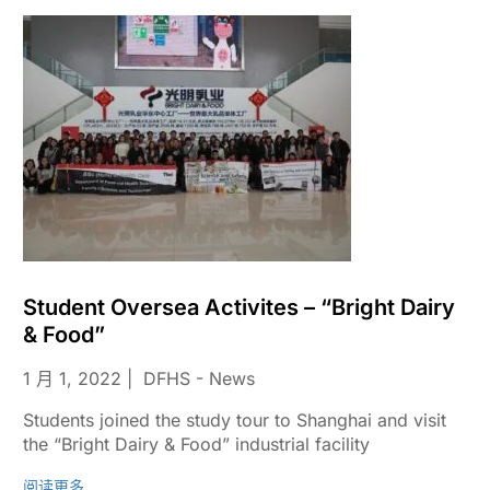
Student Oversea Activites – “Bright Dairy
& Food”
1 月 1, 2022
DFHS - News
Students joined the study tour to Shanghai and visit
the “Bright Dairy & Food” industrial facility
阅读更多