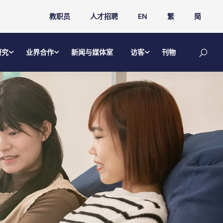
教职员
人才招聘
EN
繁
简
研究
业界合作
新闻与媒体室
访客
刊物