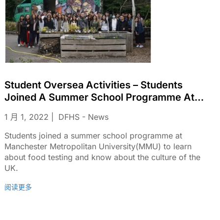
Student Oversea Activities – Students
Joined A Summer School Programme At
Manchester Metropolitan
1 月 1, 2022
DFHS - News
University(MMU)
Students joined a summer school programme at
Manchester Metropolitan University(MMU) to learn
about food testing and know about the culture of the
UK.
阅读更多