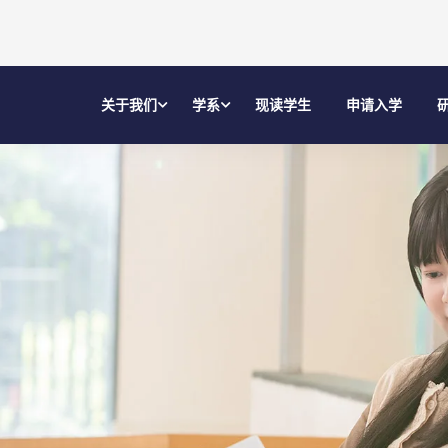
关于我们
学系
现读学生
申请入学