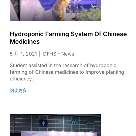
Hydroponic Farming System Of Chinese
Medicines
5 月 1, 2021
DFHS - News
Student assisted in the research of hydroponic
farming of Chinese medicines to improve planting
efficiency.
阅读更多