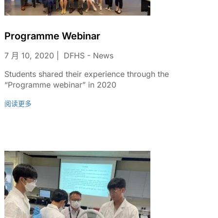
Programme Webinar
7 月 10, 2020
DFHS - News
Students shared their experience through the
“Programme webinar” in 2020
阅读更多