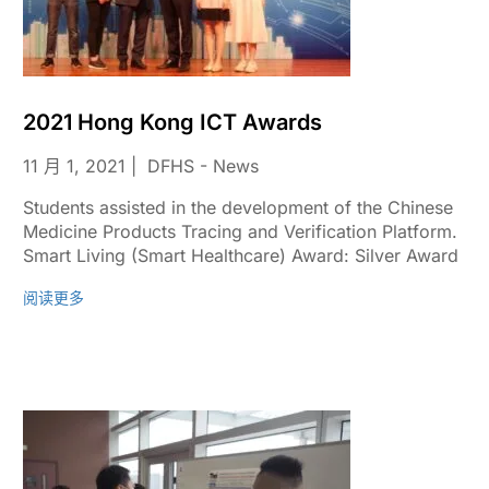
2021 Hong Kong ICT Awards
11 月 1, 2021
DFHS - News
Students assisted in the development of the Chinese
Medicine Products Tracing and Verification Platform.
Smart Living (Smart Healthcare) Award: Silver Award
阅读更多