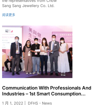
the representatives from Chow
Sang Sang Jewellery Co. Ltd.
阅读更多
Communication With Professionals And
Industries – 1st Smart Consumption
Education Video Shooting Competition In
1 月 1, 2022
DFHS - News