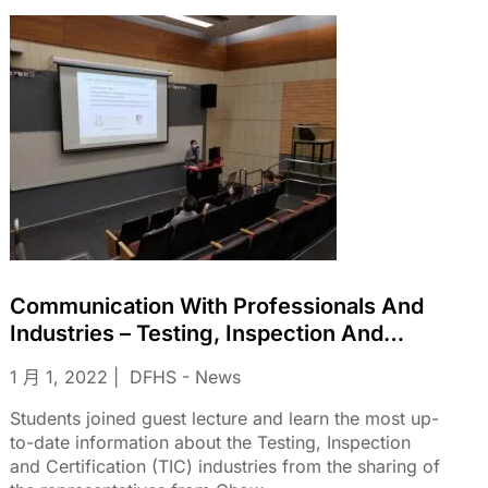
Communication With Professionals And
Industries – Testing, Inspection And
Certification (TIC) Industries From The
1 月 1, 2022
DFHS - News
Sharing Of The Representatives From
Chow Sang Sang Jewellery Co. Ltd
Students joined guest lecture and learn the most up-
to-date information about the Testing, Inspection
and Certification (TIC) industries from the sharing of