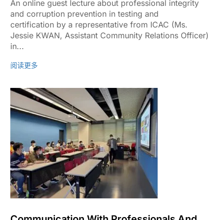
An online guest lecture about professional integrity
and corruption prevention in testing and
certification by a representative from ICAC (Ms.
Jessie KWAN, Assistant Community Relations Officer)
in...
阅读更多
Communication With Professionals And