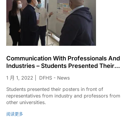
Communication With Professionals And
Industries – Students Presented Their
Posters
1 月 1, 2022
DFHS - News
Students presented their posters in front of
representatives from industry and professors from
other universities.
阅读更多