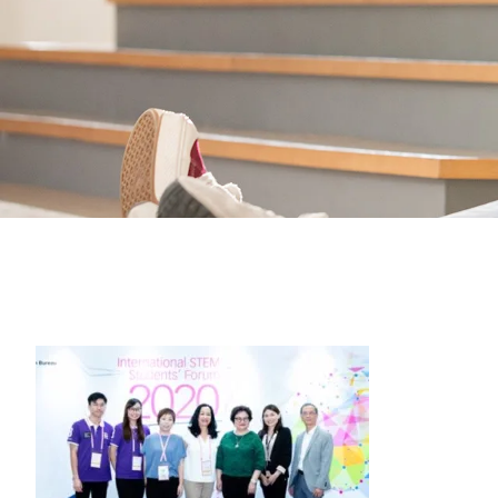
Students
Activities