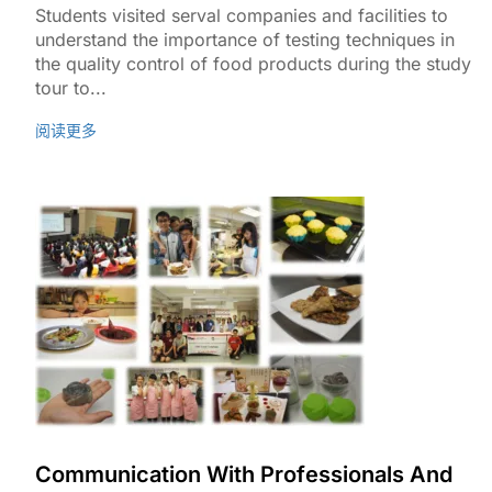
Students visited serval companies and facilities to
understand the importance of testing techniques in
the quality control of food products during the study
tour to...
阅读更多
Communication With Professionals And