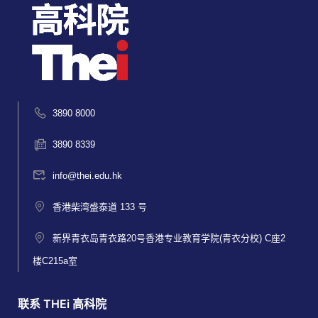
3890 8000
3890 8339
info@thei.edu.hk
香港柴湾盛泰道 133 号
新界青衣岛青衣路20号香港专业教育学院(青衣分校) C座2
楼C215a室
联系 THEi 高科院