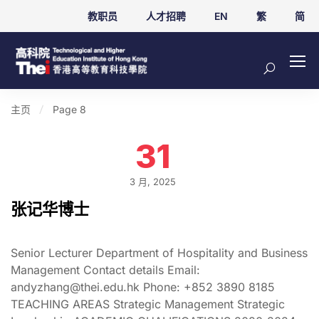
教职员
人才招聘
EN
繁
简
主页
Page 8
31
3 月, 2025
张记华博士
Senior Lecturer Department of Hospitality and Business
Management Contact details Email:
andyzhang@thei.edu.hk Phone: +852 3890 8185
TEACHING AREAS Strategic Management Strategic