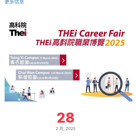
更多信息
28
2 月, 2025