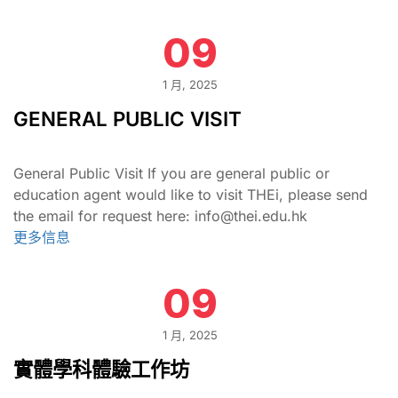
09
1 月, 2025
GENERAL PUBLIC VISIT
General Public Visit If you are general public or
education agent would like to visit THEi, please send
the email for request here: info@thei.edu.hk
更多信息
09
1 月, 2025
實體學科體驗工作坊