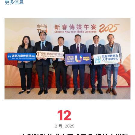
更多信息
12
2 月, 2025