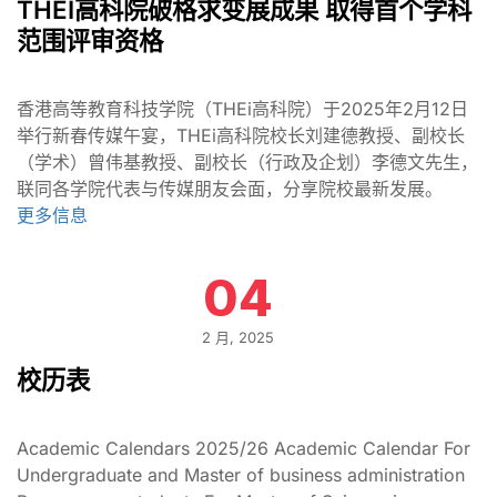
THEI高科院破格求变展成果 取得首个学科
范围评审资格
香港高等教育科技学院（THEi高科院）于2025年2月12日
举行新春传媒午宴，THEi高科院校长刘建德教授、副校长
（学术）曾伟基教授、副校长（行政及企划）李德文先生，
联同各学院代表与传媒朋友会面，分享院校最新发展。
更多信息
04
2 月, 2025
校历表
Academic Calendars 2025/26 Academic Calendar For
Undergraduate and Master of business administration