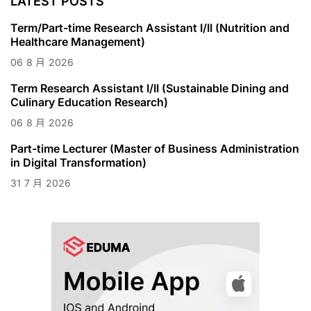
LATEST POSTS
Term/Part-time Research Assistant I/II (Nutrition and
Healthcare Management)
06
8 月
2026
Term Research Assistant I/II (Sustainable Dining and
Culinary Education Research)
06
8 月
2026
Part-time Lecturer (Master of Business Administration
in Digital Transformation)
31
7 月
2026