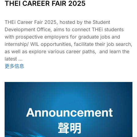
THEI CAREER FAIR 2025
THEi Career Fair 2025, hosted by the Student
Development Office, aims to connect THEi students
with prospective employers for graduate jobs and
internship/ WIL opportunities, facilitate their job search,
as well as explore various career paths, and learn the
latest …
更多信息