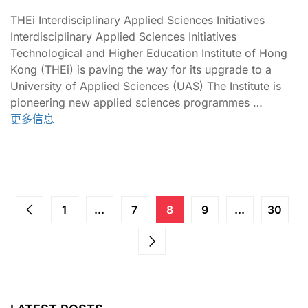
THEi Interdisciplinary Applied Sciences Initiatives
Interdisciplinary Applied Sciences Initiatives
Technological and Higher Education Institute of Hong
Kong (THEi) is paving the way for its upgrade to a
University of Applied Sciences (UAS) The Institute is
pioneering new applied sciences programmes …
更多信息
1
...
7
8
9
...
30