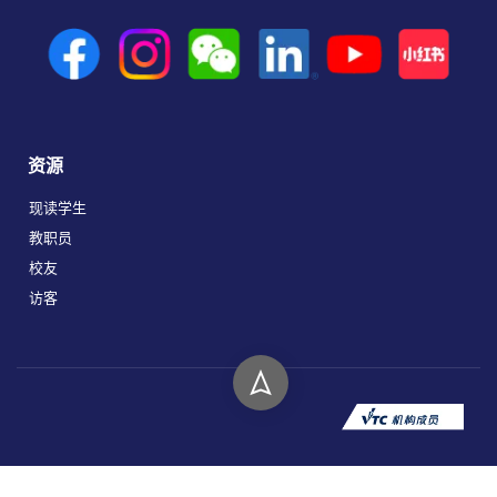
资源
现读学生
教职员
校友
访客