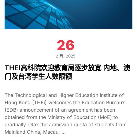
26
2 月, 2025
THEI高科院欢迎教育局逐步放宽 内地、澳
门及台湾学生人数限额
The Technological and Higher Education Institute of
Hong Kong (THEi) welcomes the Education Bureau’s
(EDB) announcement of an agreement has been
obtained from the Ministry of Education (MoE) to
gradually relax the admission quota of students from
Mainland China, Macau, …