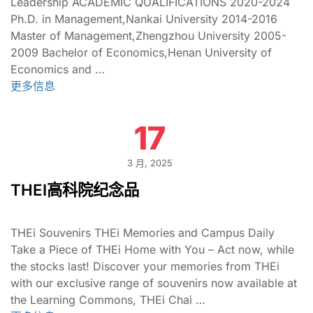
Leadership ACADEMIC QUALIFICATIONS 2020-2024
Ph.D. in Management,Nankai University 2014-2016
Master of Management,Zhengzhou University 2005-
2009 Bachelor of Economics,Henan University of
Economics and …
更多信息
17
3 月, 2025
THEI高科院纪念品
THEi Souvenirs THEi Memories and Campus Daily
Take a Piece of THEi Home with You – Act now, while
the stocks last! Discover your memories from THEi
with our exclusive range of souvenirs now available at
the Learning Commons, THEi Chai …