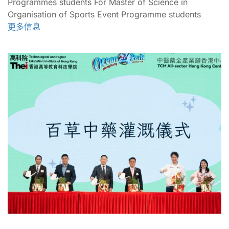
Programmes students For Master of Science in
Organisation of Sports Event Programme students
更多信息