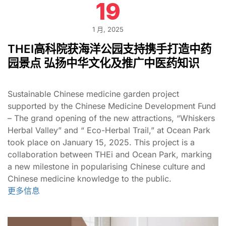
19
1 月, 2025
THEI高科院获海洋公园支持携手打造中药
园景点 弘扬中华文化及推广中医药知识
Sustainable Chinese medicine garden project
supported by the Chinese Medicine Development Fund
– The grand opening of the new attractions, “Whiskers
Herbal Valley” and “ Eco-Herbal Trail,” at Ocean Park
took place on January 15, 2025. This project is a
collaboration between THEi and Ocean Park, marking
a new milestone in popularising Chinese culture and
Chinese medicine knowledge to the public.
更多信息