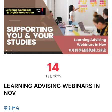
14
1 月, 2025
LEARNING ADVISING WEBINARS IN
NOV
更多信息