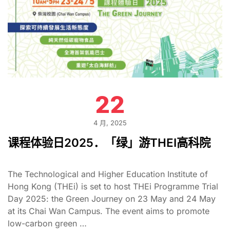
22
4 月, 2025
课程体验日2025．「绿」游THEI高科院
The Technological and Higher Education Institute of
Hong Kong (THEi) is set to host THEi Programme Trial
Day 2025: the Green Journey on 23 May and 24 May
at its Chai Wan Campus. The event aims to promote
low-carbon green …