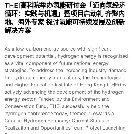
THEI高科院举办氢能研讨会「迈向氢经济
循环：实践与机遇」暨项目启动礼 齐聚内
地、海外专家 探讨氢能可持续发展及创新
解决方案
As a low-carbon energy source with significant
development potential, hydrogen energy is recognised
as a vital component of future national energy
strategies. To address the increasing industry demand
for hydrogen energy applications, the Technological
and Higher Education Institute of Hong Kong (THEi) is
actively advancing the development of the hydrogen
energy sector. Funded by the Environment and
Conservation Fund, THEi successfully held the
hydrogen conference today, themed “Towards a
Circular Hydrogen Economy: Current Status in
Realization and Opportunities” cum Project Launching