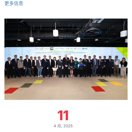
更多信息
11
4 月, 2025