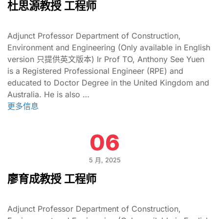
杜思源教授 工程师
Adjunct Professor Department of Construction,
Environment and Engineering (Only available in English
version 只提供英文版本) Ir Prof TO, Anthony See Yuen
is a Registered Professional Engineer (RPE) and
educated to Doctor Degree in the United Kingdom and
Australia. He is also …
更多信息
06
5 月, 2025
廖育成教授 工程师
Adjunct Professor Department of Construction,