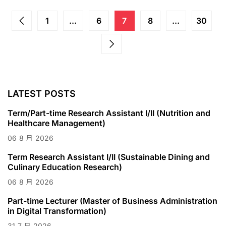
1
...
6
7
8
...
30
LATEST POSTS
Term/Part-time Research Assistant I/II (Nutrition and
Healthcare Management)
06
8 月
2026
Term Research Assistant I/II (Sustainable Dining and
Culinary Education Research)
06
8 月
2026
Part-time Lecturer (Master of Business Administration
in Digital Transformation)
31
7 月
2026