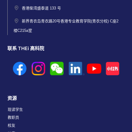
香港柴湾盛泰道 133 号
新界青衣岛青衣路20号香港专业教育学院(青衣分校) C座2
楼C215a室
联系 THEi 高科院
资源
现读学生
教职员
校友