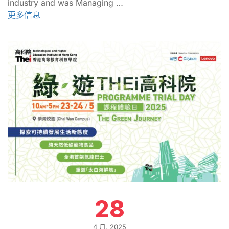
industry and was Managing …
更多信息
28
4 月, 2025