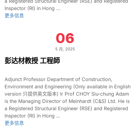
a Registered Structural Engineer (RSE) and Registered
Inspector (RI) in Hong …
更多信息
06
5 月, 2025
彭达材教授 工程師
Adjunct Professor Department of Construction,
Environment and Engineering (Only available in English
version 只提供英文版本) Ir Prof CHOY Siu-chung Adam
is the Managing Director of Meinhardt (C&S) Ltd. He is
a Registered Structural Engineer (RSE) and Registered
Inspector (RI) in Hong …
更多信息