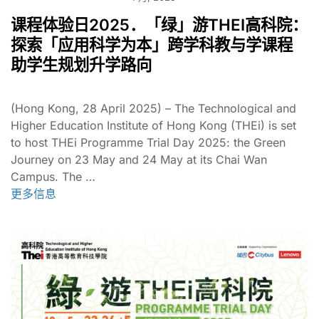
课程体验日2025．「绿」游THEI高科院：
探索「应用科学为本」跨学科教与学课程
助学生规划升学路向
(Hong Kong, 28 April 2025) – The Technological and
Higher Education Institute of Hong Kong (THEi) is set
to host THEi Programme Trial Day 2025: the Green
Journey on 23 May and 24 May at its Chai Wan
Campus. The …
更多信息