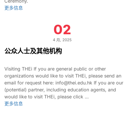
Ceremony.
更多信息
02
4 月, 2025
公众人士及其他机构
Visiting THEi If you are general public or other
organizations would like to visit THEi, please send an
email for request here: info@thei.edu.hk If you are our
(potential) partner, including education agents, and
would like to visit THEi, please click …
更多信息