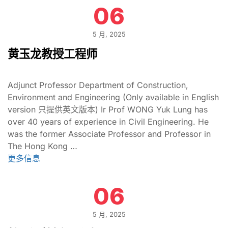
06
5 月, 2025
黄玉龙教授工程师
Adjunct Professor Department of Construction,
Environment and Engineering (Only available in English
version 只提供英文版本) Ir Prof WONG Yuk Lung has
over 40 years of experience in Civil Engineering. He
was the former Associate Professor and Professor in
The Hong Kong …
更多信息
06
5 月, 2025