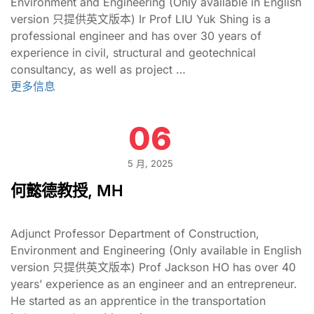
Environment and Engineering (Only available in English
version 只提供英文版本) Ir Prof LIU Yuk Shing is a
professional engineer and has over 30 years of
experience in civil, structural and geotechnical
consultancy, as well as project …
更多信息
06
5 月, 2025
何懿德教授, MH
Adjunct Professor Department of Construction,
Environment and Engineering (Only available in English
version 只提供英文版本) Prof Jackson HO has over 40
years’ experience as an engineer and an entrepreneur.
He started as an apprentice in the transportation