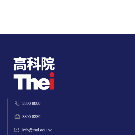
3890 8000
3890 8339
info@thei.edu.hk