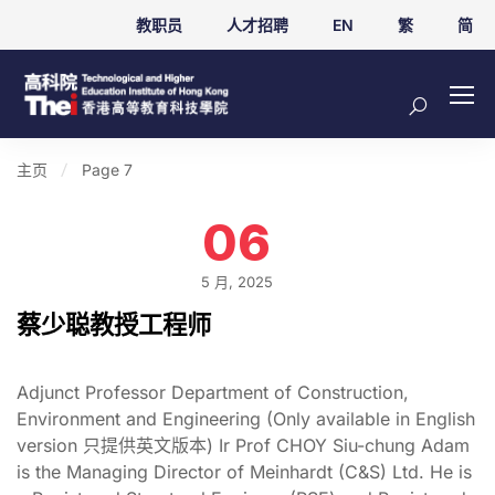
教职员
人才招聘
EN
繁
简
主页
Page 7
06
5 月, 2025
蔡少聪教授工程师
Adjunct Professor Department of Construction,
Environment and Engineering (Only available in English
version 只提供英文版本) Ir Prof CHOY Siu-chung Adam
is the Managing Director of Meinhardt (C&S) Ltd. He is