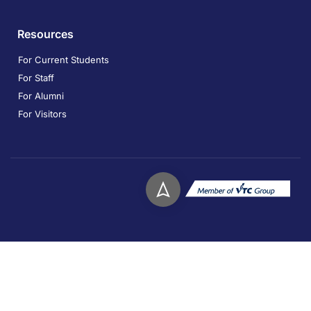
Resources
For Current Students
For Staff
For Alumni
For Visitors
Copyright © 2026. Technological and Higher Education
Institute of Hong Kong. All rights reserved.
Privacy
Disclaimer