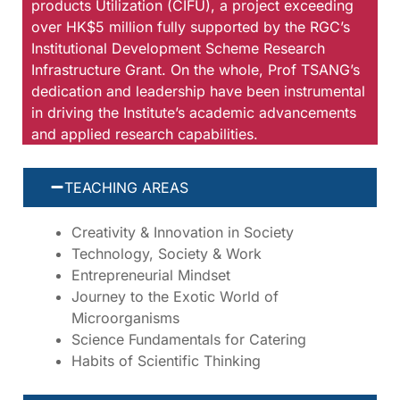
products Utilization (CIFU), a project exceeding
over HK$5 million fully supported by the RGC’s
Institutional Development Scheme Research
Infrastructure Grant. On the whole, Prof TSANG’s
dedication and leadership have been instrumental
in driving the Institute’s academic advancements
and applied research capabilities.
TEACHING AREAS
Creativity & Innovation in Society
Technology, Society & Work
Entrepreneurial Mindset
Journey to the Exotic World of
Microorganisms
Science Fundamentals for Catering
Habits of Scientific Thinking