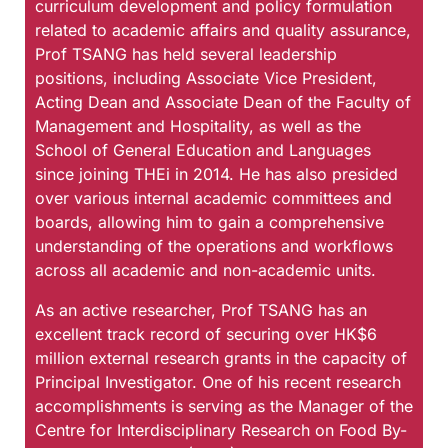
curriculum development and policy formulation
related to academic affairs and quality assurance,
Prof TSANG has held several leadership
positions, including Associate Vice President,
Acting Dean and Associate Dean of the Faculty of
Management and Hospitality, as well as the
School of General Education and Languages
since joining THEi in 2014. He has also presided
over various internal academic committees and
boards, allowing him to gain a comprehensive
understanding of the operations and workflows
across all academic and non-academic units.
As an active researcher, Prof TSANG has an
excellent track record of securing over HK$6
million external research grants in the capacity of
Principal Investigator. One of his recent research
accomplishments is serving as the Manager of the
Centre for Interdisciplinary Research on Food By-