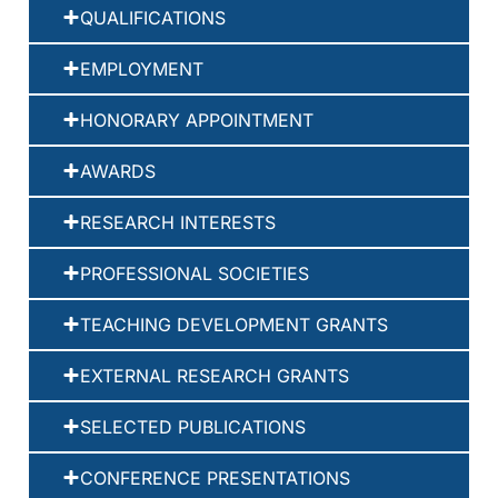
QUALIFICATIONS
EMPLOYMENT
HONORARY APPOINTMENT
AWARDS
RESEARCH INTERESTS
PROFESSIONAL SOCIETIES
TEACHING DEVELOPMENT GRANTS
EXTERNAL RESEARCH GRANTS
SELECTED PUBLICATIONS
CONFERENCE PRESENTATIONS