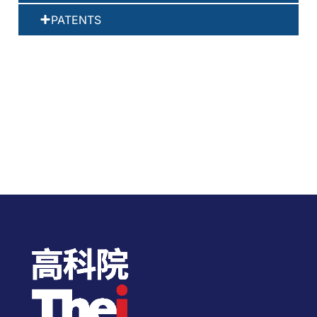
PATENTS