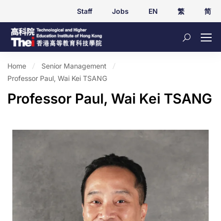
Staff
Jobs
EN
繁
简
Home
Senior Management
Professor Paul, Wai Kei TSANG
Professor Paul, Wai Kei TSANG