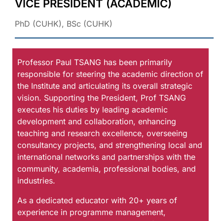
VICE PRESIDENT (ACADEMIC)
PhD (CUHK), BSc (CUHK)
Professor Paul TSANG has been primarily
responsible for steering the academic direction of
the Institute and articulating its overall strategic
vision. Supporting the President, Prof TSANG
executes his duties by leading academic
development and collaboration, enhancing
teaching and research excellence, overseeing
consultancy projects, and strengthening local and
international networks and partnerships with the
community, academia, professional bodies, and
industries.
As a dedicated educator with 20+ years of
experience in programme management,