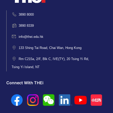
3890 8000
3890 8339
info@thei.edu.hk
133 Shing Tai Road, Chai Wan, Hong Kong
Rm C215a, 2/F, Blk C, IVE(TY), 20 Tsing Yi Rd,
Tsing Yi Island, NT
Connect With THEi