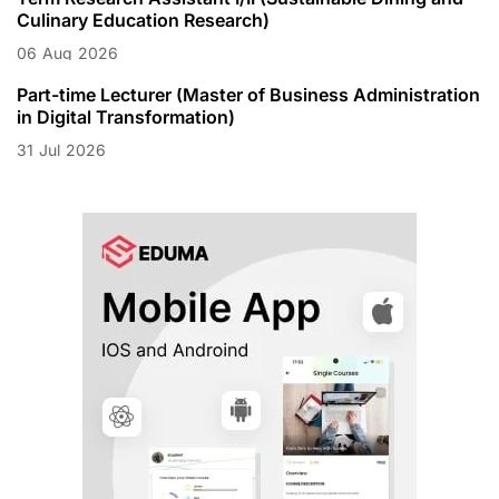
Culinary Education Research)
06
Aug
2026
Part-time Lecturer (Master of Business Administration
in Digital Transformation)
31
Jul
2026