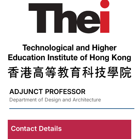
ADJUNCT PROFESSOR
Department of Design and Architecture
Contact Details