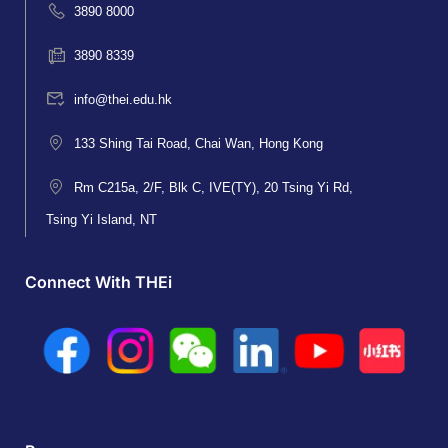
3890 8000
3890 8339
info@thei.edu.hk
133 Shing Tai Road, Chai Wan, Hong Kong
Rm C215a, 2/F, Blk C, IVE(TY), 20 Tsing Yi Rd,
Tsing Yi Island, NT
Connect With THEi