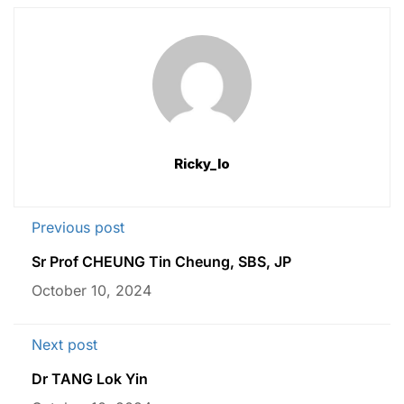
Ricky_lo
Previous post
Sr Prof CHEUNG Tin Cheung, SBS, JP
October 10, 2024
Next post
Dr TANG Lok Yin