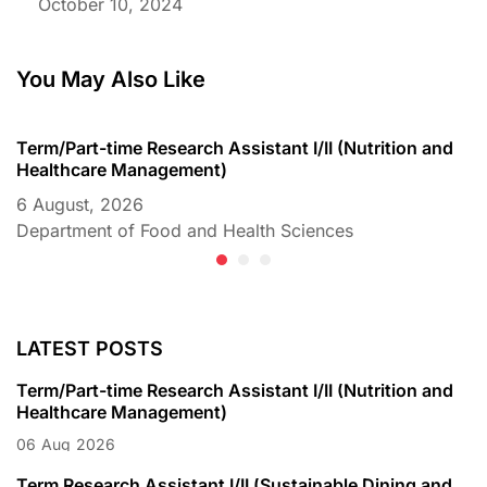
October 10, 2024
You May Also Like
Term/Part-time Research Assistant I/II (Nutrition and
T
Healthcare Management)
C
6 August, 2026
6
Department of Food and Health Sciences
D
LATEST POSTS
Term/Part-time Research Assistant I/II (Nutrition and
Healthcare Management)
06
Aug
2026
Term Research Assistant I/II (Sustainable Dining and