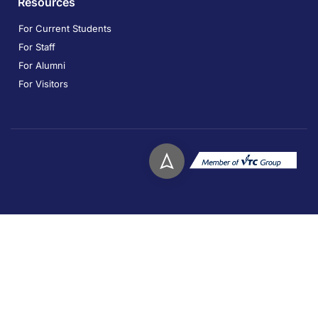
Resources
For Current Students
For Staff
For Alumni
For Visitors
Copyright © 2026. Technological and Higher Education
Institute of Hong Kong. All rights reserved.
Privacy
Disclaimer