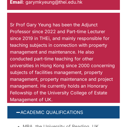
Email
:
garymkyeung@thei.edu.hk
Sr Prof Gary Yeung has been the Adjunct
Professor since 2022 and Part-time Lecturer
since 2019 in THEi, and mainly responsible for
teaching subjects in connection with property
management and maintenance. He also
conducted part-time teaching for other
universities in Hong Kong since 2000 concerning
subjects of facilities management, property
management, property maintenance and project
management. He currently holds an Honorary
Fellowship of the University College of Estate
Management of UK.
ACADEMIC QUALIFICATIONS
MBA, the University of Reading, UK