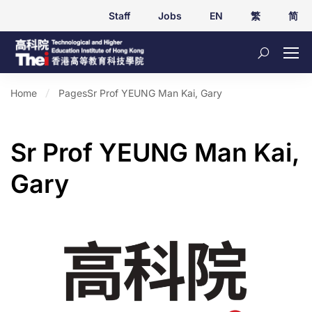
Staff
Jobs
EN
繁
简
Home
Pages
Sr Prof YEUNG Man Kai, Gary
Sr Prof YEUNG Man Kai,
Gary