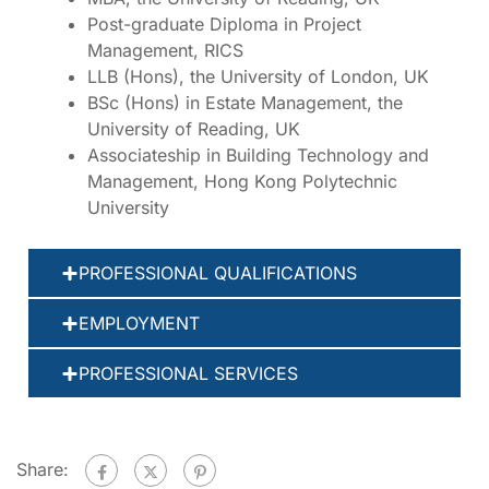
Post-graduate Diploma in Project
Management, RICS
LLB (Hons), the University of London, UK
BSc (Hons) in Estate Management, the
University of Reading, UK
Associateship in Building Technology and
Management, Hong Kong Polytechnic
University
PROFESSIONAL QUALIFICATIONS
EMPLOYMENT
PROFESSIONAL SERVICES
Share: