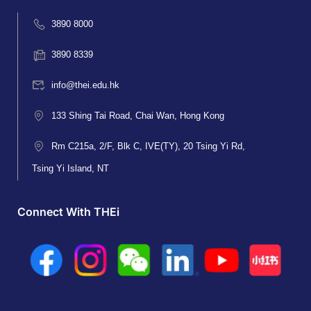
3890 8000
3890 8339
info@thei.edu.hk
133 Shing Tai Road, Chai Wan, Hong Kong
Rm C215a, 2/F, Blk C, IVE(TY), 20 Tsing Yi Rd,
Tsing Yi Island, NT
Connect With THEi