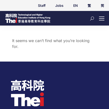
Staff
Jobs
EN
繁
简
It seems we can’t find what you’re looking
for.