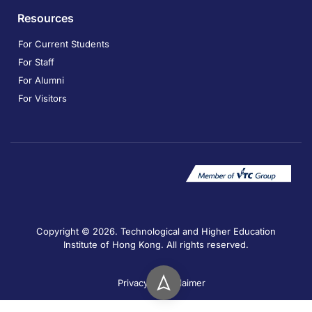
Resources
For Current Students
For Staff
For Alumni
For Visitors
Copyright © 2026. Technological and Higher Education
Institute of Hong Kong. All rights reserved.
Privacy
Disclaimer