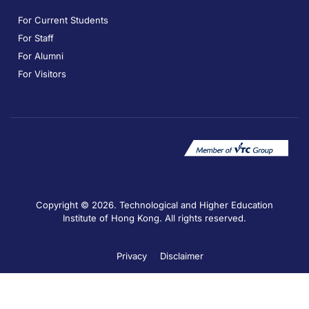
For Current Students
For Staff
For Alumni
For Visitors
Copyright © 2026. Technological and Higher Education
Institute of Hong Kong. All rights reserved.
Privacy
Disclaimer