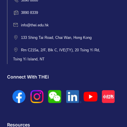
3890 8000
3890 8339
info@thei.edu.hk
133 Shing Tai Road, Chai Wan, Hong Kong
Rm C215a, 2/F, Blk C, IVE(TY), 20 Tsing Yi Rd,
Tsing Yi Island, NT
Connect With THEi
Resources