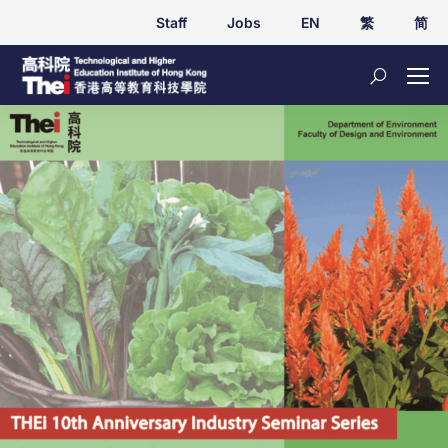
Staff
Jobs
EN
繁
简