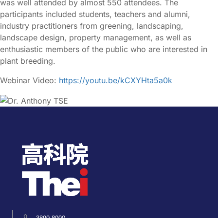
was well attended by almost 550 attendees. The
participants included students, teachers and alumni,
industry practitioners from greening, landscaping,
landscape design, property management, as well as
enthusiastic members of the public who are interested in
plant breeding.
Webinar Video:
https://youtu.be/kCXYHta5a0k