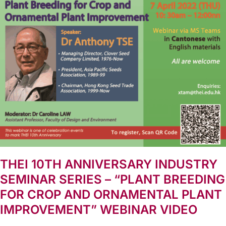
THEI 10TH ANNIVERSARY INDUSTRY
SEMINAR SERIES – “PLANT BREEDING
FOR CROP AND ORNAMENTAL PLANT
IMPROVEMENT” WEBINAR VIDEO