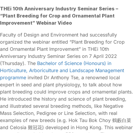
THEi 10th Anniversary Industry Seminar Series –
“Plant Breeding for Crop and Ornamental Plant
Improvement” Webinar Video
Faculty of Design and Environment had successfully
organized the webinar entitled “Plant Breeding for Crop
and Ornamental Plant Improvement” in THEi 10th
Anniversary Industry Seminar Series on 7 April 2022
(Thursday). The
Bachelor of Science (Honours) in
Horticulture, Arboriculture and Landscape Management
programme
invited Dr Anthony Tse, a renowned local
expert in seed and plant physiology, to talk about how
plant breeding could improve crops and ornamental plants.
He introduced the history and science of plant breeding,
and illustrated several breeding methods, like Negative
Mass Selection, Pedigree or Line Selection, with real
examples of new breeds (e.g. Hok Tau Bok Choy 鶴藪白菜
and Celosia 雞冠花) developed in Hong Kong. This webinar