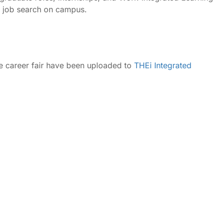
ur job search on campus.
he career fair have been uploaded to
THEi Integrated