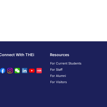
Connect With THEi
Resources
For Current Students
For Staff
For Alumni
For Visitors