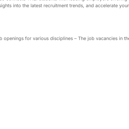
sights into the latest recruitment trends, and accelerate yo
b openings for various disciplines – The job vacancies in t