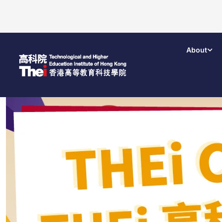
About