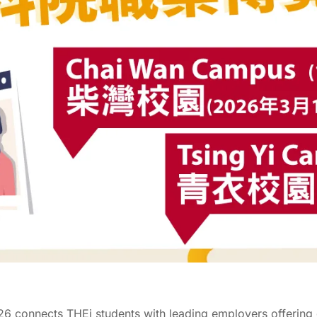
026 connects THEi students with leading employers offering 