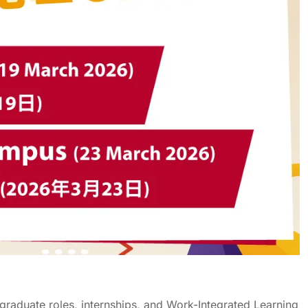
graduate roles, internships, and
Work-Integrated
L
earning