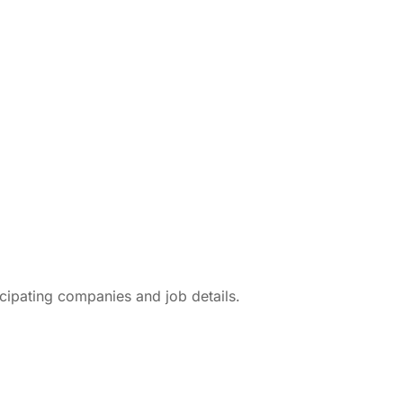
icipating companies and job details.