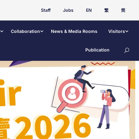
Staff
Jobs
EN
繁
简
Collaboration
News & Media Rooms
Visitors
Publication