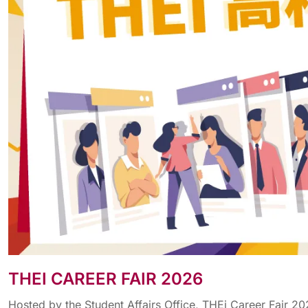
THEI CAREER FAIR 2026
Hosted by the Student Affairs Office, THEi Career Fair 2