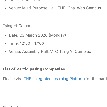
Venue: Multi-Purpose Hall, THEi Chai Wan Campus
Tsing Yi Campus
Date: 23 March 2026 (Monday)
Time: 12:00 – 17:00
Venue: Assembly Hall, VTC Tsing Yi Complex
List of Participating Companies
Please visit
THEi Integrated Learning Platform
for the part