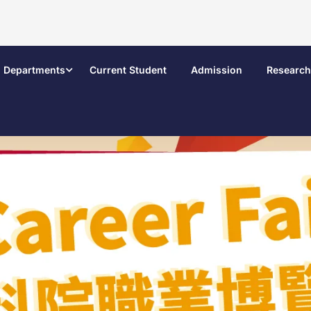
Departments
Current Student
Admission
Research