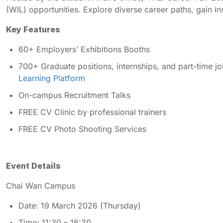
(WIL) opportunities. Explore diverse career paths, gain in
Key Features
60+ Employers’ Exhibitions Booths
700+ Graduate positions, internships, and part-time jo
Learning Platform
On-campus Recruitment Talks
FREE CV Clinic by professional trainers
FREE CV Photo Shooting Services
Event Details
Chai Wan Campus
Date: 19 March 2026 (Thursday)
Time: 11:30 – 16:30