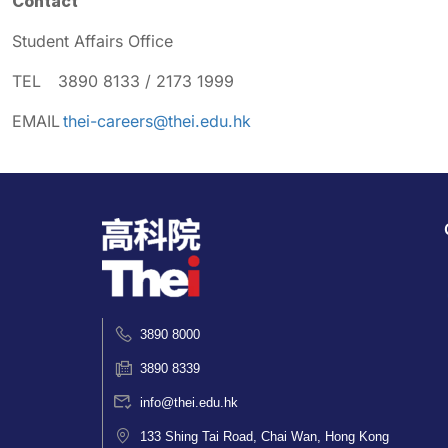
Contact
Student Affairs Office
TEL 3890 8133 / 2173 1999
EMAIL
thei-careers@thei.edu.hk
3890 8000
3890 8339
info@thei.edu.hk
133 Shing Tai Road, Chai Wan, Hong Kong