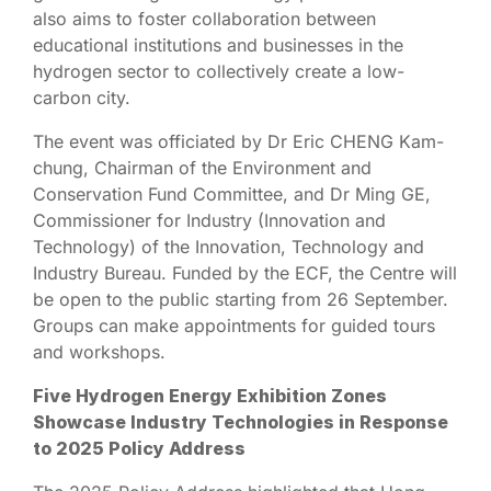
also aims to foster collaboration between
educational institutions and businesses in the
hydrogen sector to collectively create a low-
carbon city.
The event was officiated by Dr Eric CHENG Kam-
chung, Chairman of the Environment and
Conservation Fund Committee, and Dr Ming GE,
Commissioner for Industry (Innovation and
Technology) of the Innovation, Technology and
Industry Bureau. Funded by the ECF, the Centre will
be open to the public starting from 26 September.
Groups can make appointments for guided tours
and workshops.
Five Hydrogen Energy Exhibition Zones
Showcase Industry Technologies in Response
to 2025 Policy Address