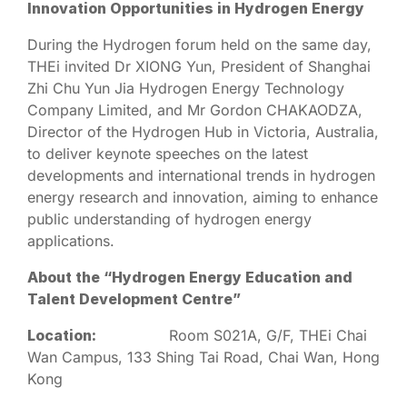
Innovation Opportunities in Hydrogen Energy
During the Hydrogen forum held on the same day,
THEi invited Dr XIONG Yun, President of Shanghai
Zhi Chu Yun Jia Hydrogen Energy Technology
Company Limited, and Mr Gordon CHAKAODZA,
Director of the Hydrogen Hub in Victoria, Australia,
to deliver keynote speeches on the latest
developments and international trends in hydrogen
energy research and innovation, aiming to enhance
public understanding of hydrogen energy
applications.
About the “Hydrogen Energy Education and
Talent Development Centre”
Location:
Room S021A, G/F, THEi Chai
Wan Campus, 133 Shing Tai Road, Chai Wan, Hong
Kong