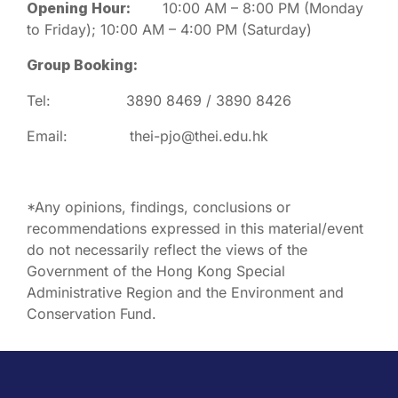
Opening Hour:
10:00 AM – 8:00 PM (Monday
to Friday); 10:00 AM – 4:00 PM (Saturday)
Group Booking:
Tel: 3890 8469 / 3890 8426
Email: thei-pjo@thei.edu.hk
*Any opinions, findings, conclusions or
recommendations expressed in this material/event
do not necessarily reflect the views of the
Government of the Hong Kong Special
Administrative Region and the Environment and
Conservation Fund.