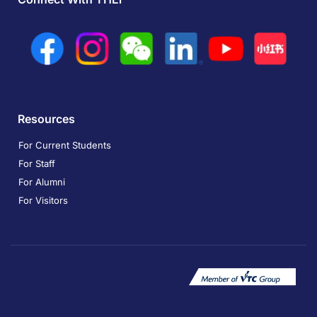
Resources
For Current Students
For Staff
For Alumni
For Visitors