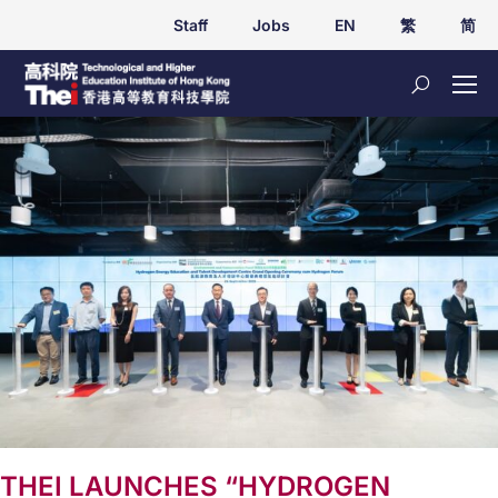
Staff
Jobs
EN
繁
简
THEI LAUNCHES “HYDROGEN