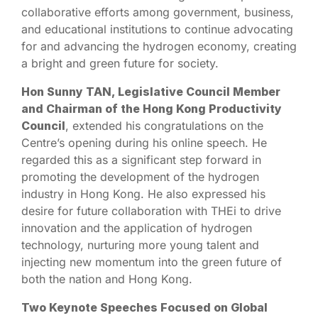
collaborative efforts among government, business,
and educational institutions to continue advocating
for and advancing the hydrogen economy, creating
a bright and green future for society.
Hon Sunny TAN, Legislative Council Member
and Chairman of the Hong Kong Productivity
Council
, extended his congratulations on the
Centre’s opening during his online speech. He
regarded this as a significant step forward in
promoting the development of the hydrogen
industry in Hong Kong. He also expressed his
desire for future collaboration with THEi to drive
innovation and the application of hydrogen
technology, nurturing more young talent and
injecting new momentum into the green future of
both the nation and Hong Kong.
Two Keynote Speeches Focused on Global