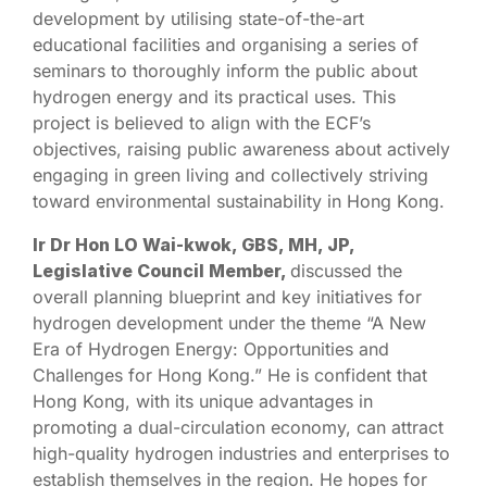
development by utilising state-of-the-art
educational facilities and organising a series of
seminars to thoroughly inform the public about
hydrogen energy and its practical uses. This
project is believed to align with the ECF’s
objectives, raising public awareness about actively
engaging in green living and collectively striving
toward environmental sustainability in Hong Kong.
Ir Dr Hon LO Wai-kwok, GBS, MH, JP,
Legislative Council Member,
discussed the
overall planning blueprint and key initiatives for
hydrogen development under the theme “A New
Era of Hydrogen Energy: Opportunities and
Challenges for Hong Kong.” He is confident that
Hong Kong, with its unique advantages in
promoting a dual-circulation economy, can attract
high-quality hydrogen industries and enterprises to
establish themselves in the region. He hopes for