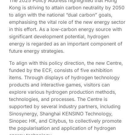
The 2025 Policy Address highlighted that Hong
Kong is striving to attain carbon neutrality by 2050
to align with the national “dual carbon” goals,
emphasising the vital role of the new energy sector
in this effort. As a low-carbon energy source with
significant development potential, hydrogen
energy is regarded as an important component of
future energy strategies.
To align with this policy direction, the new Centre,
funded by the ECF, consists of five exhibition
items. Through displays of hydrogen technology
products and interactive games, visitors can
explore various hydrogen production methods,
technologies, and processes. The Centre is
supported by several industry partners, including
Sinosynergy, Shanghai KENSINO Technology,
Sinopec HK, and Citybus, to collectively promote
the popularisation and application of hydrogen