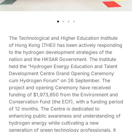
The Technological and Higher Education Institute
of Hong Kong (THEi) has been actively responding
to the hydrogen development strategies of the
nation and the HKSAR Government. The Institute
held the “Hydrogen Energy Education and Talent
Development Centre Grand Opening Ceremony
cum Hydrogen Forum” on 26 September. The
project and opening Ceremony have received
funding of $1,973,850 from the Environment and
Conservation Fund (the ECF), with a funding period
of 12 months. The Centre is dedicated to
enhancing public awareness and understanding of
hydrogen energy while cultivating a new
generation of green technology professionals. It