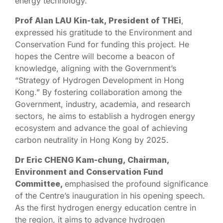
energy technology.
Prof Alan LAU Kin-tak, President of THEi
,
expressed his gratitude to the Environment and
Conservation Fund for funding this project. He
hopes the Centre will become a beacon of
knowledge, aligning with the Government’s
“Strategy of Hydrogen Development in Hong
Kong.” By fostering collaboration among the
Government, industry, academia, and research
sectors, he aims to establish a hydrogen energy
ecosystem and advance the goal of achieving
carbon neutrality in Hong Kong by 2025.
Dr Eric CHENG Kam-chung, Chairman,
Environment and Conservation Fund
Committee,
emphasised the profound significance
of the Centre’s inauguration in his opening speech.
As the first hydrogen energy education centre in
the region, it aims to advance hydrogen