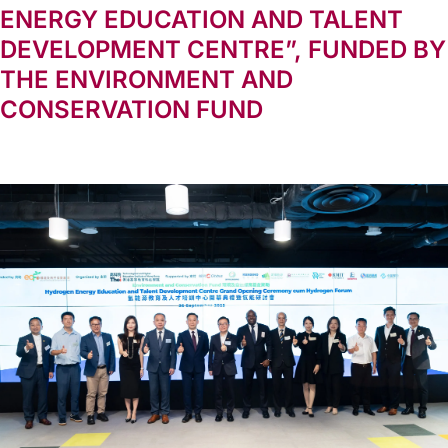
ENERGY EDUCATION AND TALENT
DEVELOPMENT CENTRE”, FUNDED BY
THE ENVIRONMENT AND
CONSERVATION FUND