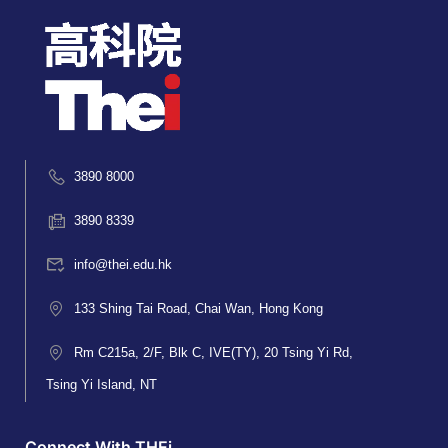
3890 8000
3890 8339
info@thei.edu.hk
133 Shing Tai Road, Chai Wan, Hong Kong
Rm C215a, 2/F, Blk C, IVE(TY), 20 Tsing Yi Rd,
Tsing Yi Island, NT
Connect With THEi