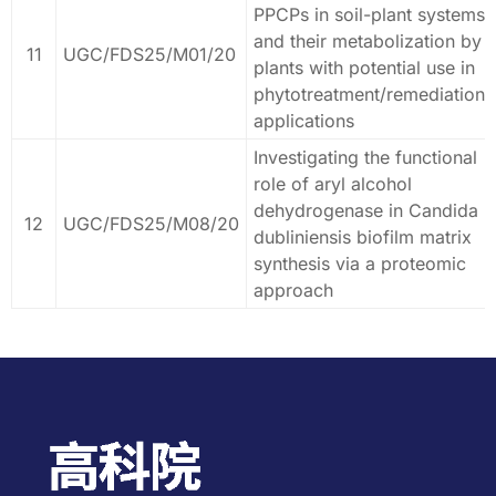
PPCPs in soil-plant systems
and their metabolization by
11
UGC/FDS25/M01/20
plants with potential use in
phytotreatment/remediation
applications
Investigating the functional
role of aryl alcohol
dehydrogenase in Candida
12
UGC/FDS25/M08/20
dubliniensis biofilm matrix
synthesis via a proteomic
approach