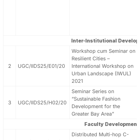
Inter-Institutional Develo
Workshop cum Seminar on
Resilient Cities –
2
UGC/IIDS25/E01/20
International Workshop on
Urban Landscape (IWUL)
2021
Seminar Series on
“Sustainable Fashion
3
UGC/IIDS25/H02/20
Development for the
Greater Bay Area”
Faculty Development
Distributed Multi-hop C-