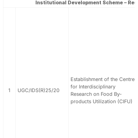
Institutional Development Scheme – Rese
Establishment of the Centre
for Interdisciplinary
1
UGC/IDS(R)25/20
Research on Food By-
products Utilization (CIFU)