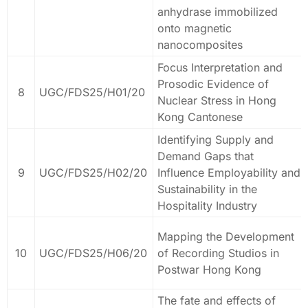
anhydrase immobilized
onto magnetic
nanocomposites
Focus Interpretation and
Prosodic Evidence of
8
UGC/FDS25/H01/20
Nuclear Stress in Hong
Kong Cantonese
Identifying Supply and
Demand Gaps that
9
UGC/FDS25/H02/20
Influence Employability and
Sustainability in the
Hospitality Industry
Mapping the Development
10
UGC/FDS25/H06/20
of Recording Studios in
Postwar Hong Kong
The fate and effects of