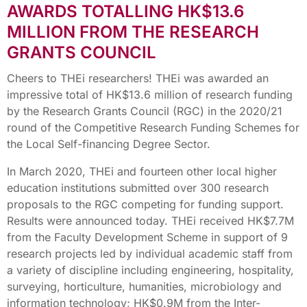
AWARDS TOTALLING HK$13.6
MILLION FROM THE RESEARCH
GRANTS COUNCIL
Cheers to THEi researchers! THEi was awarded an
impressive total of HK$13.6 million of research funding
by the Research Grants Council (RGC) in the 2020/21
round of the Competitive Research Funding Schemes for
the Local Self-financing Degree Sector.
In March 2020, THEi and fourteen other local higher
education institutions submitted over 300 research
proposals to the RGC competing for funding support.
Results were announced today. THEi received HK$7.7M
from the Faculty Development Scheme in support of 9
research projects led by individual academic staff from
a variety of discipline including engineering, hospitality,
surveying, horticulture, humanities, microbiology and
information technology; HK$0.9M from the Inter-