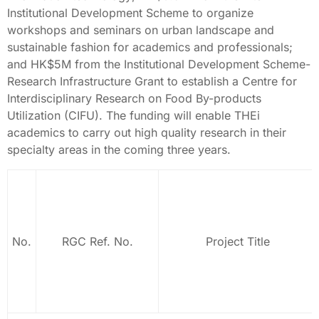
Institutional Development Scheme to organize
workshops and seminars on urban landscape and
sustainable fashion for academics and professionals;
and HK$5M from the Institutional Development Scheme-
Research Infrastructure Grant to establish a Centre for
Interdisciplinary Research on Food By-products
Utilization (CIFU). The funding will enable THEi
academics to carry out high quality research in their
specialty areas in the coming three years.
No.
RGC Ref. No.
Project Title