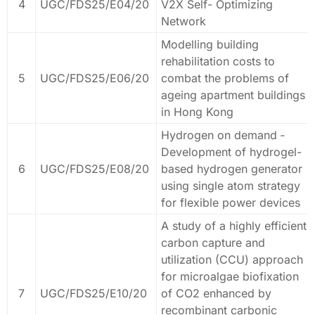
4
UGC/FDS25/E04/20
V2X Self- Optimizing
Network
Modelling building
rehabilitation costs to
5
UGC/FDS25/E06/20
combat the problems of
ageing apartment buildings
in Hong Kong
Hydrogen on demand ‐
Development of hydrogel-
6
UGC/FDS25/E08/20
based hydrogen generator
using single atom strategy
for flexible power devices
A study of a highly efficient
carbon capture and
utilization (CCU) approach
for microalgae biofixation
7
UGC/FDS25/E10/20
of CO2 enhanced by
recombinant carbonic