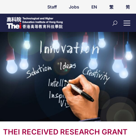
Staff
Jobs
EN
繁
简
THEI RECEIVED RESEARCH GRANT