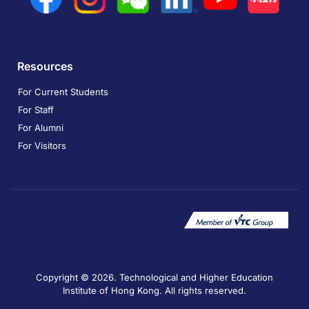
Resources
For Current Students
For Staff
For Alumni
For Visitors
Copyright © 2026. Technological and Higher Education
Institute of Hong Kong. All rights reserved.