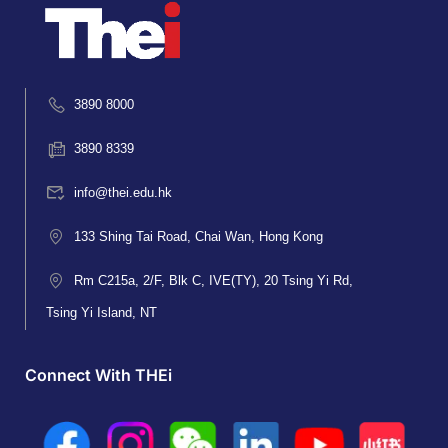
3890 8000
3890 8339
info@thei.edu.hk
133 Shing Tai Road, Chai Wan, Hong Kong
Rm C215a, 2/F, Blk C, IVE(TY), 20 Tsing Yi Rd,
Tsing Yi Island, NT
Connect With THEi