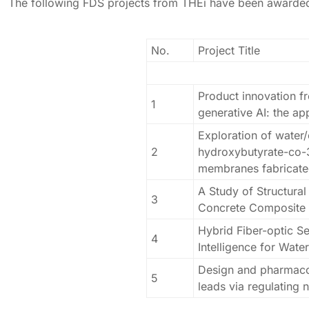
The following FDS projects from THEi have been awarde
No.
Project Title
Product innovation fr
1
generative AI: the a
Exploration of water
2
hydroxybutyrate-co-
membranes fabricated
A Study of Structura
3
Concrete Composite
Hybrid Fiber-optic Se
4
Intelligence for Wate
Design and pharmacolo
5
leads via regulating 