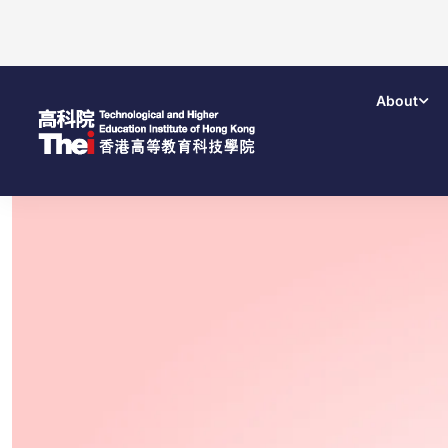
About