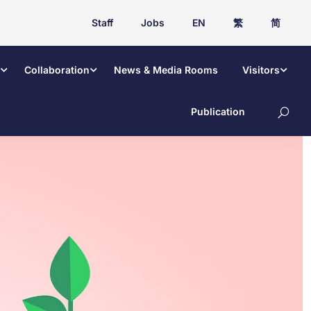
Staff
Jobs
EN
繁
简
Collaboration
News & Media Rooms
Visitors
Publication