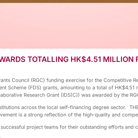
WARDS TOTALLING HK$4.51 MILLION
rants Council (RGC) funding exercise for the Competitive R
 Scheme (FDS) grants, amounting to a total of HK$4.51 mil
llaborative Research Grant (IDS(C)) was awarded by the RG
stitutions across the local self-financing degree sector.
ement is a strong reflection of the high-quality and compe
e successful project teams for their outstanding efforts and