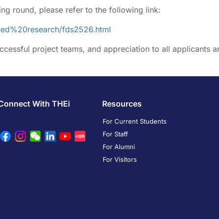
ing round, please refer to the following link:
nded%20research/fds2526.html
ccessful project teams, and appreciation to all applicants a
Connect With THEi
Resources
For Current Students
For Staff
For Alumni
For Visitors