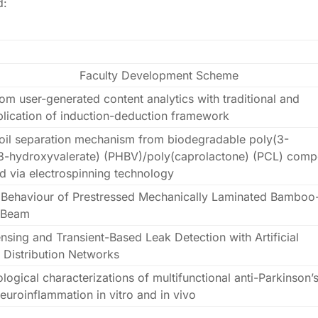
d:
Faculty Development Scheme
om user-generated content analytics with traditional and
pplication of induction-deduction framework
/oil separation mechanism from biodegradable poly(3-
3-hydroxyvalerate) (PHBV)/poly(caprolactone) (PCL) comp
 via electrospinning technology
l Behaviour of Prestressed Mechanically Laminated Bamboo
 Beam
nsing and Transient-Based Leak Detection with Artificial
r Distribution Networks
gical characterizations of multifunctional anti-Parkinson’
neuroinflammation in vitro and in vivo