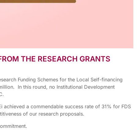
 FROM THE RESEARCH GRANTS
esearch Funding Schemes for the Local Self-financing
lion. In this round, no Institutional Development
C.
 THEi achieved a commendable success rate of 31% for FDS
titiveness of our research proposals.
 commitment.