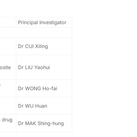
Principal Investigator
Dr CUI Xiling
osite
Dr LIU Yaohui
-
Dr WONG Ho-fai
Dr WU Huan
s drug
Dr MAK Shing-hung