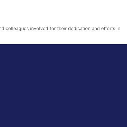
nd colleagues involved for their dedication and efforts in