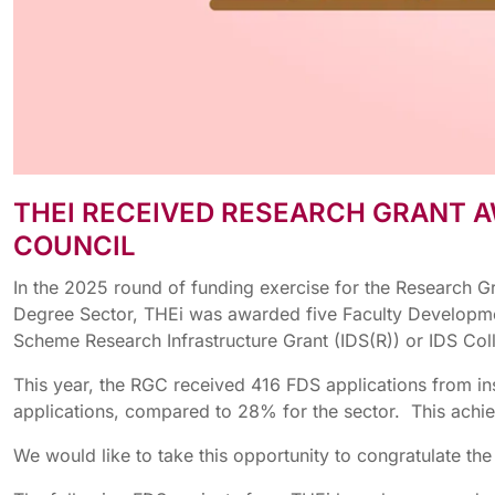
THEI RECEIVED RESEARCH GRANT A
COUNCIL
In the 2025 round of funding exercise for the Research G
Degree Sector, THEi was awarded five Faculty Development
Scheme Research Infrastructure Grant (IDS(R)) or IDS Co
This year, the RGC received 416 FDS applications from in
applications, compared to 28% for the sector. This achiev
We would like to take this opportunity to congratulate th