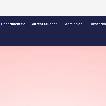
Departments
Current Student
Admission
Research