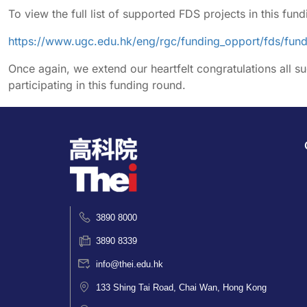
To view the full list of supported FDS projects in this fund
https://www.ugc.edu.hk/eng/rgc/funding_opport/fds/fu
Once again, we extend our heartfelt congratulations all su
participating in this funding round.
3890 8000
3890 8339
info@thei.edu.hk
133 Shing Tai Road, Chai Wan, Hong Kong