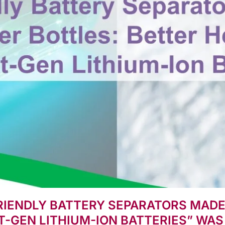
FRIENDLY BATTERY SEPARATORS MAD
T-GEN LITHIUM-ION BATTERIES” WAS