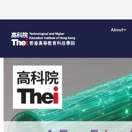
About