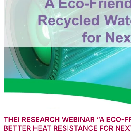
THEI RESEARCH WEBINAR “A ECO-
BETTER HEAT RESISTANCE FOR NEX