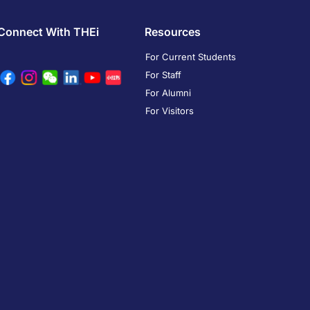
Connect With THEi
Resources
For Current Students
For Staff
For Alumni
For Visitors