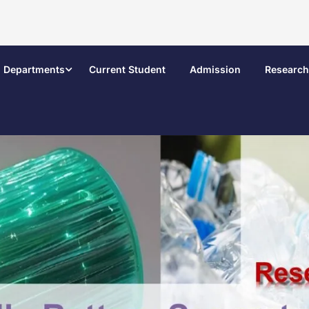
Departments
Current Student
Admission
Research