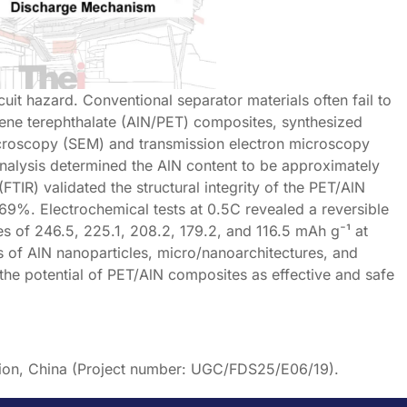
rcuit hazard. Conventional separator materials often fail to
lene terephthalate (AlN/PET) composites, synthesized
icroscopy (SEM) and transmission electron microscopy
nalysis determined the AlN content to be approximately
IR) validated the structural integrity of the PET/AlN
9%. Electrochemical tests at 0.5C revealed a reversible
es of 246.5, 225.1, 208.2, 179.2, and 116.5 mAh g⁻¹ at
ts of AlN nanoparticles, micro/nanoarchitectures, and
s the potential of PET/AlN composites as effective and safe
gion, China (Project number: UGC/FDS25/E06/19).