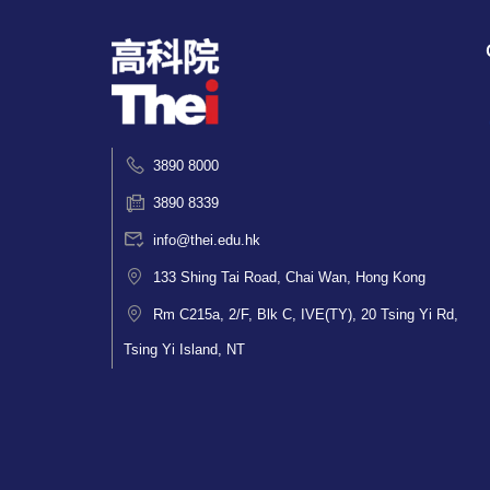
3890 8000
3890 8339
info@thei.edu.hk
133 Shing Tai Road, Chai Wan, Hong Kong
Rm C215a, 2/F, Blk C, IVE(TY), 20 Tsing Yi Rd,
Tsing Yi Island, NT