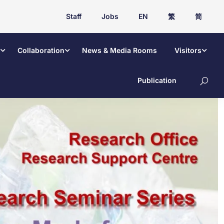
Staff
Jobs
EN
繁
简
Collaboration
News & Media Rooms
Visitors
Publication