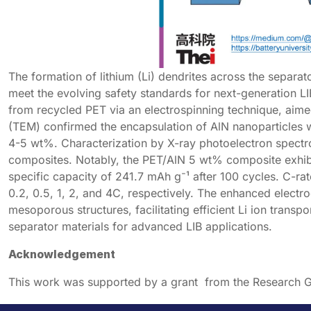
The formation of lithium (Li) dendrites across the separator
meet the evolving safety standards for next-generation L
from recycled PET via an electrospinning technique, aim
(TEM) confirmed the encapsulation of AlN nanoparticles 
4-5 wt%. Characterization by X-ray photoelectron spectro
composites. Notably, the PET/AlN 5 wt% composite exhibi
specific capacity of 241.7 mAh g⁻¹ after 100 cycles. C-ra
0.2, 0.5, 1, 2, and 4C, respectively. The enhanced electr
mesoporous structures, facilitating efficient Li ion transp
separator materials for advanced LIB applications.
Acknowledgement
This work was supported by a grant from the Research G