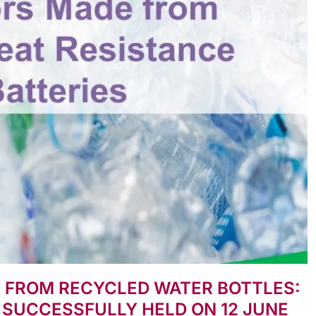
E FROM RECYCLED WATER BOTTLES:
 SUCCESSFULLY HELD ON 12 JUNE