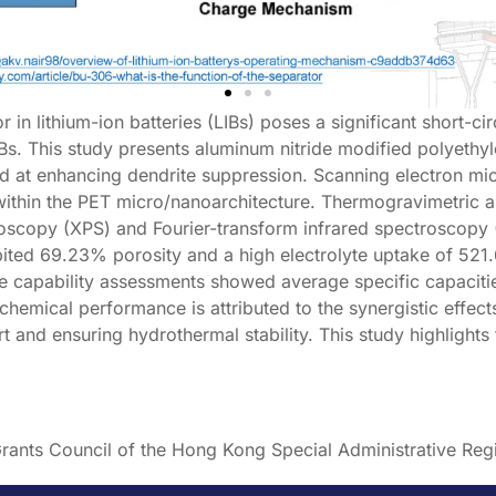
 in lithium-ion batteries (LIBs) poses a significant short-ci
IBs. This study presents aluminum nitride modified polyethy
ed at enhancing dendrite suppression. Scanning electron m
within the PET micro/nanoarchitecture. Thermogravimetric a
scopy (XPS) and Fourier-transform infrared spectroscopy (FT
ted 69.23% porosity and a high electrolyte uptake of 521.6
te capability assessments showed average specific capaciti
ochemical performance is attributed to the synergistic effec
ort and ensuring hydrothermal stability. This study highlight
rants Council of the Hong Kong Special Administrative Re