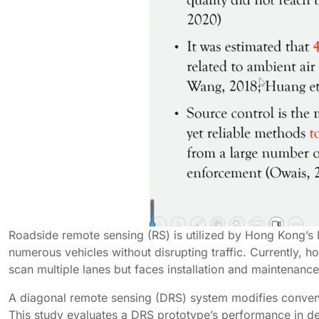
Roadside remote sensing (RS) is utilized by Hong Kong’s 
numerous vehicles without disrupting traffic. Currently, h
scan multiple lanes but faces installation and maintenance
A diagonal remote sensing (DRS) system modifies conventi
This study evaluates a DRS prototype’s performance in de