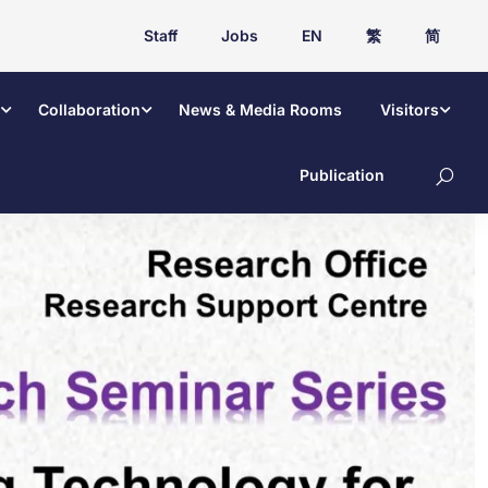
Staff
Jobs
EN
繁
简
Collaboration
News & Media Rooms
Visitors
Publication