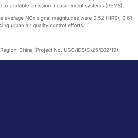
d to portable emission measurement systems (PEMS).
he average NOx signal magnitudes were 0.52 (HRS), 0.61
g urban air quality control efforts.
e Region, China (Project No. UGC/IDS(C)25/E02/19).