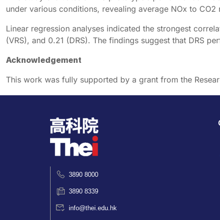
under various conditions, revealing average NOx to CO
Linear regression analyses indicated the strongest cor
(VRS), and 0.21 (DRS). The findings suggest that DRS per
Acknowledgement
This work was fully supported by a grant from the Resea
3890 8000
3890 8339
info@thei.edu.hk