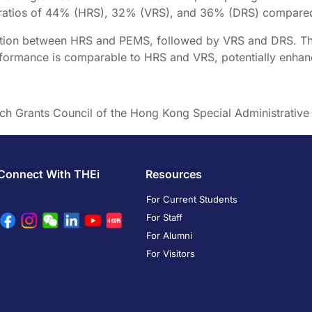
2 ratios of 44% (HRS), 32% (VRS), and 36% (DRS) compare
relation between HRS and PEMS, followed by VRS and DRS. T
formance is comparable to HRS and VRS, potentially enhancin
rch Grants Council of the Hong Kong Special Administrativ
Connect With THEi
Resources
For Current Students
For Staff
For Alumni
For Visitors