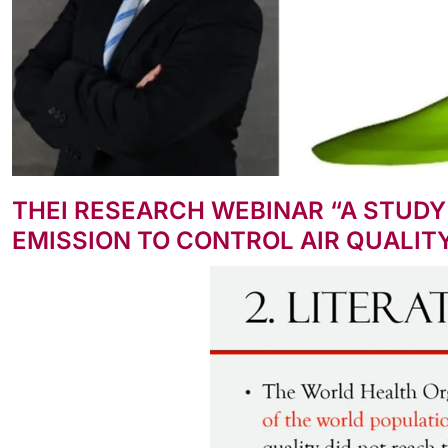
THEI RESEARCH WEBINAR “A STUDY
EMISSION TO CONTROL AIR QUALIT