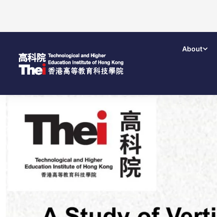
About