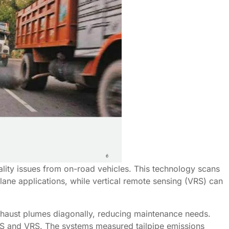
lity issues from on-road vehicles. This technology scans
-lane applications, while vertical remote sensing (VRS) can
exhaust plumes diagonally, reducing maintenance needs.
HRS and VRS. The systems measured tailpipe emissions