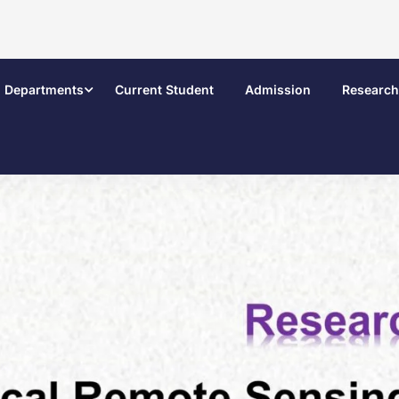
Departments
Current Student
Admission
Research