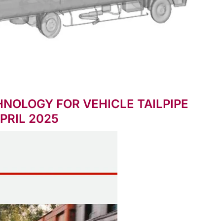
NOLOGY FOR VEHICLE TAILPIPE
PRIL 2025