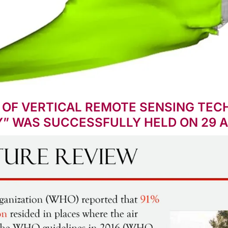
 OF VERTICAL REMOTE SENSING TECH
Y” WAS SUCCESSFULLY HELD ON 29 A