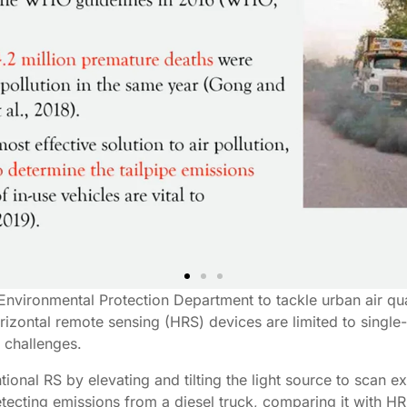
Environmental Protection Department to tackle urban air qua
orizontal remote sensing (HRS) devices are limited to single
 challenges.
onal RS by elevating and tilting the light source to scan 
tecting emissions from a diesel truck, comparing it with 