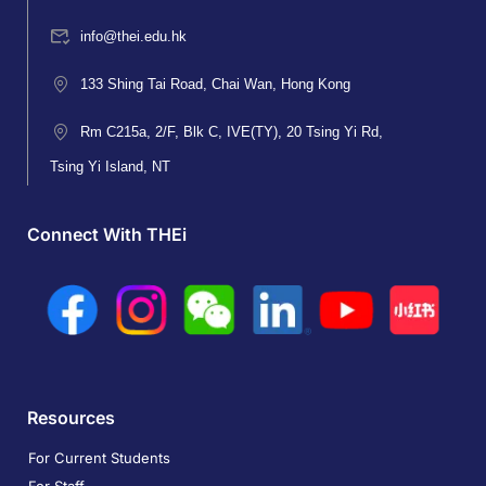
info@thei.edu.hk
133 Shing Tai Road, Chai Wan, Hong Kong
Rm C215a, 2/F, Blk C, IVE(TY), 20 Tsing Yi Rd,
Tsing Yi Island, NT
Connect With THEi
Resources
For Current Students