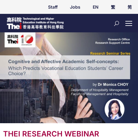
Staff
Jobs
EN
繁
简
THEI RESEARCH WEBINAR