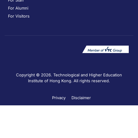
For Staff
For Alumni
For Visitors
Copyright © 2026. Technological and Higher Education
Institute of Hong Kong. All rights reserved.
Privacy
Disclaimer