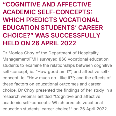
“COGNITIVE AND AFFECTIVE
ACADEMIC SELF-CONCEPTS:
WHICH PREDICTS VOCATIONAL
EDUCATION STUDENTS’ CAREER
CHOICE?” WAS SUCCESSFULLY
HELD ON 26 APRIL 2022
Dr Monica Choy of the Department of Hospitality
Management/FMH surveyed 860 vocational education
students to examine the relationships between cognitive
self-concept, ie. “How good am I?”, and affective self-
concept, ie. “How much do I like it?”; and the effects of
these factors on educational outcomes and career
choice. Dr Choy presented the findings of her study in a
research webinar entitled “Cognitive and affective
academic self-concepts: Which predicts vocational
education students’ career choice?” on 26 April 2022.