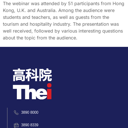
The webinar was attended by 51 participants from Hong
Kong, U.K. and Australia. Among the audience were
students and teachers, as well as guests from the
tourism and hospitality industry. The presentation was
well received, followed by various interesting questions
about the topic from the audience.
3890 8000
3890 8339