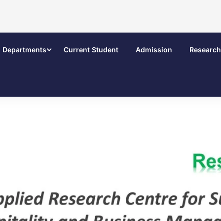
Departments
Current Student
Admission
Research