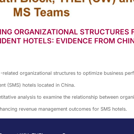
ING ORGANIZATIONAL STRUCTURES 
DENT HOTELS: EVIDENCE FROM CHIN
elated organizational structures to optimize business per
t (SMS) hotels located in China.
tative analysis to examine the relationship between organiz
enhancing revenue management outcomes for SMS hotels.