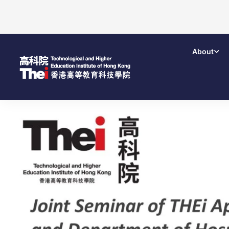
About