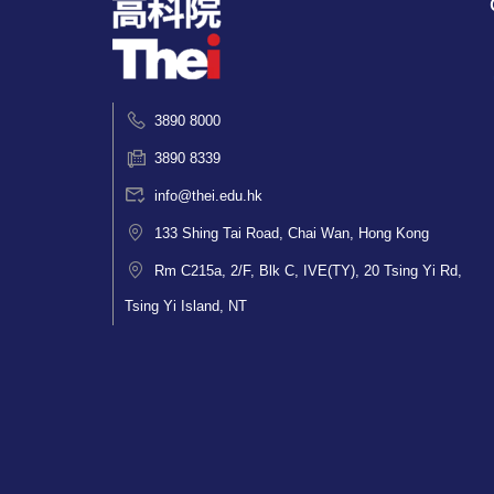
3890 8000
3890 8339
info@thei.edu.hk
133 Shing Tai Road, Chai Wan, Hong Kong
Rm C215a, 2/F, Blk C, IVE(TY), 20 Tsing Yi Rd,
Tsing Yi Island, NT