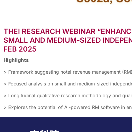
THEI RESEARCH WEBINAR “ENHANC
SMALL AND MEDIUM-SIZED INDEPEN
FEB 2025
Highlights
> Framework suggesting hotel revenue management (RM)-r
> Focused analysis on small and medium-sized independen
> Longitudinal qualitative research methodology and quanti
> Explores the potential of AI-powered RM software in 