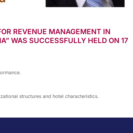
FOR REVENUE MANAGEMENT IN
A” WAS SUCCESSFULLY HELD ON 17
formance.
ational structures and hotel characteristics.