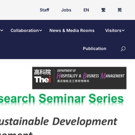
Staff
Jobs
EN
繁
简
Collaboration
News & Media Rooms
Visitors
Publication