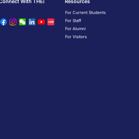
Connect With THEi
Resources
For Current Students
For Staff
For Alumni
For Visitors